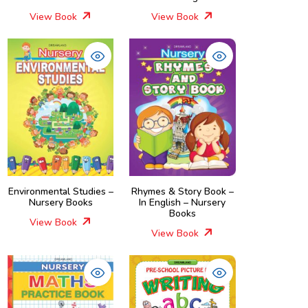
View Book
View Book
Environmental Studies –
Rhymes & Story Book –
Nursery Books
In English – Nursery
Books
View Book
View Book