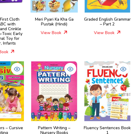
First Cloth
Meri Pyari Ka Kha Ga
Graded English Grammar
BC with
Pustak (Hindi)
– Part 2
and Crinkle
View Book
View Book
-Toxic Early
nal Toy for
, Infants
Book
ers – Cursive
Pattern Writing –
Fluency Sentences Book
iting
Nursery Books
1