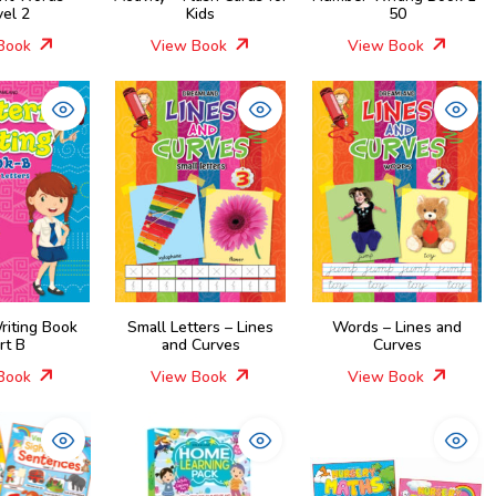
vel 2
Kids
50
Book
View Book
View Book
riting Book
Small Letters – Lines
Words – Lines and
rt B
and Curves
Curves
Book
View Book
View Book