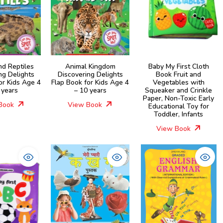
nd Reptiles
Animal Kingdom
Baby My First Cloth
ng Delights
Discovering Delights
Book Fruit and
or Kids Age 4
Flap Book for Kids Age 4
Vegetables with
 years
– 10 years
Squeaker and Crinkle
Paper, Non-Toxic Early
Book
View Book
Educational Toy for
Toddler, Infants
View Book