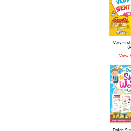
Very Firs
B
View 
Dolch Si