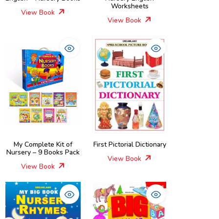
Worksheets
View Book
View Book
My Complete Kit of
First Pictorial Dictionary
Nursery – 9 Books Pack
View Book
View Book