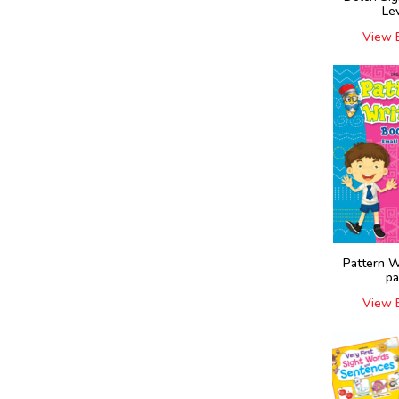
Le
View 
Pattern W
pa
View 