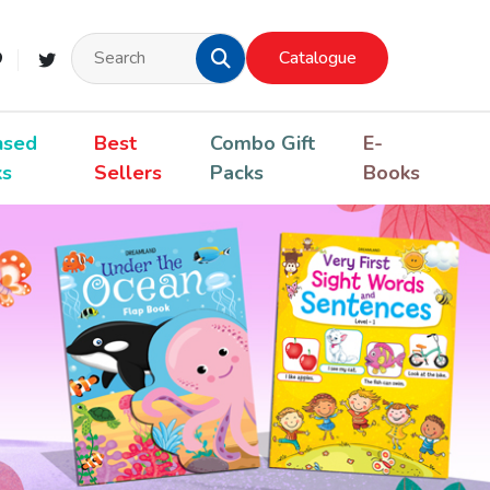
Catalogue
nsed
Best
Combo Gift
E-
ks
Sellers
Packs
Books