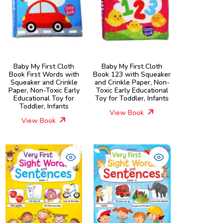
Baby My First Cloth
Baby My First Cloth
Book First Words with
Book 123 with Squeaker
Squeaker and Crinkle
and Crinkle Paper, Non-
Paper, Non-Toxic Early
Toxic Early Educational
Educational Toy for
Toy for Toddler, Infants
Toddler, Infants
View Book
View Book