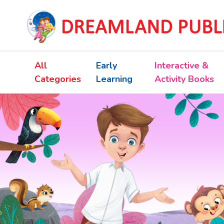
All
Early
Interactive &
Categories
Learning
Activity Books