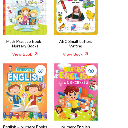
Math Practice Book –
ABC Small Letters
Nursery Books
Writing
View Book
View Book
English – Nursery Books
Nursery English