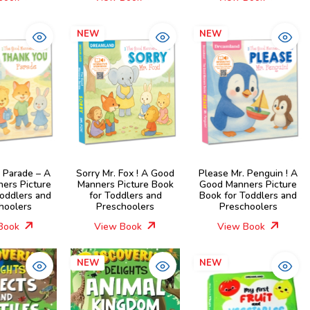
NEW
NEW
 Parade – A
Sorry Mr. Fox ! A Good
Please Mr. Penguin ! A
ers Picture
Manners Picture Book
Good Manners Picture
Toddlers and
for Toddlers and
Book for Toddlers and
hoolers
Preschoolers
Preschoolers
Book
View Book
View Book
NEW
NEW