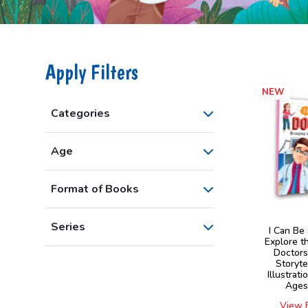
Apply Filters
NEW
Categories
Age
Format of Books
Series
I Can Be
Explore t
Doctor
Storyte
Illustrati
Ages
View 