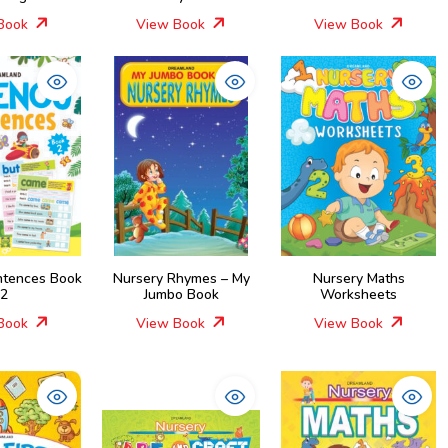
Book
View Book
View Book
ntences Book
Nursery Rhymes – My
Nursery Maths
2
Jumbo Book
Worksheets
Book
View Book
View Book