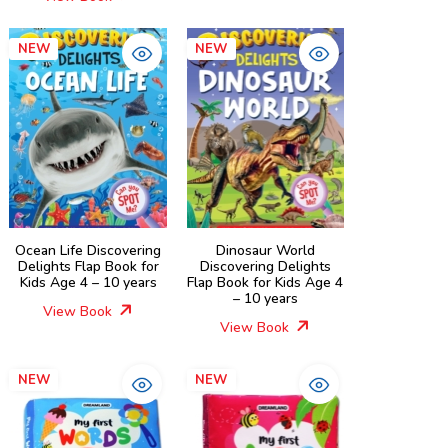
NEW
NEW
Ocean Life Discovering
Dinosaur World
Delights Flap Book for
Discovering Delights
Kids Age 4 – 10 years
Flap Book for Kids Age 4
– 10 years
View Book
View Book
NEW
NEW