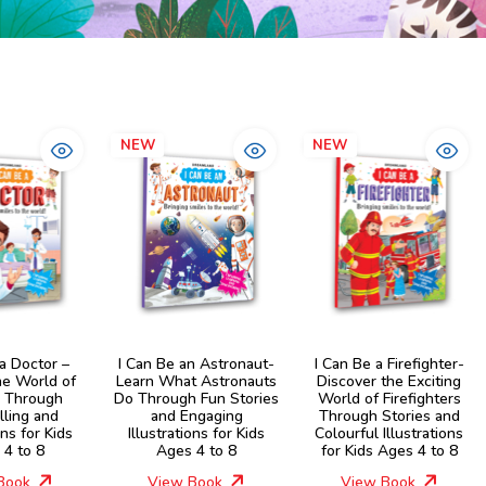
NEW
NEW
 a Doctor –
I Can Be an Astronaut-
I Can Be a Firefighter-
he World of
Learn What Astronauts
Discover the Exciting
s Through
Do Through Fun Stories
World of Firefighters
lling and
and Engaging
Through Stories and
ons for Kids
Illustrations for Kids
Colourful Illustrations
 4 to 8
Ages 4 to 8
for Kids Ages 4 to 8
Book
View Book
View Book