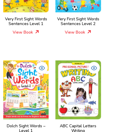
Very First Sight Words
Very First Sight Words
Sentences Level 1
Sentences Level 2
View Book
View Book
Dolch Sight Words –
ABC Capital Letters
Level 1
Writing