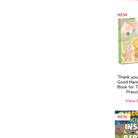
NEW
Thank you
Good Mann
Book for 
Presc
View 
NEW