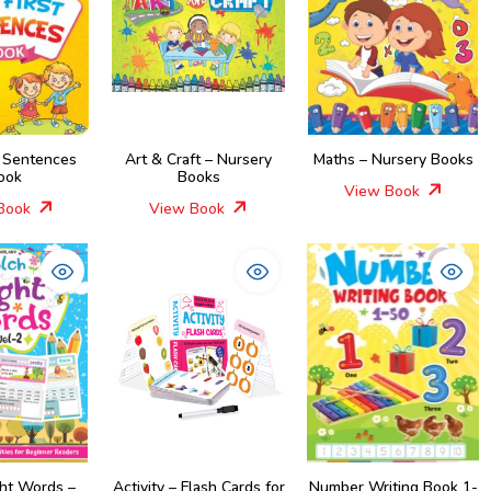
t Sentences
Art & Craft – Nursery
Maths – Nursery Books
ook
Books
View Book
Book
View Book
ght Words –
Activity – Flash Cards for
Number Writing Book 1-