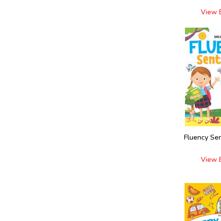
View 
Fluency Se
View 