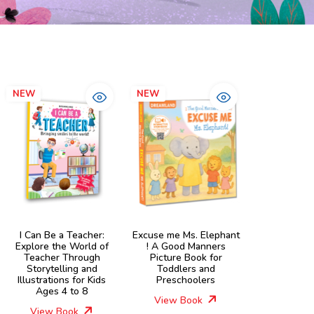
NEW
NEW
I Can Be a Teacher:
Excuse me Ms. Elephant
Explore the World of
! A Good Manners
Teacher Through
Picture Book for
Storytelling and
Toddlers and
Illustrations for Kids
Preschoolers
Ages 4 to 8
View Book
View Book