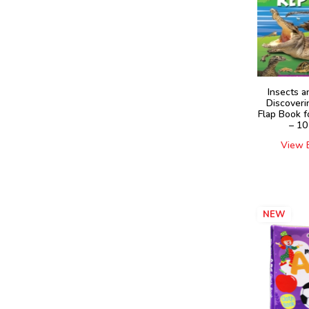
Insects a
Discoveri
Flap Book f
– 10
View 
NEW