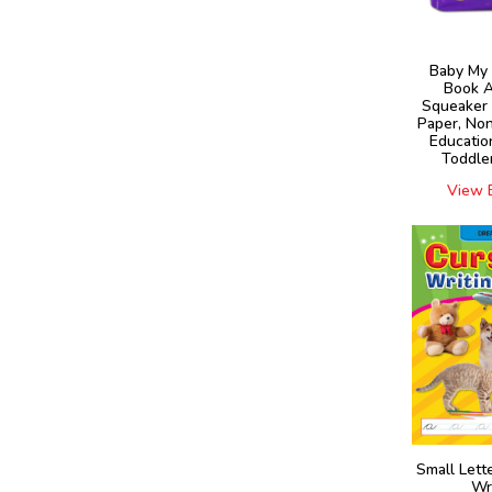
Baby My 
Book A
Squeaker 
Paper, Non
Educatio
Toddler
View 
Small Lett
Wr