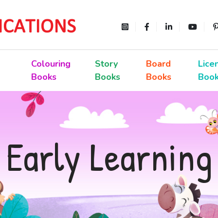
Colouring
Story
Board
Lice
Books
Books
Books
Boo
Early Learning