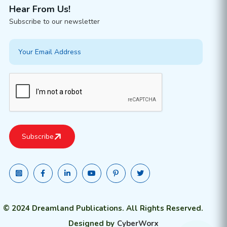
Hear From Us!
Subscribe to our newsletter
© 2024 Dreamland Publications. All Rights Reserved.
Designed by
CyberWorx