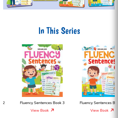
In This Series
Fluency Sentences Book 3
Fluency Sentences Book 4
View Book
View Book