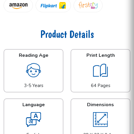
Product Details
Reading Age
Print Length
3-5 Years
64 Pages
Language
Dimensions