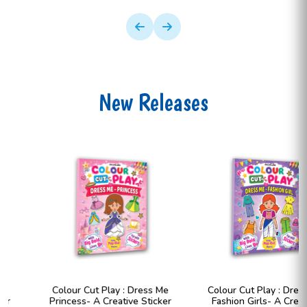
New Releases
Colour Cut Play : Dress Me
Colour Cut Play : Dress Me
Princess- A Creative Sticker
Fashion Girls- A Creative