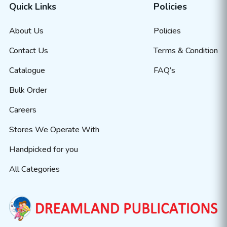
Quick Links
Policies
About Us
Policies
Contact Us
Terms & Condition
Catalogue
FAQ’s
Bulk Order
Careers
Stores We Operate With
Handpicked for you
All Categories