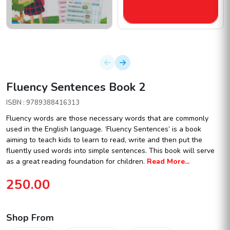
Fluency Sentences Book 2
ISBN : 9789388416313
Fluency words are those necessary words that are commonly
used in the English language. ‘Fluency Sentences’ is a book
aiming to teach kids to learn to read, write and then put the
fluently used words into simple sentences. This book will serve
as a great reading foundation for children.
Read More...
250.00
Shop From