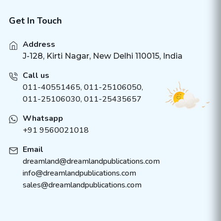
Get In Touch
Address
J-128, Kirti Nagar, New Delhi 110015, India
Call us
011-40551465
,
011-25106050
,
011-25106030, 011-25435657
Whatsapp
+91 9560021018
Email
dreamland@dreamlandpublications.com
info@dreamlandpublications.com
sales@dreamlandpublications.com