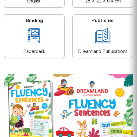
English
28 X 22 X 0.4 cm
Binding
Publisher
Paperback
Dreamland Publications