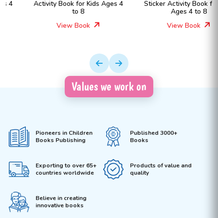
Activity Book for Kids Ages 4
Sticker Activity Book for Kids
to 8
Ages 4 to 8
View Book
View Book
Values we work on
Pioneers in Children
Published 3000+
Books Publishing
Books
Exporting to over 65+
Products of value and
countries worldwide
quality
Believe in creating
innovative books