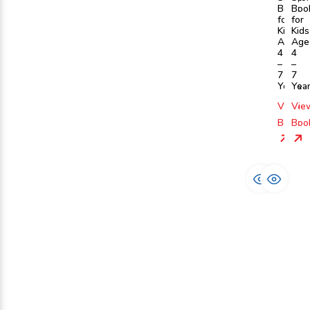
Book
Boo
for
for
Kids
Kids
Age
Age
4
4
–
–
7
7
Years
Yea
View
Vie
Book
Boo