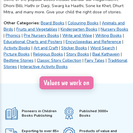
Dhoni Billi, Hathi or Darji, Swarg ka Haathi, Sone ke Khet, Dhurt
Mitra, and many more. Give your child the right dose of stories.
Other Categories:
Board Books
|
Colouring Books
|
Animals and
Birds
|
Fruits and Vegetables
|
Kindergarten Books
|
Nursery Books
|
Phonics
|
Pre Nursery Books
|
Write and Wipe
|
Writing Books
|
Educational Charts and Posters
|
Encyclopedias and Reference
|
Activity Books
|
Art and Craft
|
Sticker Books
|
Word Search
|
Picture Books
|
Religious Books
|
Story Books
|
Baal Kathayein
|
Bedtime Stories
|
Classic Story Collection
|
Fairy Tales
|
Traditional
Stories
|
Interactive Activity Books
Values we work on
Pioneers in Children
Published 3000+
Books Publishing
Books
Exporting to over 65+
Products of value and