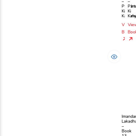
–
–
Pancht
Pan
Ki
Ki
Kahani
Kah
View
Vie
Book
Boo
Imanda
Lakadh
–
Book
13