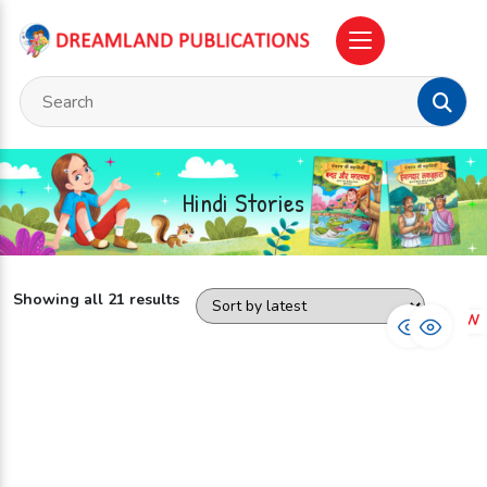
Hindi Stories
Showing all 21 results
NEW