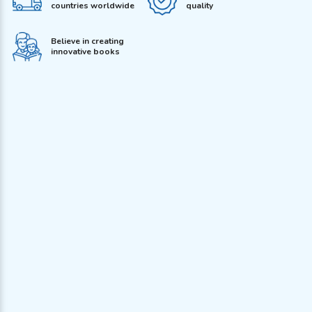
countries worldwide
quality
Believe in creating
innovative books
Address
J-128, Kirti Nagar, New Delhi 110015, India
Call us
011-40551465
,
011-25106050
,
011-25106030, 011-25435657
Whatsapp
+91 9560021018
Email
dreamland@dreamlandpublications.com