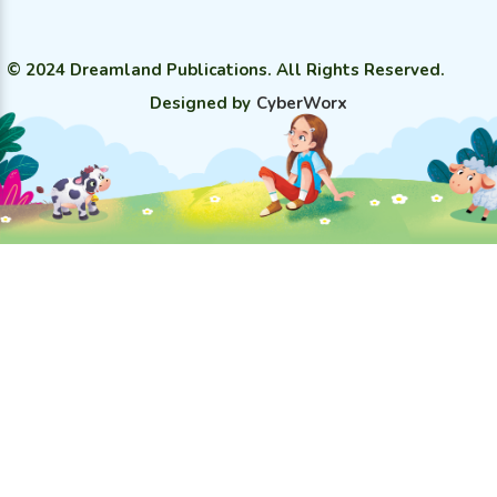
© 2024 Dreamland Publications. All Rights Reserved.
Designed by
CyberWorx