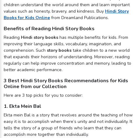
children understand the world around them and learn important
values such as honesty, bravery, and kindness. Buy
Hindi Story
Books for Kids Online
from Dreamland Publications.
Benefits of Reading Hindi Story Books
Reading
Hindi story books
has multiple benefits for kids. From
improving their language skills, vocabulary, imagination, and
comprehension. Such
story books
take children to a new world
that expands their horizons of understanding. Moreover, reading
regularly can help improve concentration and memory, leading to
better academic performance.
3 Best Hindi Story Books Recommendations for Kids
Online from our Collection
Here are 3 top picks for you to consider:
1. Ekta Mein Bal
Ekta mein Bal is a story that revolves around the teaching of how
easy it is to accomplish when there’s unity and not individuality. It
tells the story of a group of friends who learn that they can
accomplish more together than individually.