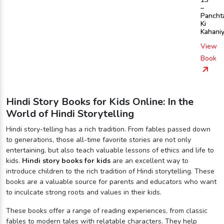
–
Pancht
Ki
Kahani
View
Book
Hindi Story Books for Kids Online: In the
World of Hindi Storytelling
Hindi story-telling has a rich tradition. From fables passed down
to generations, those all-time favorite stories are not only
entertaining, but also teach valuable lessons of ethics and life to
kids.
Hindi story books for kids
are an excellent way to
introduce children to the rich tradition of Hindi storytelling. These
books are a valuable source for parents and educators who want
to inculcate strong roots and values in their kids.
These books offer a range of reading experiences, from classic
fables to modern tales with relatable characters. They help