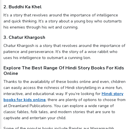
2. Buddhi Ka Khel
It’s a story that revolves around the importance of intelligence
and quick thinking. It’s a story about a young boy who outsmarts
his enemies through his wit and cunning.
3. Chatur Khargosh
Chatur Khargosh is a story that revolves around the importance of
patience and perseverance. It’s the story of a wise rabbit who
uses his intelligence to outsmart a cunning lion.
Explore The Best Range Of Hindi Story Books For Kids
Online
Thanks to the availability of these books online and even, children
can easily access the richness of Hindi storytelling in a more fun,
interactive, and educational way. If you’re looking for
Hindi story
books for kids online
, there are plenty of options to choose from
at Dreamland Publications. You can explore a wide range of
classic fables, folk tales, and modern stories that are sure to
captivate and entertain your child.
Some of the popular books include Bandar aur Magarmachh,