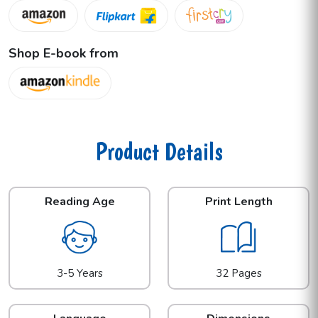
Shop E-book from
Product Details
Reading Age
Print Length
3-5 Years
32 Pages