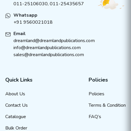
011-25106030, 011-25435657
Whatsapp
+91 9560021018
Email
dreamland@dreamlandpublications.com
info@dreamlandpublications.com
sales@dreamlandpublications.com
Quick Links
Policies
About Us
Policies
Contact Us
Terms & Condition
Catalogue
FAQ’s
Bulk Order