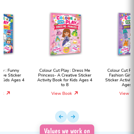
Colour Cut Play : Dress Me
Colour Cut Play : Dress Me
Princess- A Creative Sticker
Fashion Girls- A Creative
Activity Book for Kids Ages 4
Sticker Activity Book for Kids
to 8
Ages 4 to 8
View Book
View Book
Values we work on