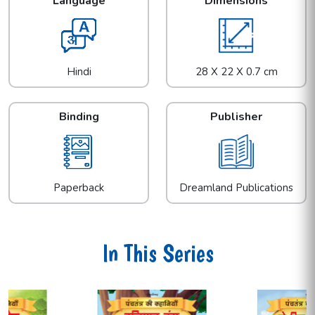
Language
Dimensions
Hindi
28 X 22 X 0.7 cm
Binding
Publisher
Paperback
Dreamland Publications
In This Series