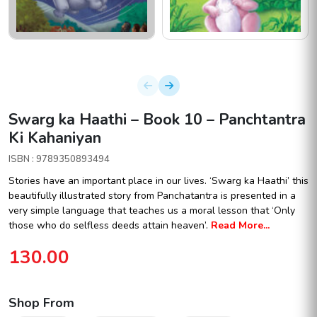
Swarg ka Haathi – Book 10 – Panchtantra
Ki Kahaniyan
ISBN : 9789350893494
Stories have an important place in our lives. ‘Swarg ka Haathi’ this
beautifully illustrated story from Panchatantra is presented in a
very simple language that teaches us a moral lesson that ‘Only
those who do selfless deeds attain heaven’.
Read More...
130.00
Shop From