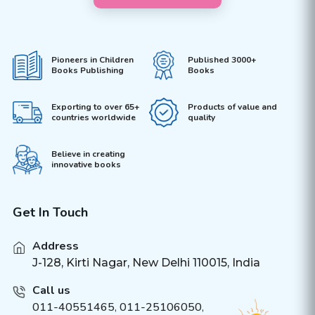
Pioneers in Children
Published 3000+
Books Publishing
Books
Exporting to over 65+
Products of value and
countries worldwide
quality
Believe in creating
innovative books
Get In Touch
Address
J-128, Kirti Nagar, New Delhi 110015, India
Call us
011-40551465
,
011-25106050
,