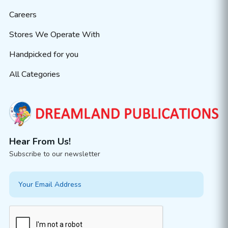
Careers
Stores We Operate With
Handpicked for you
All Categories
Hear From Us!
Subscribe to our newsletter