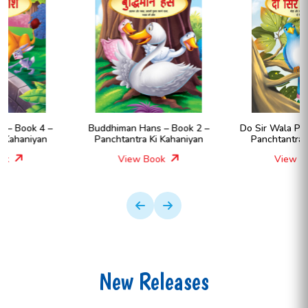
Buddhiman Hans – Book 2 –
Do Sir Wala Pakshi – Book 8 –
Panchtantra Ki Kahaniyan
Panchtantra Ki Kahaniyan
View Book
View Book
New Releases