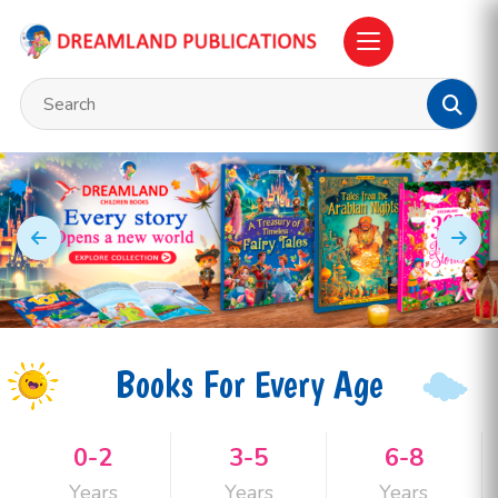
Books For Every Age
0-2
3-5
6-8
Years
Years
Years