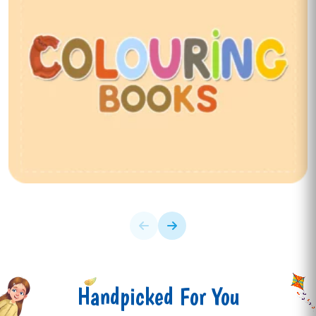
Handpicked For You