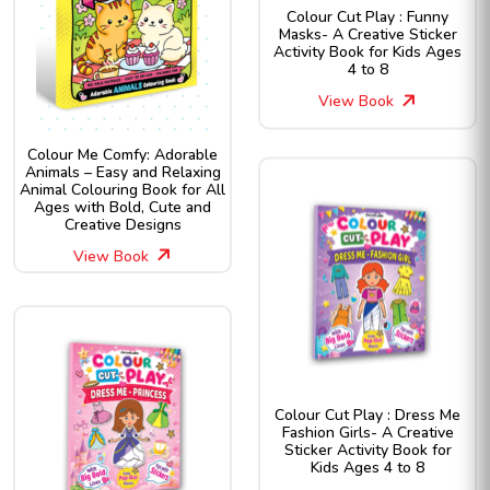
Colour Cut Play : Funny
Masks- A Creative Sticker
Activity Book for Kids Ages
4 to 8
View Book
Colour Me Comfy: Adorable
Animals – Easy and Relaxing
Animal Colouring Book for All
Ages with Bold, Cute and
Creative Designs
View Book
Colour Cut Play : Dress Me
Fashion Girls- A Creative
Sticker Activity Book for
Kids Ages 4 to 8