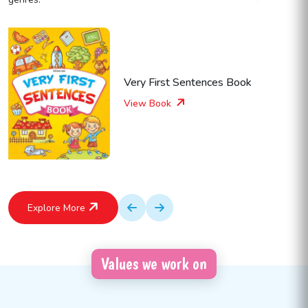
Very First Sentences Book
View Book
Explore More
Values we work on