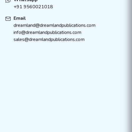
+91 9560021018
Email
dreamland@dreamlandpublications.com
info@dreamlandpublications.com
sales@dreamlandpublications.com
About Us
Policies
Contact Us
Terms & Condition
Catalogue
FAQ’s
Bulk Order
Careers