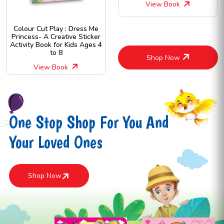
View Book
Colour Cut Play : Dress Me
Princess- A Creative Sticker
Activity Book for Kids Ages 4
to 8
Shop Now
View Book
One Stop Shop For You And
Your Loved Ones
Shop Now