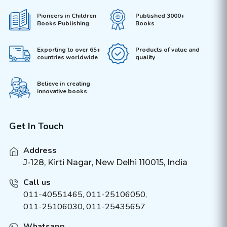
Pioneers in Children
Published 3000+
Books Publishing
Books
Exporting to over 65+
Products of value and
countries worldwide
quality
Believe in creating
innovative books
Get In Touch
Address
J-128, Kirti Nagar, New Delhi 110015, India
Call us
011-40551465
,
011-25106050
,
011-25106030, 011-25435657
Whatsapp