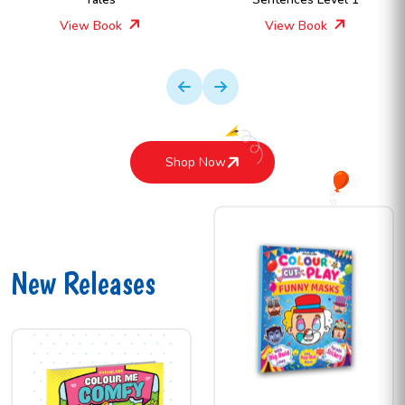
View Book
View Book
Shop Now
New Releases