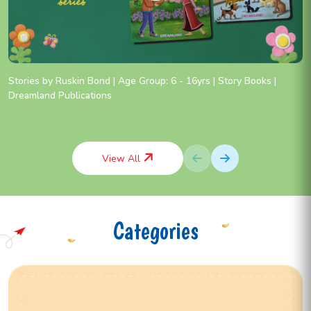
Stories by Ruskin Bond | Age Group: 6 - 16yrs | Story Books |
Dreamland Publications
View All
Categories