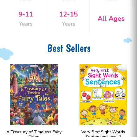
9-11
12-15
All Ages
Years
Years
Best Sellers
A Treasury of Timeless Fairy
Very First Sight Words
Tales
Sentences Level 1