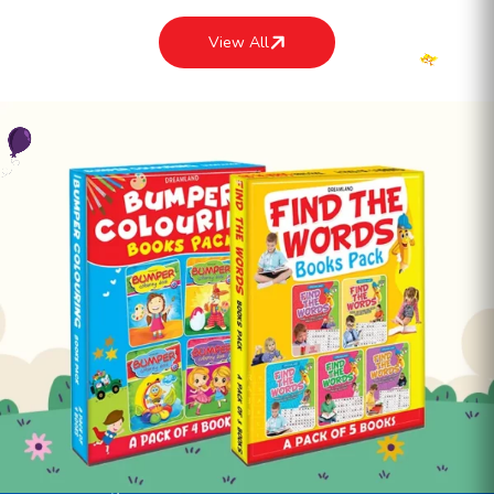
View All