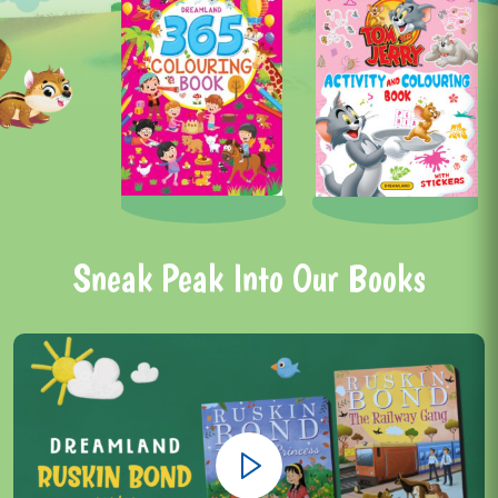
Sneak Peak Into Our Books