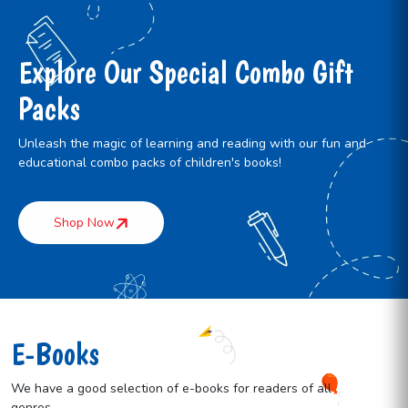
Explore Our Special Combo Gift
Packs
Unleash the magic of learning and reading with our fun and
educational combo packs of children's books!
Shop Now
E-Books
We have a good selection of e-books for readers of all
genres.