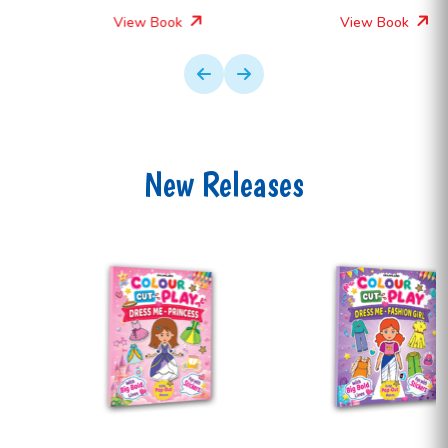
View Book
View Book
New Releases