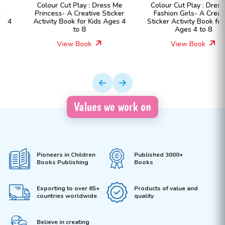
Colour Cut Play : Dress Me
Colour Cut Play : Dress Me
Princess- A Creative Sticker
Fashion Girls- A Creative
Activity Book for Kids Ages 4
Sticker Activity Book for Kids
to 8
Ages 4 to 8
View Book
View Book
Values we work on
Pioneers in Children
Published 3000+
Books Publishing
Books
Exporting to over 65+
Products of value and
countries worldwide
quality
Believe in creating