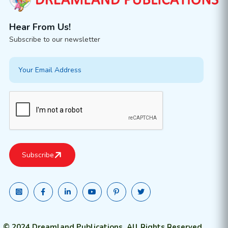
Hear From Us!
Subscribe to our newsletter
© 2024 Dreamland Publications. All Rights Reserved.