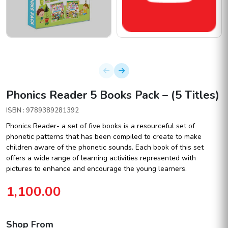
Phonics Reader 5 Books Pack – (5 Titles)
ISBN : 9789389281392
Phonics Reader- a set of five books is a resourceful set of
phonetic patterns that has been compiled to create to make
children aware of the phonetic sounds. Each book of this set
offers a wide range of learning activities represented with
pictures to enhance and encourage the young learners.
1,100.00
Shop From