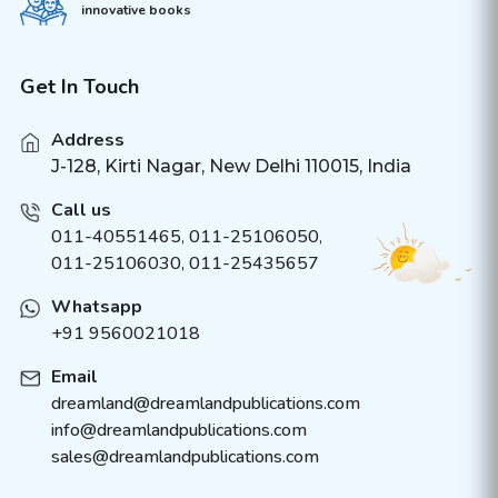
innovative books
Get In Touch
Address
J-128, Kirti Nagar, New Delhi 110015, India
Call us
011-40551465
,
011-25106050
,
011-25106030, 011-25435657
Whatsapp
+91 9560021018
Email
dreamland@dreamlandpublications.com
info@dreamlandpublications.com
sales@dreamlandpublications.com