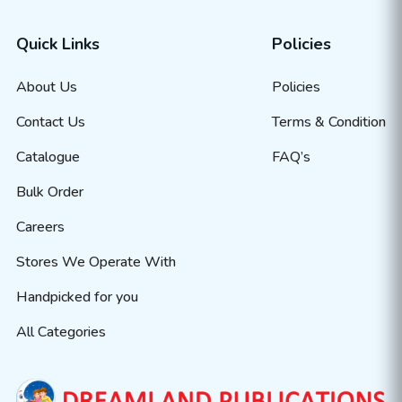
Quick Links
Policies
About Us
Policies
Contact Us
Terms & Condition
Catalogue
FAQ’s
Bulk Order
Careers
Stores We Operate With
Handpicked for you
All Categories