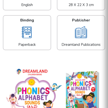
English
28 X 22 X 3 cm
Binding
Publisher
Paperback
Dreamland Publications