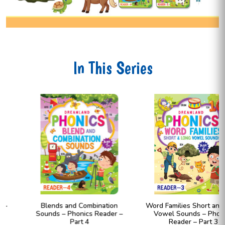
In This Series
Blends and Combination
Word Families Short and Long
Sounds – Phonics Reader –
Vowel Sounds – Phonics
Part 4
Reader – Part 3