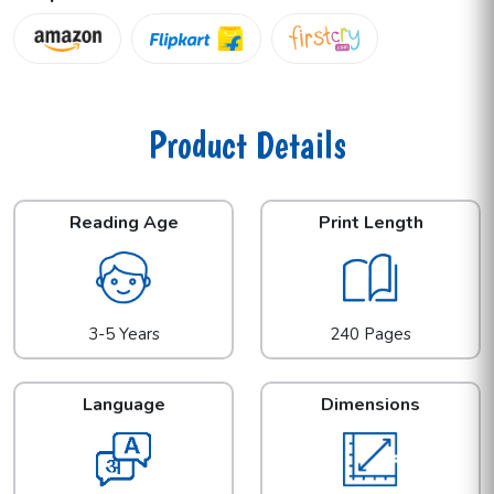
Product Details
Reading Age
Print Length
3-5 Years
240 Pages
Language
Dimensions