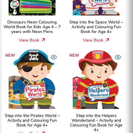
Dinosaurs Neon Colouring
Step into the Space World –
World Book for Kids Age 4 – 7
Activity and Colouring Fun
years with Neon Pens
Book for Age 4+
View Book
View Book
NEW
NEW
Step into the Pirates World –
Step into the Helpers
Activity and Colouring Fun
Wonderland – Activity and
Book for Age 4+
Colouring Fun Book for Age
4+