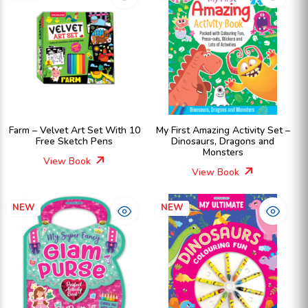
Farm – Velvet Art Set With 10
My First Amazing Activity Set –
Free Sketch Pens
Dinosaurs, Dragons and
Monsters
View Book
View Book
NEW
NEW