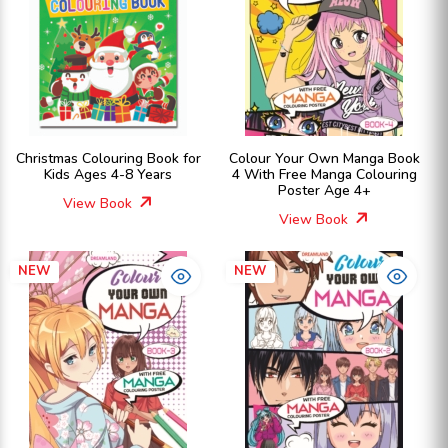
Christmas Colouring Book for
Colour Your Own Manga Book
Kids Ages 4-8 Years
4 With Free Manga Colouring
Poster Age 4+
View Book
View Book
NEW
NEW