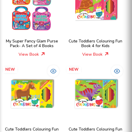
My Super Fancy Glam Purse
Cute Toddlers Colouring Fun
Pack- A Set of 4 Books
Book 4 for Kids
View Book
View Book
NEW
NEW
Cute Toddlers Colouring Fun
Cute Toddlers Colouring Fun