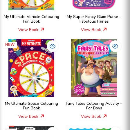
My Ultimate Vehicle Colouring
My Super Fancy Glam Purse –
Fun Book
Fabulous Fairies
View Book
View Book
NEW
My Ultimate Space Colouring
Fairy Tales Colouring Activity –
Fun Book
For Boys
View Book
View Book