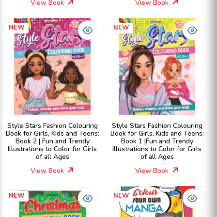
View Book
View Book
NEW
NEW
Style Stars Fashion Colouring
Style Stars Fashion Colouring
Book for Girls, Kids and Teens:
Book for Girls, Kids and Teens:
Book 2 | Fun and Trendy
Book 1 |Fun and Trendy
Illustrations to Color for Girls
Illustrations to Color for Girls
of all Ages
of all Ages
View Book
View Book
NEW
NEW