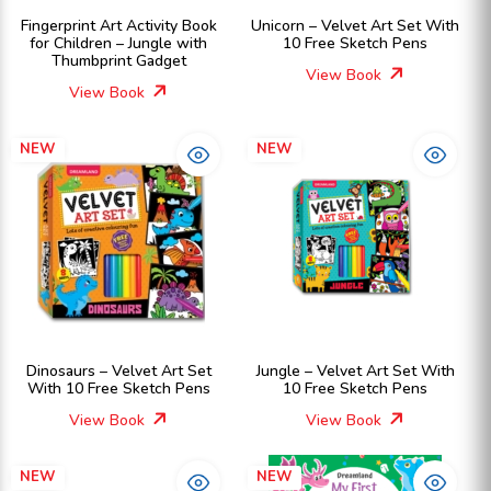
Fingerprint Art Activity Book
Unicorn – Velvet Art Set With
for Children – Jungle with
10 Free Sketch Pens
Thumbprint Gadget
View Book
View Book
NEW
NEW
Dinosaurs – Velvet Art Set
Jungle – Velvet Art Set With
With 10 Free Sketch Pens
10 Free Sketch Pens
View Book
View Book
NEW
NEW