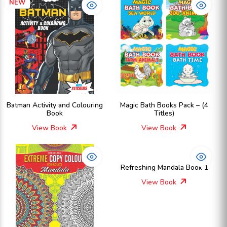
NEW
Batman Activity and Colouring
Magic Bath Books Pack – (4
Book
Titles)
View Book
View Book
Refreshing Mandala Book 1
View Book