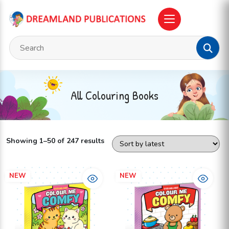
All Colouring Books
Showing 1–50 of 247 results
NEW
NEW