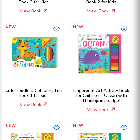
Book 3 for Kids
Book 2 for Kids
View Book
View Book
NEW
NEW
Cute Toddlers Colouring Fun
Fingerprint Art Activity Book
Book 1 for Kids
for Children – Ocean with
Thumbprint Gadget
View Book
View Book
NEW
NEW