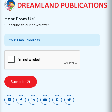
Hear From Us!
Subscribe to our newsletter