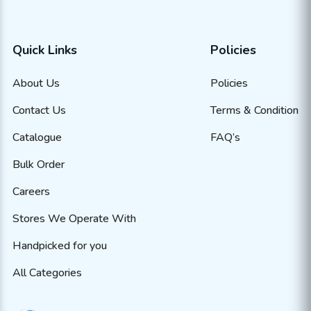
Quick Links
Policies
About Us
Policies
Contact Us
Terms & Condition
Catalogue
FAQ’s
Bulk Order
Careers
Stores We Operate With
Handpicked for you
All Categories