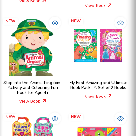
View Book
View Book
NEW
NEW
Step into the Animal Kingdom-
My First Amazing and Ultimate
Activity and Colouring Fun
Book Pack- A Set of 2 Books
Book for Age 4+
View Book
View Book
NEW
NEW