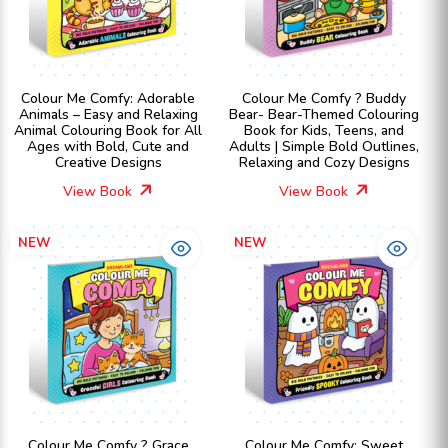
Colour Me Comfy: Adorable
Colour Me Comfy ? Buddy
Animals – Easy and Relaxing
Bear- Bear-Themed Colouring
Animal Colouring Book for All
Book for Kids, Teens, and
Ages with Bold, Cute and
Adults | Simple Bold Outlines,
Creative Designs
Relaxing and Cozy Designs
View Book
View Book
NEW
NEW
Colour Me Comfy ? Grace
Colour Me Comfy: Sweet