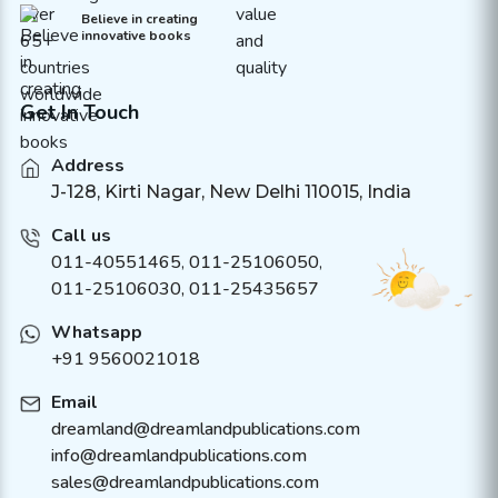
Believe in creating
innovative books
Get In Touch
Address
J-128, Kirti Nagar, New Delhi 110015, India
Call us
011-40551465
,
011-25106050
,
011-25106030, 011-25435657
Whatsapp
+91 9560021018
Email
dreamland@dreamlandpublications.com
info@dreamlandpublications.com
sales@dreamlandpublications.com