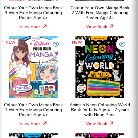
Colour Your Own Manga Book
Colour Your Own Manga Book
3 With Free Manga Colouring
2 With Free Manga Colouring
Poster Age 4+
Poster Age 4+
View Book
View Book
NEW
NEW
Colour Your Own Manga Book
Animals Neon Colouring World
1 With Free Manga Colouring
Book for Kids Age 4 – 7 years
Poster Age 4+
with Neon Pens
View Book
View Book