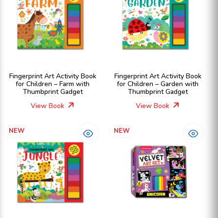
Fingerprint Art Activity Book
Fingerprint Art Activity Book
for Children – Farm with
for Children – Garden with
Thumbprint Gadget
Thumbprint Gadget
View Book
View Book
NEW
NEW