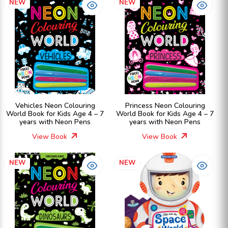
NEW
NEW
Vehicles Neon Colouring
Princess Neon Colouring
World Book for Kids Age 4 – 7
World Book for Kids Age 4 – 7
years with Neon Pens
years with Neon Pens
View Book
View Book
NEW
NEW