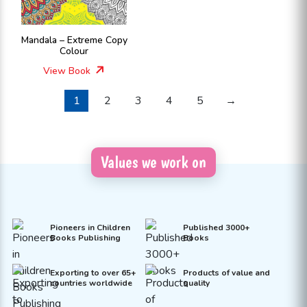
Mandala – Extreme Copy
Colour
View Book
1
2
3
4
5
→
Values we work on
Pioneers in Children
Published 3000+
Books Publishing
Books
Exporting to over 65+
Products of value and
countries worldwide
quality