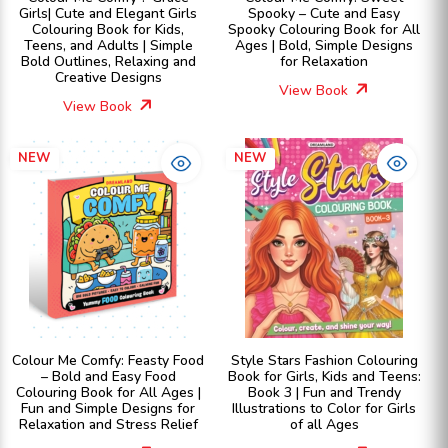
Girls| Cute and Elegant Girls
Spooky – Cute and Easy
Colouring Book for Kids,
Spooky Colouring Book for All
Teens, and Adults | Simple
Ages | Bold, Simple Designs
Bold Outlines, Relaxing and
for Relaxation
Creative Designs
View Book
View Book
NEW
NEW
Colour Me Comfy: Feasty Food
Style Stars Fashion Colouring
– Bold and Easy Food
Book for Girls, Kids and Teens:
Colouring Book for All Ages |
Book 3 | Fun and Trendy
Fun and Simple Designs for
Illustrations to Color for Girls
Relaxation and Stress Relief
of all Ages