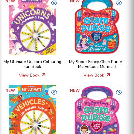
NEW
NEW
My Ultimate Unicorn Colouring
My Super Fancy Glam Purse -
Fun Book
Marvellous Mermaid
View Book
View Book
NEW
NEW