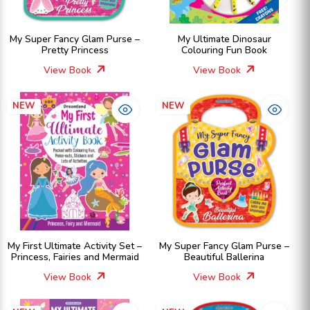
My Super Fancy Glam Purse –
My Ultimate Dinosaur
Pretty Princess
Colouring Fun Book
View Book
View Book
NEW
NEW
My First Ultimate Activity Set –
My Super Fancy Glam Purse –
Princess, Fairies and Mermaid
Beautiful Ballerina
View Book
View Book