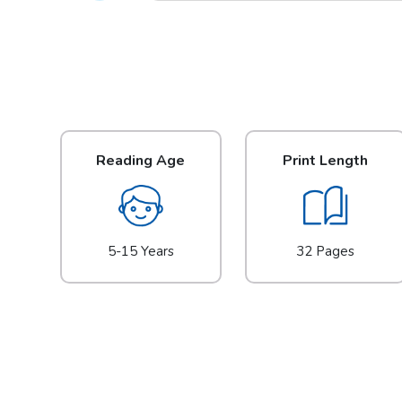
Reading Age
Print Length
5-15 Years
32 Pages