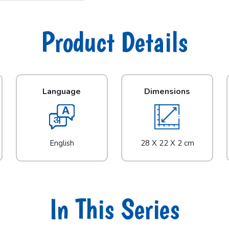
Product Details
Language
Dimensions
English
28 X 22 X 2 cm
In This Series