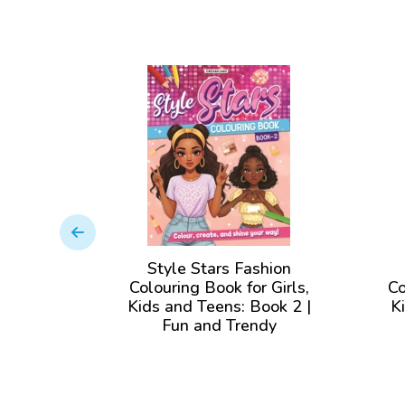
shion
Style Stars Fashion
 Girls,
Colouring Book for Girls,
Co
ook 3 |
Kids and Teens: Book 2 |
K
ndy
Fun and Trendy
olor for
Illustrations to Color for
Il
ges
Girls of all Ages
View Book