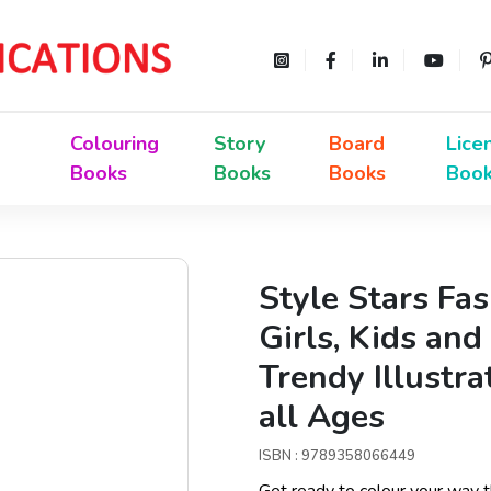
Colouring
Story
Board
Lice
Books
Books
Books
Boo
Style Stars Fa
Girls, Kids and
Trendy Illustra
all Ages
ISBN : 9789358066449