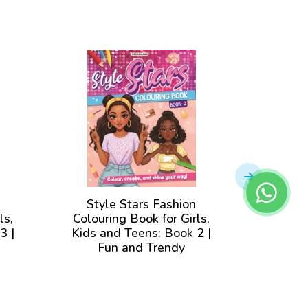
Style Stars Fashion
Styl
ls,
Colouring Book for Girls,
Colour
3 |
Kids and Teens: Book 2 |
Kids 
Fun and Trendy
|F
for
Illustrations to Color for
Illustr
Girls of all Ages
Gi
View Book