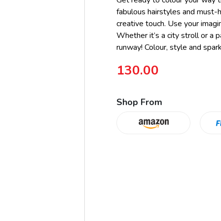
Get ready to colour your way t
fabulous hairstyles and must-ha
creative touch. Use your imagi
Whether it’s a city stroll or a 
runway! Colour, style and sparkl
130.00
Shop From