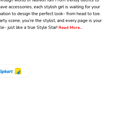
hrough world of fashion fun! From trendy outfits to
ve accessories, each stylish girl is waiting for your
nation to design the perfect look- from head to toe.
party scene, you’re the stylist, and every page is your
e- just like a true Style Star!
Read More...