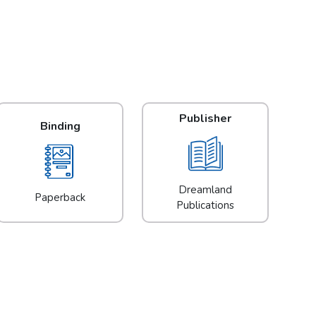
Publisher
Binding
Dreamland
Paperback
Publications