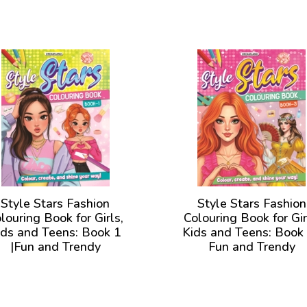
Style Stars Fashion
Style Stars Fashion
louring Book for Girls,
Colouring Book for Gir
ids and Teens: Book 1
Kids and Teens: Book 
|Fun and Trendy
Fun and Trendy
lustrations to Color for
Illustrations to Color 
Girls of all Ages
Girls of all Ages
View Book
View Book