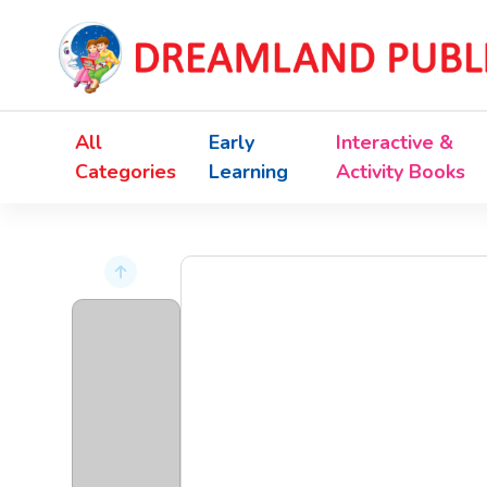
All
Early
Interactive &
Categories
Learning
Activity Books