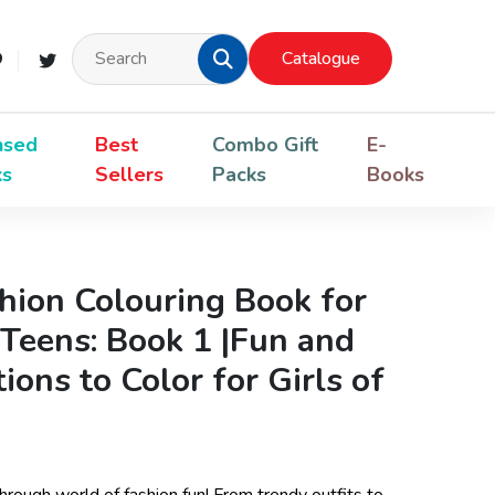
Catalogue
nsed
Best
Combo Gift
E-
ks
Sellers
Packs
Books
shion Colouring Book for
 Teens: Book 1 |Fun and
tions to Color for Girls of