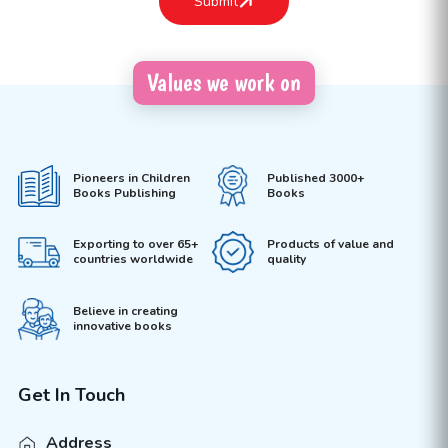
Values we work on
Pioneers in Children
Published 3000+
Books Publishing
Books
Exporting to over 65+
Products of value and
countries worldwide
quality
Believe in creating
innovative books
Get In Touch
Address