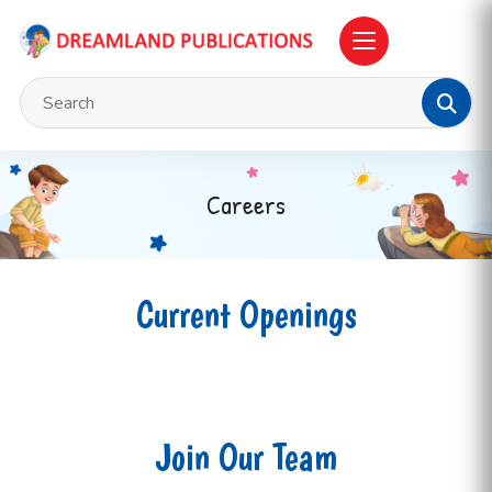
Careers
Current Openings
Join Our Team