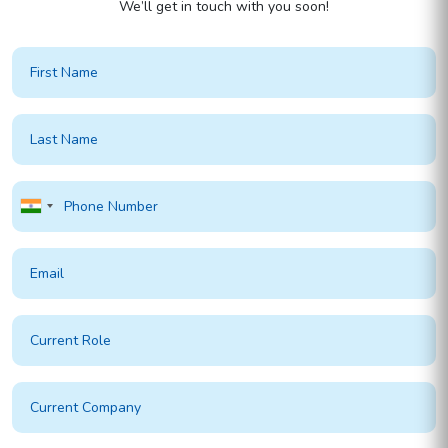
We’ll get in touch with you soon!