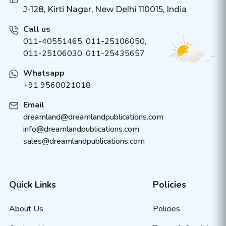
J-128, Kirti Nagar, New Delhi 110015, India
Call us
011-40551465
,
011-25106050
,
011-25106030, 011-25435657
Whatsapp
+91 9560021018
Email
dreamland@dreamlandpublications.com
info@dreamlandpublications.com
sales@dreamlandpublications.com
Quick Links
Policies
About Us
Policies