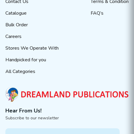
Contact Us
Terms & Condition
Catalogue
FAQ’s
Bulk Order
Careers
Stores We Operate With
Handpicked for you
All Categories
Hear From Us!
Subscribe to our newsletter