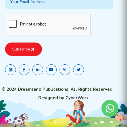
© 2024 Dreamland Publications. All Rights Reserved.
Designed by
CyberWorx