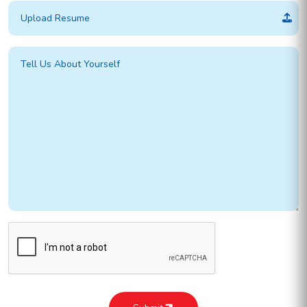
Upload Resume