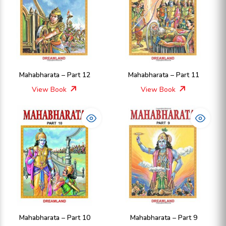
Mahabharata – Part 12
Mahabharata – Part 11
View Book
View Book
Mahabharata – Part 10
Mahabharata – Part 9