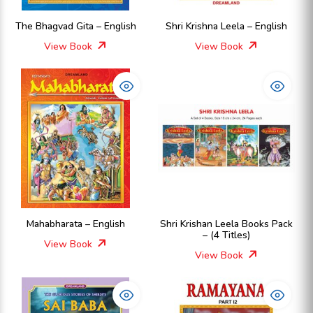
The Bhagvad Gita – English
Shri Krishna Leela – English
View Book
View Book
Mahabharata – English
Shri Krishan Leela Books Pack
– (4 Titles)
View Book
View Book