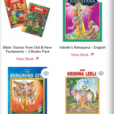
Bible: Stories from Old & New
Valmiki’s Ramayana – English
Testaments – 2 Books Pack
View Book
View Book