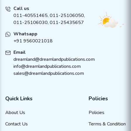
Call us
011-40551465
,
011-25106050
,
011-25106030, 011-25435657
Whatsapp
+91 9560021018
Email
dreamland@dreamlandpublications.com
info@dreamlandpublications.com
sales@dreamlandpublications.com
Quick Links
Policies
About Us
Policies
Contact Us
Terms & Condition