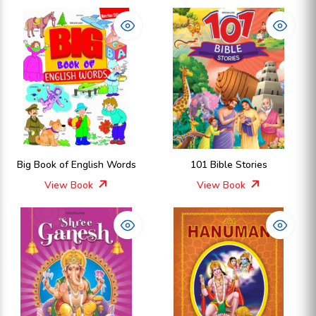
Big Book of English Words
101 Bible Stories
View Book
View Book