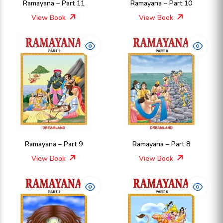
Ramayana – Part 11
Ramayana – Part 10
View Book
View Book
Ramayana – Part 9
Ramayana – Part 8
View Book
View Book