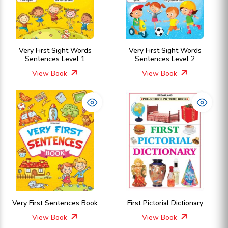
Very First Sight Words
Very First Sight Words
Sentences Level 1
Sentences Level 2
View Book
View Book
Very First Sentences Book
First Pictorial Dictionary
View Book
View Book