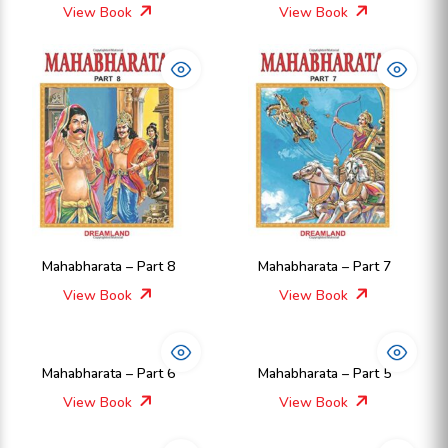
View Book
View Book
Mahabharata – Part 8
Mahabharata – Part 7
View Book
View Book
Mahabharata – Part 6
Mahabharata – Part 5
View Book
View Book