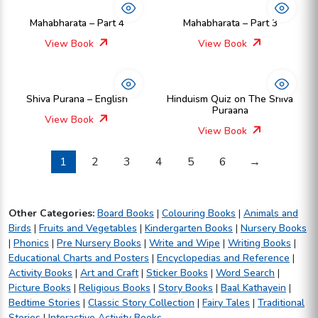
Mahabharata – Part 4
Mahabharata – Part 3
View Book
View Book
Shiva Purana – English
Hinduism Quiz on The Shiva
Puraana
View Book
View Book
1
2
3
4
5
6
→
Other Categories:
Board Books
|
Colouring Books
|
Animals and
Birds
|
Fruits and Vegetables
|
Kindergarten Books
|
Nursery Books
|
Phonics
|
Pre Nursery Books
|
Write and Wipe
|
Writing Books
|
Educational Charts and Posters
|
Encyclopedias and Reference
|
Activity Books
|
Art and Craft
|
Sticker Books
|
Word Search
|
Picture Books
|
Religious Books
|
Story Books
|
Baal Kathayein
|
Bedtime Stories
|
Classic Story Collection
|
Fairy Tales
|
Traditional
Stories
|
Interactive Activity Books