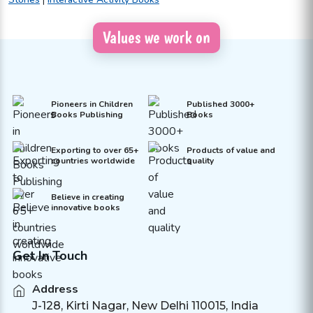
Values we work on
Pioneers in Children
Published 3000+
Books Publishing
Books
Exporting to over 65+
Products of value and
countries worldwide
quality
Believe in creating
innovative books
Get In Touch
Address
J-128, Kirti Nagar, New Delhi 110015, India