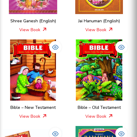
Shree Ganesh (English)
Jai Hanuman (English)
View Book
View Book
Bible – New Testament
Bible – Old Testament
View Book
View Book