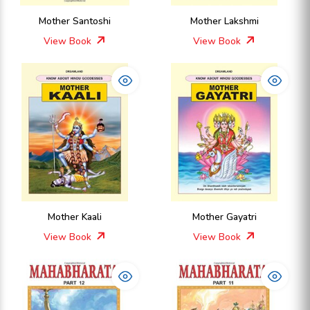
Mother Santoshi
Mother Lakshmi
View Book
View Book
Mother Kaali
Mother Gayatri
View Book
View Book