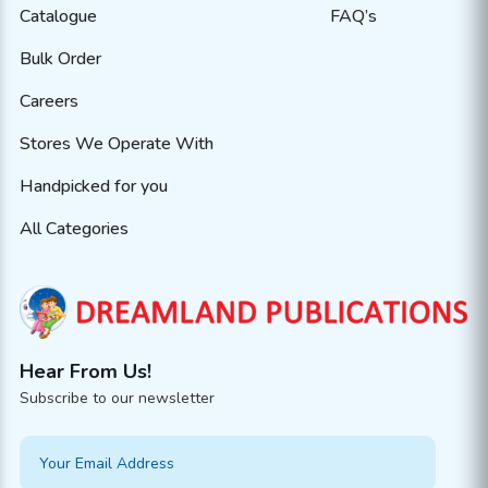
Catalogue
FAQ’s
Bulk Order
Careers
Stores We Operate With
Handpicked for you
All Categories
Hear From Us!
Subscribe to our newsletter