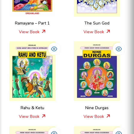
Ramayana – Part 1
The Sun God
View Book
View Book
Rahu & Ketu
Nine Durgas
View Book
View Book