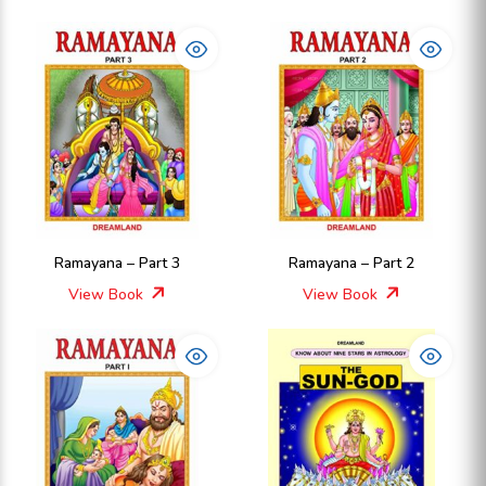
Ramayana – Part 3
Ramayana – Part 2
View Book
View Book