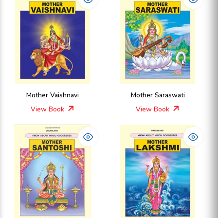
Mother Vaishnavi
Mother Saraswati
View Book
View Book