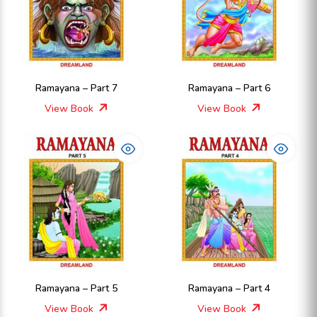
Ramayana – Part 7
Ramayana – Part 6
View Book
View Book
Ramayana – Part 5
Ramayana – Part 4
View Book
View Book