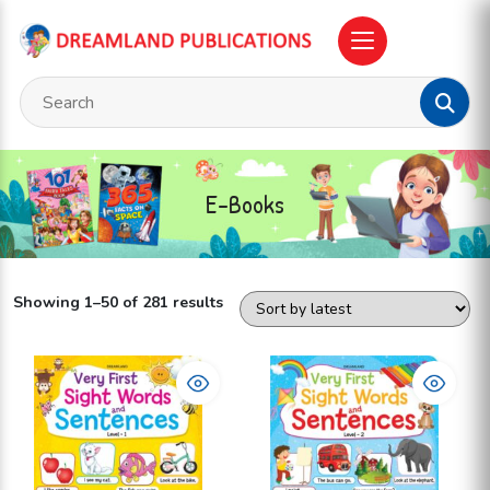
E-Books
Showing 1–50 of 281 results