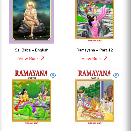
Sai Baba – English
Ramayana – Part 12
View Book
View Book