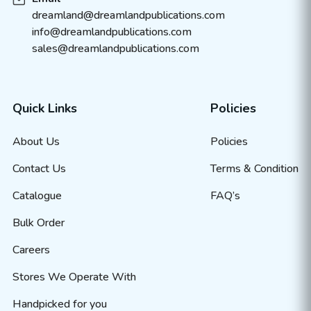
dreamland@dreamlandpublications.com
info@dreamlandpublications.com
sales@dreamlandpublications.com
Quick Links
Policies
About Us
Policies
Contact Us
Terms & Condition
Catalogue
FAQ’s
Bulk Order
Careers
Stores We Operate With
Handpicked for you