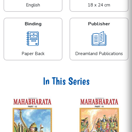
English
18 x 24 cm
Binding
Publisher
Paper Back
Dreamland Publications
In This Series