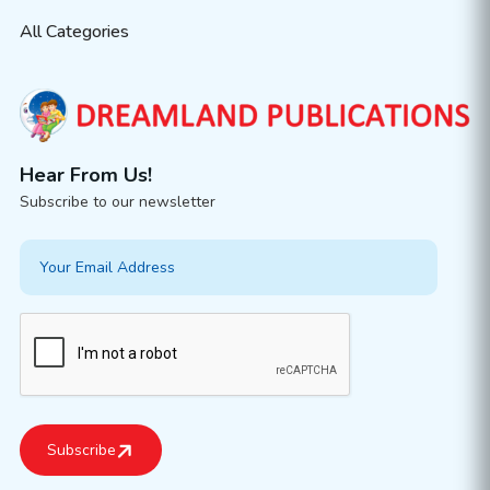
All Categories
Hear From Us!
Subscribe to our newsletter