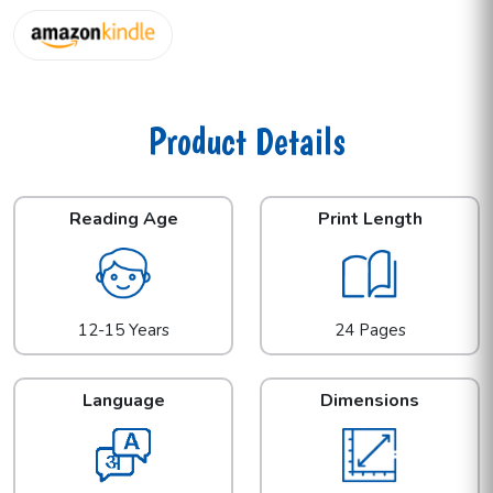
Product Details
Reading Age
Print Length
12-15 Years
24 Pages
Language
Dimensions