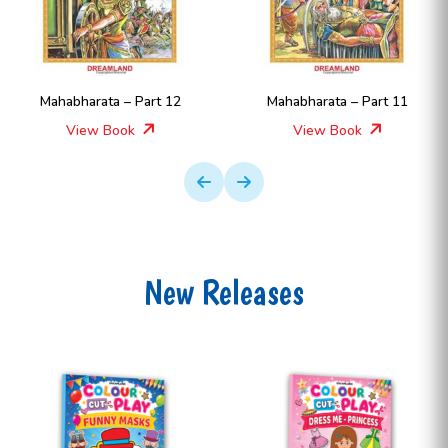
Mahabharata – Part 12
Mahabharata – Part 11
View Book
View Book
New Releases