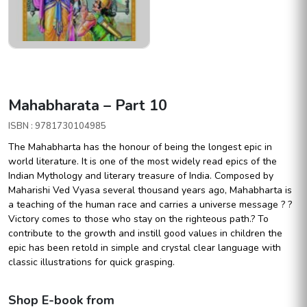
Mahabharata – Part 10
ISBN : 9781730104985
The Mahabharta has the honour of being the longest epic in
world literature. It is one of the most widely read epics of the
Indian Mythology and literary treasure of India. Composed by
Maharishi Ved Vyasa several thousand years ago, Mahabharta is
a teaching of the human race and carries a universe message ? ?
Victory comes to those who stay on the righteous path.? To
contribute to the growth and instill good values in children the
epic has been retold in simple and crystal clear language with
classic illustrations for quick grasping.
Shop E-book from