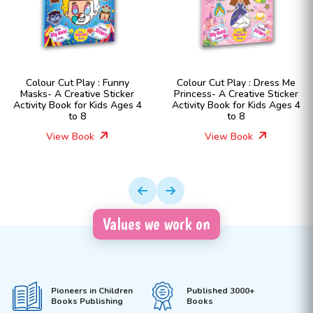
Colour Cut Play : Funny
Colour Cut Play : Dress Me
Masks- A Creative Sticker
Princess- A Creative Sticker
Activity Book for Kids Ages 4
Activity Book for Kids Ages 4
to 8
to 8
View Book
View Book
Values we work on
Pioneers in Children
Published 3000+
Books Publishing
Books