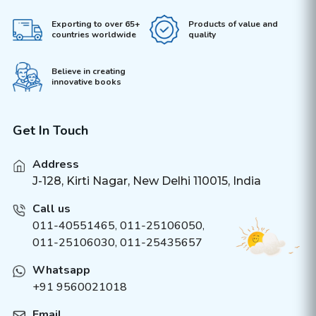
Exporting to over 65+
Products of value and
countries worldwide
quality
Believe in creating
innovative books
Get In Touch
Address
J-128, Kirti Nagar, New Delhi 110015, India
Call us
011-40551465
,
011-25106050
,
011-25106030, 011-25435657
Whatsapp
+91 9560021018
Email