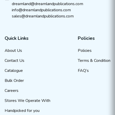
dreamland@dreamlandpublications.com
info@dreamlandpublications.com
sales@dreamlandpublications.com
Quick Links
Policies
About Us
Policies
Contact Us
Terms & Condition
Catalogue
FAQ’s
Bulk Order
Careers
Stores We Operate With
Handpicked for you