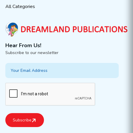
All Categories
Hear From Us!
Subscribe to our newsletter