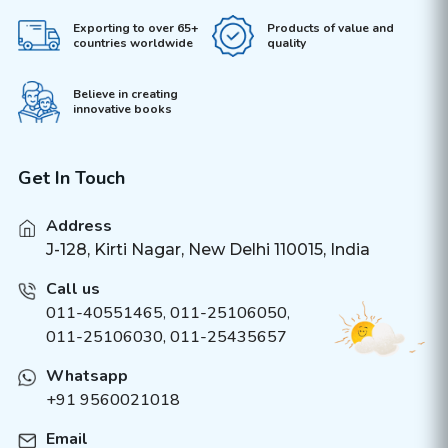
Exporting to over 65+
Products of value and
countries worldwide
quality
Believe in creating
innovative books
Get In Touch
Address
J-128, Kirti Nagar, New Delhi 110015, India
Call us
011-40551465
,
011-25106050
,
011-25106030, 011-25435657
Whatsapp
+91 9560021018
Email