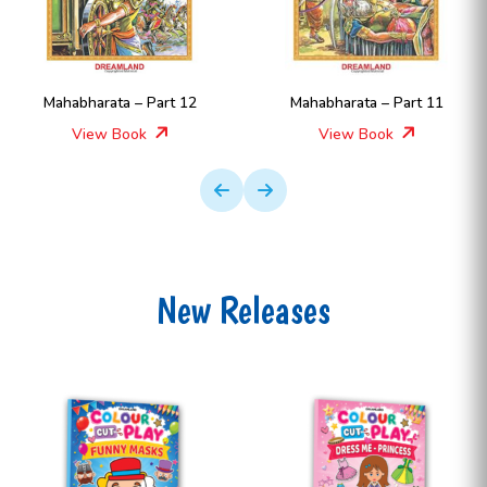
Mahabharata – Part 12
Mahabharata – Part 11
View Book
View Book
New Releases