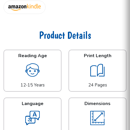
Product Details
Reading Age
Print Length
12-15 Years
24 Pages
Language
Dimensions