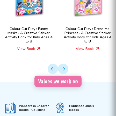
Colour Cut Play : Funny
Colour Cut Play : Dress Me
Masks- A Creative Sticker
Princess- A Creative Sticker
Activity Book for Kids Ages 4
Activity Book for Kids Ages 4
to 8
to 8
View Book
View Book
Values we work on
Pioneers in Children
Published 3000+
Books Publishing
Books