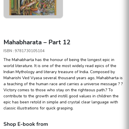
Mahabharata – Part 12
ISBN : 9781730105104
The Mahabharta has the honour of being the longest epic in
world literature. It is one of the most widely read epics of the
Indian Mythology and literary treasure of India. Composed by
Maharishi Ved Vyasa several thousand years ago, Mahabharta is
a teaching of the human race and carries a universe message ? ?
Victory comes to those who stay on the righteous path.? To
contribute to the growth and instill good values in children the
epic has been retold in simple and crystal clear language with
classic illustrations for quick grasping.
Shop E-book from