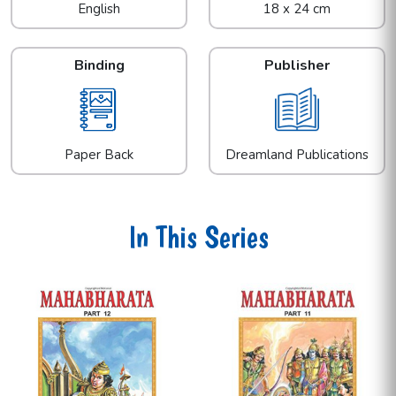
English
18 x 24 cm
Binding
Publisher
Paper Back
Dreamland Publications
In This Series