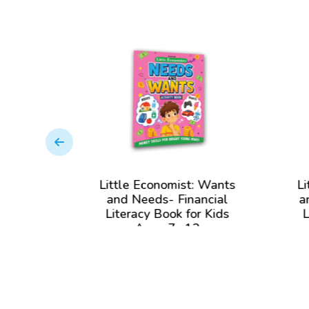
: Money
Little Economist: Wants
Li
cial
and Needs- Financial
a
r Kids
Literacy Book for Kids
L
2
Ages 7- 12
View Book