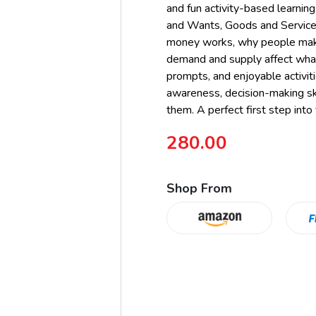
and fun activity-based learni
and Wants, Goods and Service
money works, why people make
demand and supply affect what 
prompts, and enjoyable activiti
awareness, decision-making ski
them. A perfect first step into
280.00
Shop From