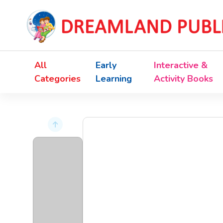
All
Early
Interactive &
Categories
Learning
Activity Books