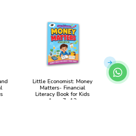
and
Little Economist: Money
Little
l
Matters- Financial
and 
ds
Literacy Book for Kids
Liter
Ages 7- 12
View Book