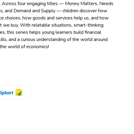
ng. Across four engaging titles — Money Matters, Needs
s, and Demand and Supply — children discover how
 choices, how goods and services help us, and how
we buy. With relatable situations, smart-thinking
es, this series helps young learners build financial
lls, and a curious understanding of the world around
 the world of economics!