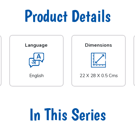
Product Details
Language
Dimensions
English
22 X 28 X 0.5 Cms
In This Series