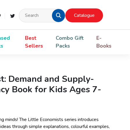
Catalogue
nsed
Best
Combo Gift
E-
ks
Sellers
Packs
Books
st: Demand and Supply-
acy Book for Kids Ages 7-
ng minds! The Little Economists series introduces
ideas through simple explanations, colourful examples,