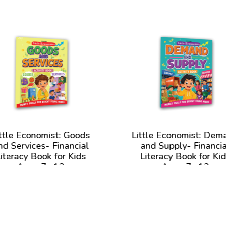
ttle Economist: Goods
Little Economist: Dem
nd Services- Financial
and Supply- Financia
iteracy Book for Kids
Literacy Book for Ki
Ages 7- 12
Ages 7- 12
View Book
View Book