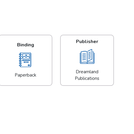
Publisher
Binding
Dreamland
Paperback
Publications