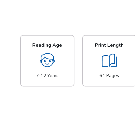
Reading Age
Print Length
7-12 Years
64 Pages