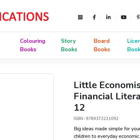
Colouring
Story
Board
Lice
Books
Books
Books
Boo
Little Economi
Financial Liter
12
ISBN : 9789372211092
Big ideas made simple for you
children to everyday economic 