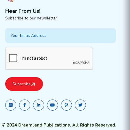
Hear From Us!
Subscribe to our newsletter
© 2024 Dreamland Publications. All Rights Reserved.