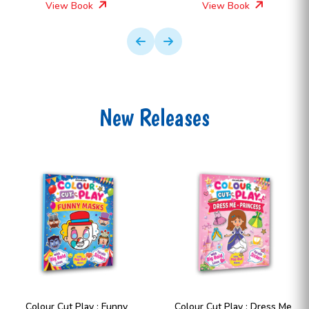
View Book
View Book
New Releases
Colour Cut Play : Dress Me
Colour Cut Play : Dress Me