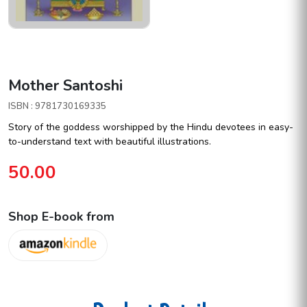
Mother Santoshi
ISBN : 9781730169335
Story of the goddess worshipped by the Hindu devotees in easy-
to-understand text with beautiful illustrations.
50.00
Shop E-book from