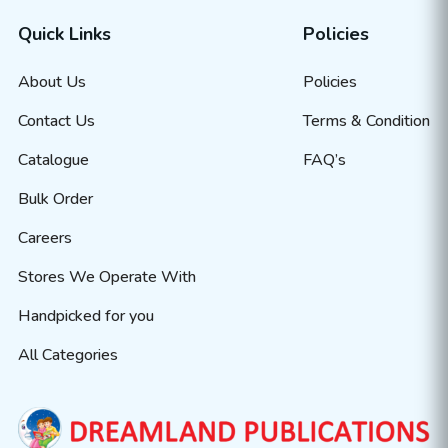
Quick Links
Policies
About Us
Policies
Contact Us
Terms & Condition
Catalogue
FAQ’s
Bulk Order
Careers
Stores We Operate With
Handpicked for you
All Categories