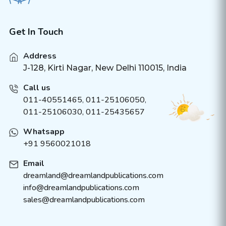
Get In Touch
Address
J-128, Kirti Nagar, New Delhi 110015, India
Call us
011-40551465
,
011-25106050
,
011-25106030, 011-25435657
Whatsapp
+91 9560021018
Email
dreamland@dreamlandpublications.com
info@dreamlandpublications.com
sales@dreamlandpublications.com