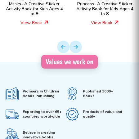
Princess- A Creative Sticker
Fashion Girls- A Creative
Activity Book for Kids Ages 4
Sticker Activity Book for Kids
to 8
Ages 4 to 8
View Book
View Book
Values we work on
Pioneers in Children
Published 3000+
Books Publishing
Books
Exporting to over 65+
Products of value and
countries worldwide
quality
Believe in creating
innovative books