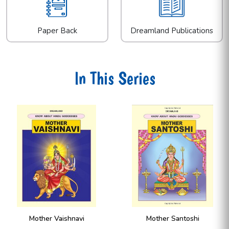
Paper Back
Dreamland Publications
In This Series
Mother Santoshi
Mother Lakshmi