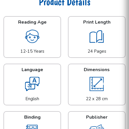
Product Details
Reading Age
Print Length
12-15 Years
24 Pages
Language
Dimensions
English
22 x 28 cm
Binding
Publisher