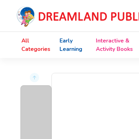
All
Early
Interactive &
Categories
Learning
Activity Books