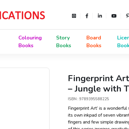
Colouring
Story
Board
Lice
Books
Books
Books
Boo
Fingerprint Art
– Jungle with
ISBN : 9789395588225
Fingerprint Art’ is a wonderful
its own inkpad of seven vibrant
fingers and few simple drawing