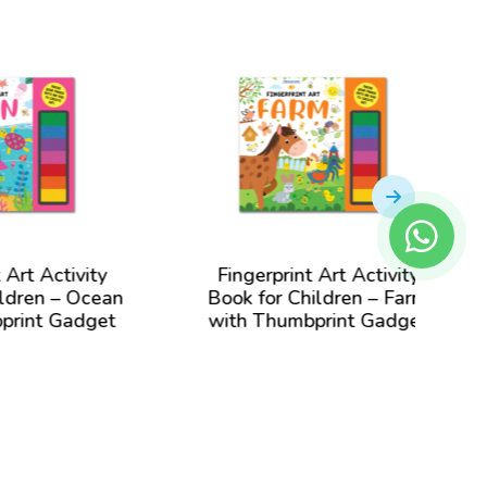
Finger
Book
Garden
ty
Fingerprint Art Activity
cean
Book for Children – Farm
get
with Thumbprint Gadget
View Book