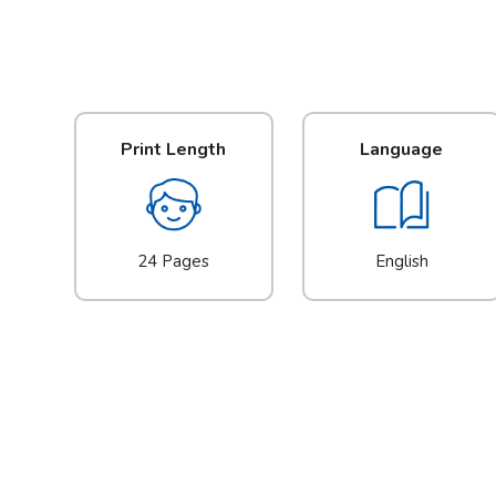
Print Length
Language
24 Pages
English