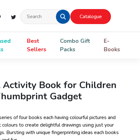
Catalogue
nsed
Best
Combo Gift
E-
ks
Sellers
Packs
Books
 Activity Book for Children
 Thumbprint Gadget
 series of four books each having colourful pictures and
 colours to create delightful drawings using just your
s. Bursting with unique fingerprinting ideas each books