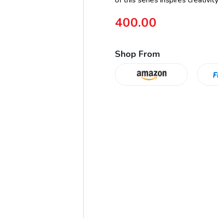
of this series inspires creativit
400.00
Shop From