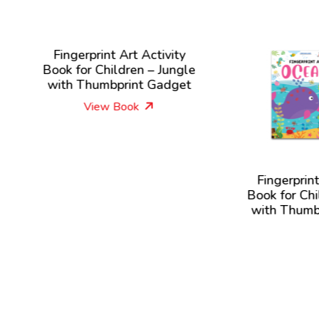
ingerprint Art Activity
k for Children – Jungle
th Thumbprint Gadget
View Book
Fingerprint Art Activi
Book for Children – O
with Thumbprint Gad
View Book