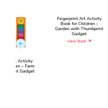
Fingerprint Art Activity
F
Book for Children –
Boo
Garden with Thumbprint
wi
Gadget
View Book
ctivity
 – Farm
 Gadget