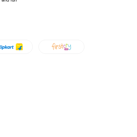
y and fun