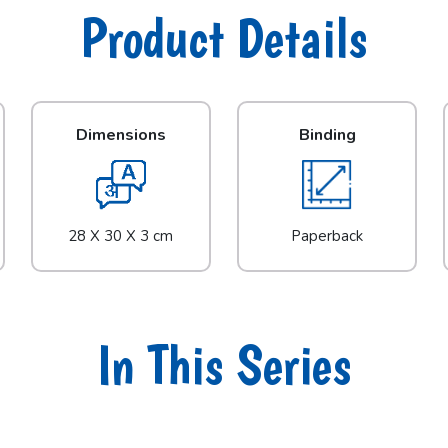
Product Details
Dimensions
Binding
28 X 30 X 3 cm
Paperback
In This Series