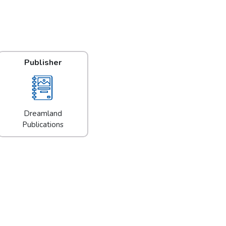
Publisher
Dreamland
Publications