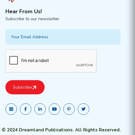
Hear From Us!
Subscribe to our newsletter
© 2024 Dreamland Publications. All Rights Reserved.