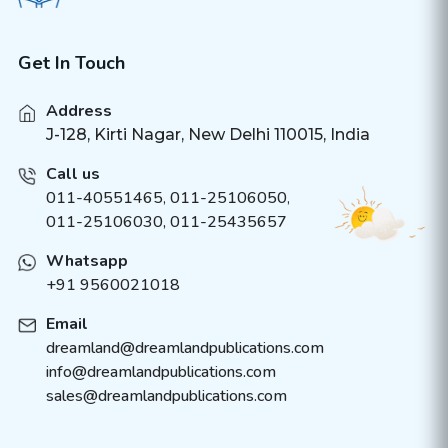
Get In Touch
Address
J-128, Kirti Nagar, New Delhi 110015, India
Call us
011-40551465
,
011-25106050
,
011-25106030, 011-25435657
Whatsapp
+91 9560021018
Email
dreamland@dreamlandpublications.com
info@dreamlandpublications.com
sales@dreamlandpublications.com