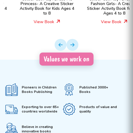
Princess- A Creative Sticker
Fashion Girls- A Creative
Activity Book for Kids Ages 4
Sticker Activity Book for Kids
to 8
Ages 4 to 8
View Book
View Book
Values we work on
Pioneers in Children
Published 3000+
Books Publishing
Books
Exporting to over 65+
Products of value and
countries worldwide
quality
Believe in creating
innovative books