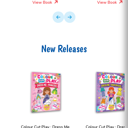
View Book
View Book
New Releases
Colour Cut Play : Dress Me
Colour Cut Play : Dress Me