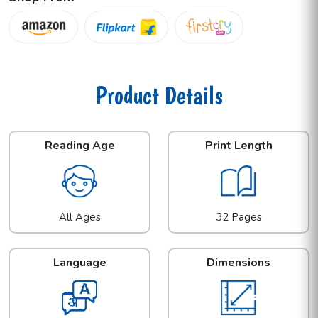
Product Details
Reading Age
Print Length
All Ages
32 Pages
Language
Dimensions