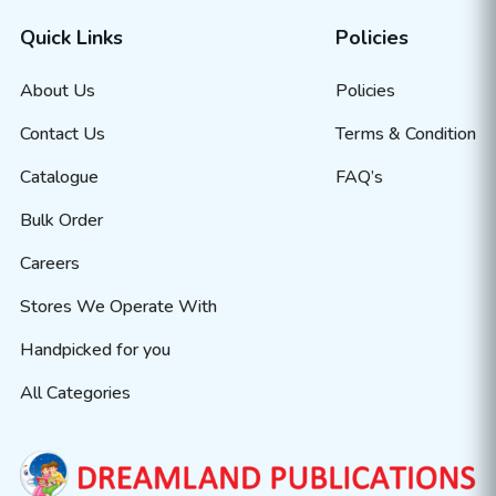
Quick Links
Policies
About Us
Policies
Contact Us
Terms & Condition
Catalogue
FAQ’s
Bulk Order
Careers
Stores We Operate With
Handpicked for you
All Categories