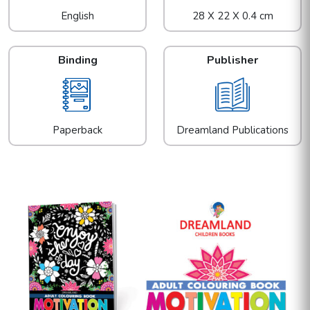
English
28 X 22 X 0.4 cm
Binding
Publisher
Paperback
Dreamland Publications