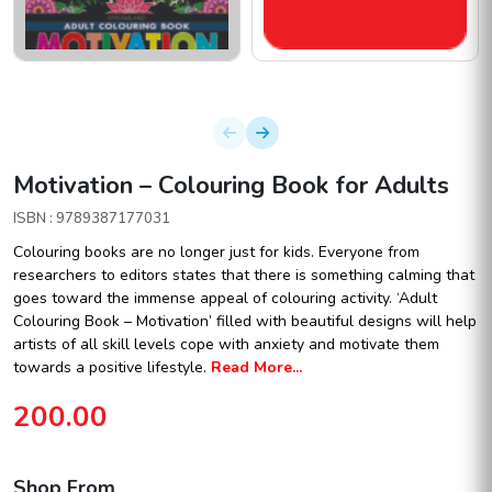
Motivation – Colouring Book for Adults
ISBN : 9789387177031
Colouring books are no longer just for kids. Everyone from
researchers to editors states that there is something calming that
goes toward the immense appeal of colouring activity. ‘Adult
Colouring Book – Motivation’ filled with beautiful designs will help
artists of all skill levels cope with anxiety and motivate them
towards a positive lifestyle.
Read More...
200.00
Shop From