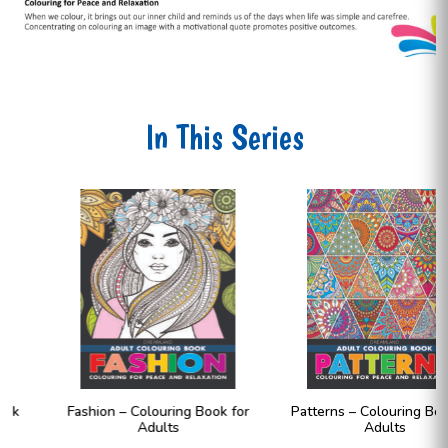
In This Series
Fashion – Colouring Book for
Patterns – Colouring Book for
Adults
Adults