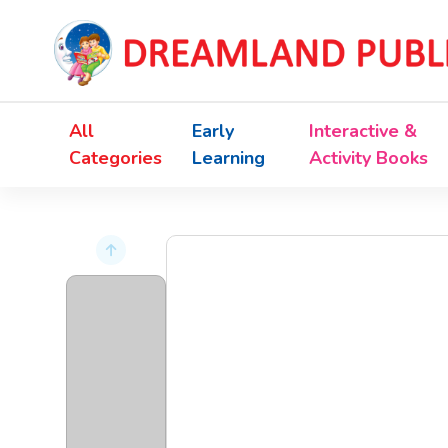
All
Early
Interactive &
Categories
Learning
Activity Books