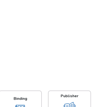
Publisher
Binding