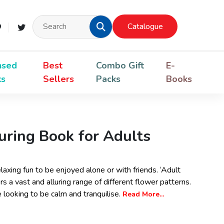
Catalogue
nsed
Best
Combo Gift
E-
ks
Sellers
Packs
Books
uring Book for Adults
elaxing fun to be enjoyed alone or with friends. ‘Adult
s a vast and alluring range of different flower patterns.
e looking to be calm and tranquilise.
Read More...