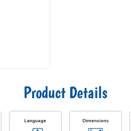
Product Details
Language
Dimensions