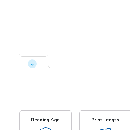
Reading Age
Print Length