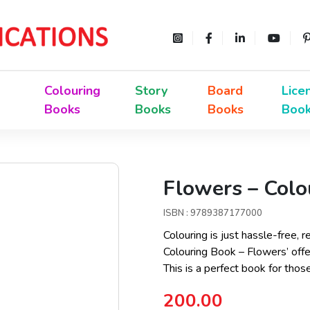
Colouring
Story
Board
Lice
Books
Books
Books
Boo
Flowers – Colo
ISBN : 9789387177000
Colouring is just hassle-free, r
Colouring Book – Flowers’ offer
This is a perfect book for thos
200.00