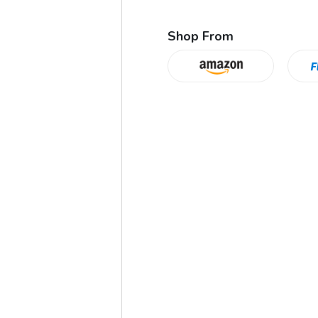
Shop From