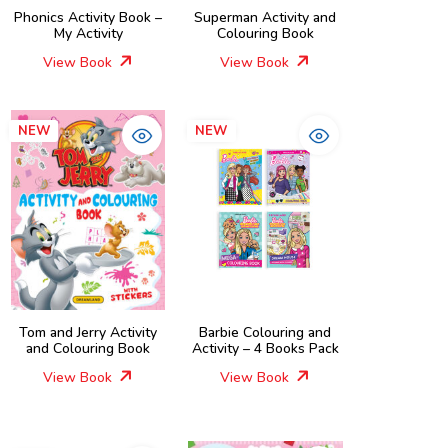
Phonics Activity Book –
Superman Activity and
My Activity
Colouring Book
View Book
View Book
NEW
NEW
Tom and Jerry Activity
Barbie Colouring and
and Colouring Book
Activity – 4 Books Pack
View Book
View Book