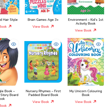
nd Hair Style
Brain Games Age 3+
Environment – Kid’s 1st
Activity Book
Book
View Book
View Book
gle Book –
Nursery Rhymes – First
My Unicorn Colouring
 Story Board
Padded Board Book
Book
ook
View Book
View Book
Book