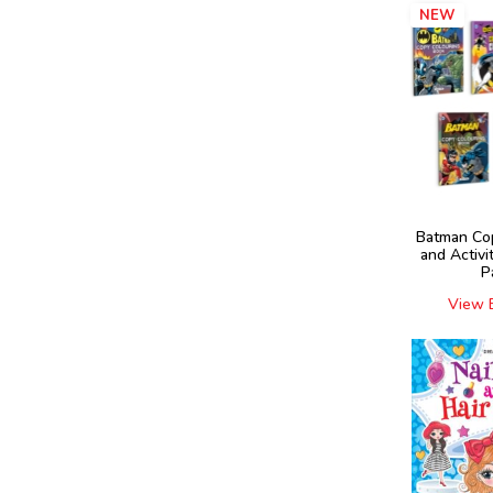
NEW
Batman Co
and Activi
P
View 