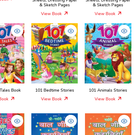
Sheets, Dressing Paper
Sheets, Dressing Paper
& Sketch Pages
& Sketch Pages
View Book
View Book
 Tales Book
101 Bedtime Stories
101 Animals Stories
Book
View Book
View Book