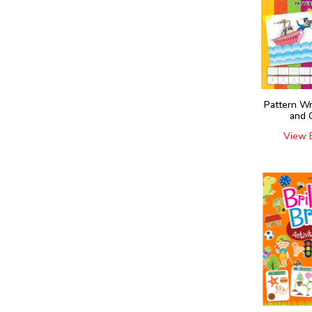
Pattern Wr
and 
View 