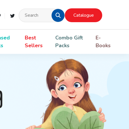
Catalogue
nsed
Best
Combo Gift
E-
ks
Sellers
Packs
Books
g