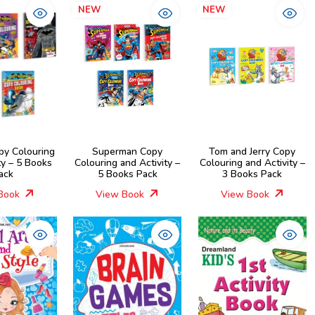
NEW
NEW
py Colouring
Superman Copy
Tom and Jerry Copy
ty – 5 Books
Colouring and Activity –
Colouring and Activity –
ack
5 Books Pack
3 Books Pack
Book
View Book
View Book