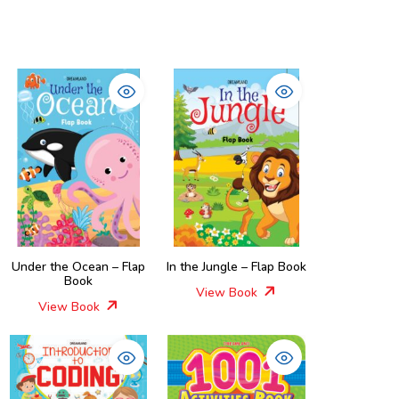
Under the Ocean – Flap
In the Jungle – Flap Book
Book
View Book
View Book