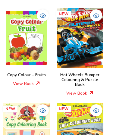
NEW
Copy Colour – Fruits
Hot Wheels Bumper
Colouring & Puzzle
View Book
Book
View Book
NEW
NEW