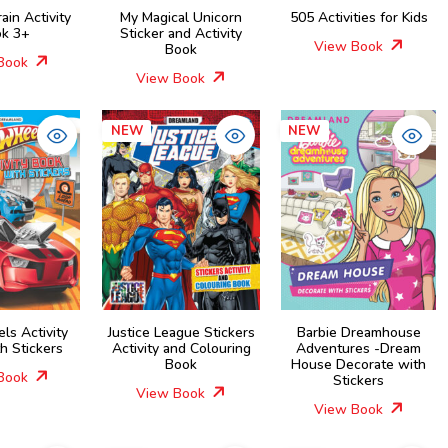
rain Activity
My Magical Unicorn
505 Activities for Kids
k 3+
Sticker and Activity
View Book
Book
Book
View Book
NEW
NEW
ls Activity
Justice League Stickers
Barbie Dreamhouse
h Stickers
Activity and Colouring
Adventures -Dream
Book
House Decorate with
Book
Stickers
View Book
View Book