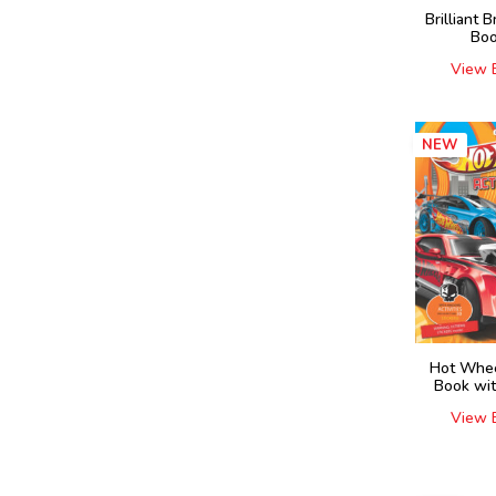
Brilliant B
Boo
View 
NEW
Hot Whee
Book wit
View 