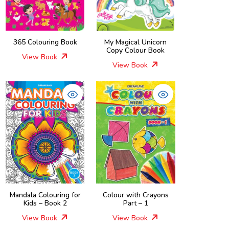
365 Colouring Book
My Magical Unicorn
Copy Colour Book
View Book
View Book
Mandala Colouring for
Colour with Crayons
Kids – Book 2
Part – 1
View Book
View Book