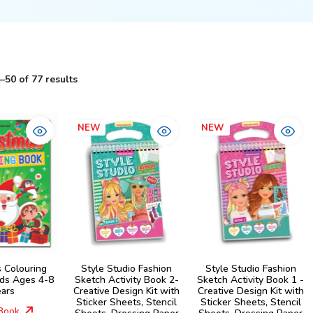
50 of 77 results
NEW
NEW
s Colouring
Style Studio Fashion
Style Studio Fashion
ids Ages 4-8
Sketch Activity Book 2-
Sketch Activity Book 1 -
ears
Creative Design Kit with
Creative Design Kit with
Sticker Sheets, Stencil
Sticker Sheets, Stencil
Book