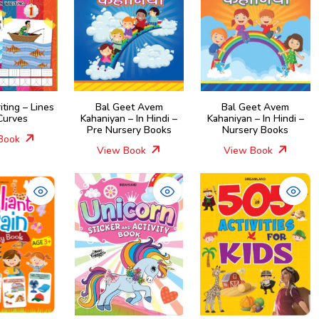
iting – Lines
Bal Geet Avem
Bal Geet Avem
Curves
Kahaniyan – In Hindi –
Kahaniyan – In Hindi –
Pre Nursery Books
Nursery Books
Book
View Book
View Book