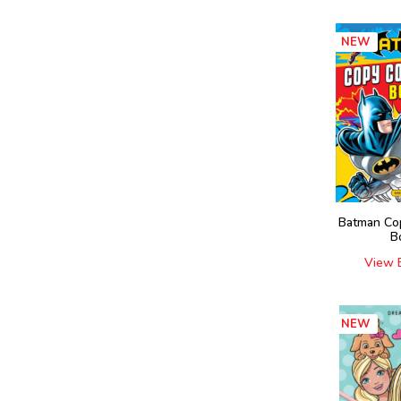
NEW
Batman Co
B
View 
NEW