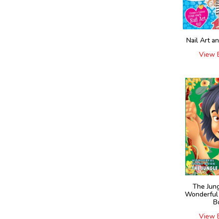
Nail Art a
View 
The Jun
Wonderful
B
View 