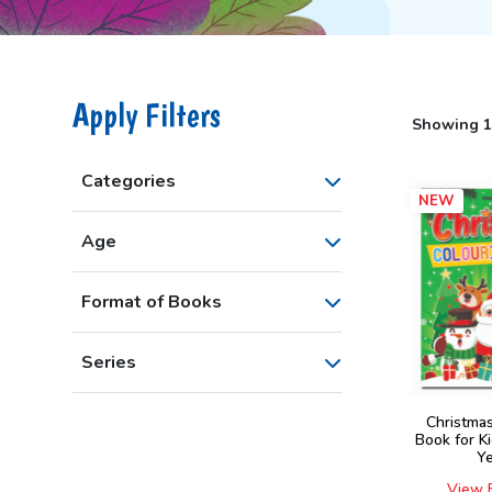
Apply Filters
Showing 1–
Categories
NEW
Age
Format of Books
Series
Christma
Book for K
Y
View 