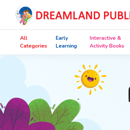
All
Early
Interactive &
Categories
Learning
Activity Books