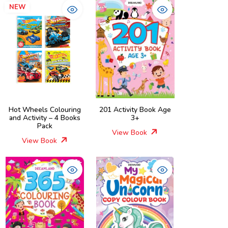
NEW
Hot Wheels Colouring
201 Activity Book Age
and Activity – 4 Books
3+
Pack
View Book
View Book