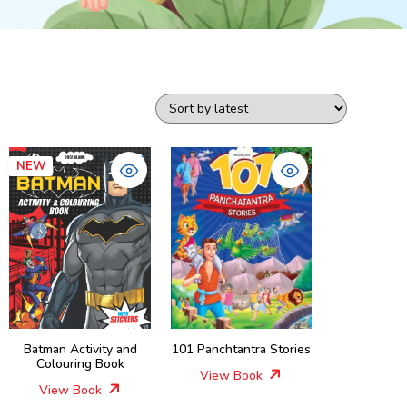
NEW
Batman Activity and
101 Panchtantra Stories
Colouring Book
View Book
View Book