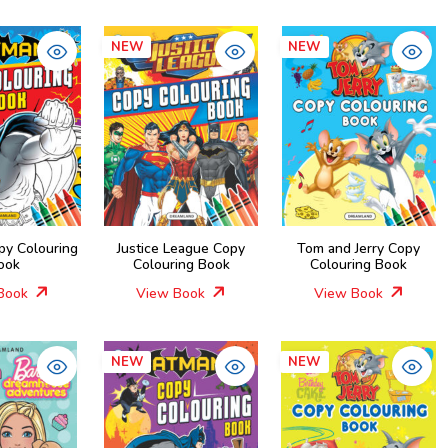
NEW
NEW
py Colouring
Justice League Copy
Tom and Jerry Copy
ook
Colouring Book
Colouring Book
Book
View Book
View Book
NEW
NEW