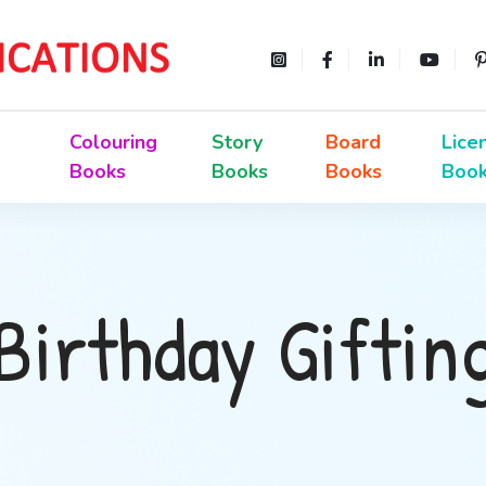
Colouring
Story
Board
Lice
Books
Books
Books
Boo
Birthday Giftin