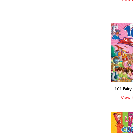
101 Fairy
View 