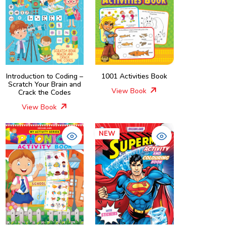
Introduction to Coding –
1001 Activities Book
Scratch Your Brain and
View Book
Crack the Codes
View Book
NEW