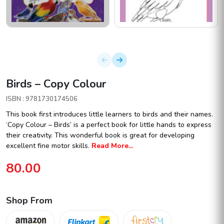
Birds – Copy Colour
ISBN : 9781730174506
This book first introduces little learners to birds and their names.
‘Copy Colour – Birds’ is a perfect book for little hands to express
their creativity. This wonderful book is great for developing
excellent fine motor skills.
Read More...
80.00
Shop From