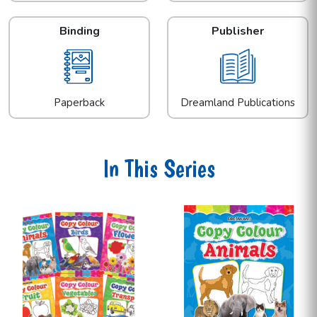
Binding
Publisher
Paperback
Dreamland Publications
In This Series