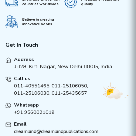
countries worldwide
quality
Believe in creating
innovative books
Get In Touch
Address
J-128, Kirti Nagar, New Delhi 110015, India
Call us
011-40551465
,
011-25106050
,
011-25106030, 011-25435657
Whatsapp
+91 9560021018
Email
dreamland@dreamlandpublications.com