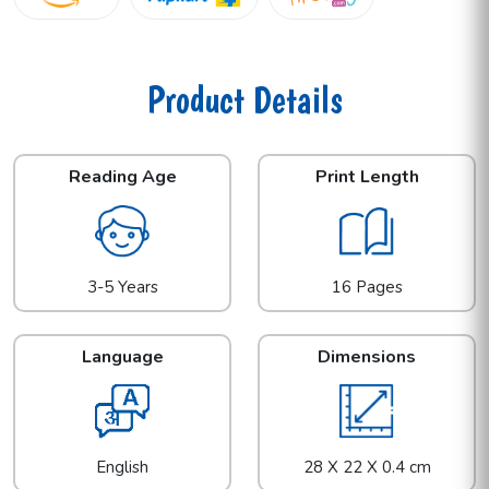
Product Details
Reading Age
Print Length
3-5 Years
16 Pages
Language
Dimensions
English
28 X 22 X 0.4 cm