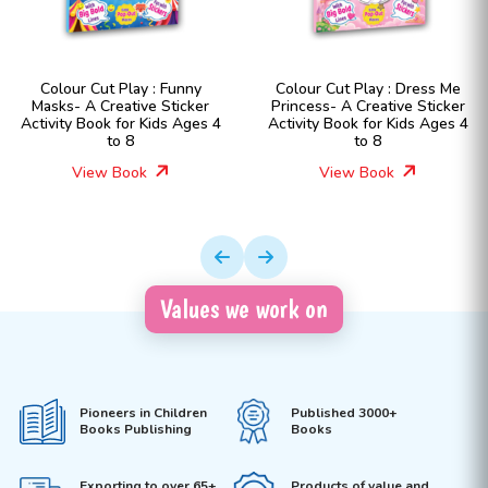
Colour Cut Play : Funny
Colour Cut Play : Dress Me
Masks- A Creative Sticker
Princess- A Creative Sticker
Activity Book for Kids Ages 4
Activity Book for Kids Ages 4
to 8
to 8
View Book
View Book
Values we work on
Pioneers in Children
Published 3000+
Books Publishing
Books
Exporting to over 65+
Products of value and