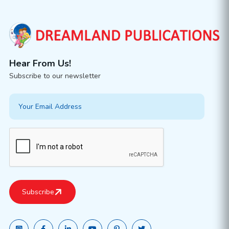
Hear From Us!
Subscribe to our newsletter