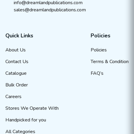
info@dreamlandpublications.com
sales@dreamlandpublications.com
Quick Links
Policies
About Us
Policies
Contact Us
Terms & Condition
Catalogue
FAQ’s
Bulk Order
Careers
Stores We Operate With
Handpicked for you
All Categories