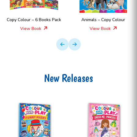
Copy Colour – 6 Books Pack
Animals – Copy Colour
View Book
View Book
New Releases