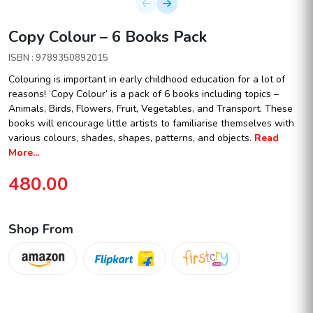
Copy Colour – 6 Books Pack
ISBN : 9789350892015
Colouring is important in early childhood education for a lot of
reasons! ‘Copy Colour’ is a pack of 6 books including topics –
Animals, Birds, Flowers, Fruit, Vegetables, and Transport. These
books will encourage little artists to familiarise themselves with
various colours, shades, shapes, patterns, and objects.
Read
More...
480.00
Shop From