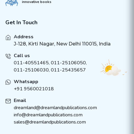
innovative books
Get In Touch
Address
J-128, Kirti Nagar, New Delhi 110015, India
Call us
011-40551465
,
011-25106050
,
011-25106030, 011-25435657
Whatsapp
+91 9560021018
Email
dreamland@dreamlandpublications.com
info@dreamlandpublications.com
sales@dreamlandpublications.com