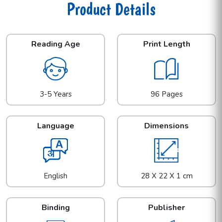
Product Details
Reading Age
Print Length
3-5 Years
96 Pages
Language
Dimensions
English
28 X 22 X 1 cm
Binding
Publisher