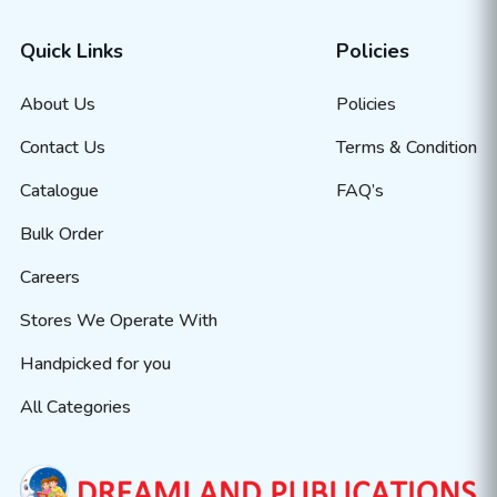
Quick Links
Policies
About Us
Policies
Contact Us
Terms & Condition
Catalogue
FAQ’s
Bulk Order
Careers
Stores We Operate With
Handpicked for you
All Categories