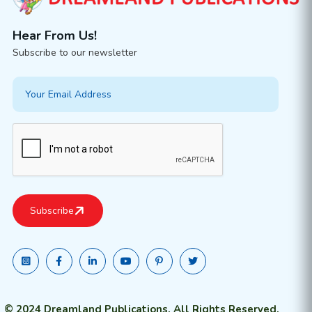
Hear From Us!
Subscribe to our newsletter
© 2024 Dreamland Publications. All Rights Reserved.