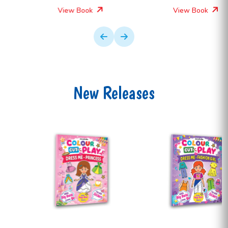
View Book
View Book
New Releases