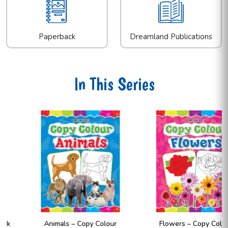
Paperback
Dreamland Publications
In This Series
Animals – Copy Colour
Flowers – Copy Colour