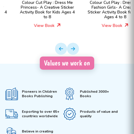
Colour Cut Play : Dress Me
Colour Cut Play : Dress Me
Princess- A Creative Sticker
Fashion Girls- A Creative
Activity Book for Kids Ages 4
Sticker Activity Book for Kids
to 8
Ages 4 to 8
View Book
View Book
Values we work on
Pioneers in Children
Published 3000+
Books Publishing
Books
Exporting to over 65+
Products of value and
countries worldwide
quality
Believe in creating