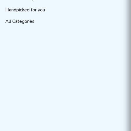
Handpicked for you
All Categories