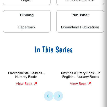
Binding
Publisher
Paperback
Dreamland Publications
In This Series
Environmental Studies –
Rhymes & Story Book – In
Nursery Books
English – Nursery Books
View Book
View Book