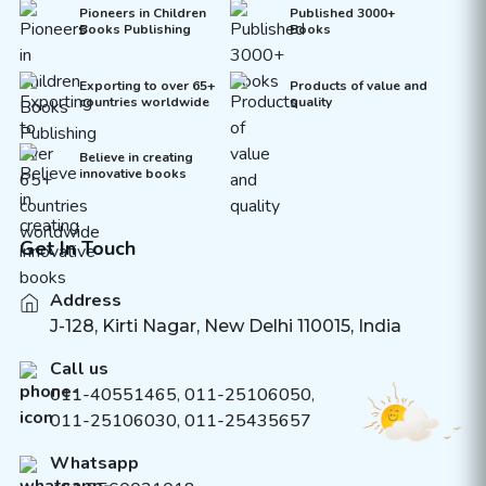
Pioneers in Children
Published 3000+
Books Publishing
Books
Exporting to over 65+
Products of value and
countries worldwide
quality
Believe in creating
innovative books
Get In Touch
Address
J-128, Kirti Nagar, New Delhi 110015, India
Call us
011-40551465
,
011-25106050
,
011-25106030, 011-25435657
Whatsapp