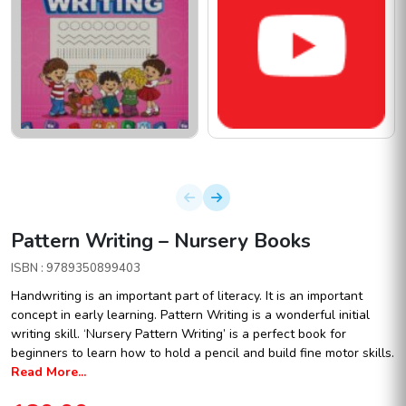
Pattern Writing – Nursery Books
ISBN : 9789350899403
Handwriting is an important part of literacy. It is an important
concept in early learning. Pattern Writing is a wonderful initial
writing skill. ‘Nursery Pattern Writing’ is a perfect book for
beginners to learn how to hold a pencil and build fine motor skills.
Read More...