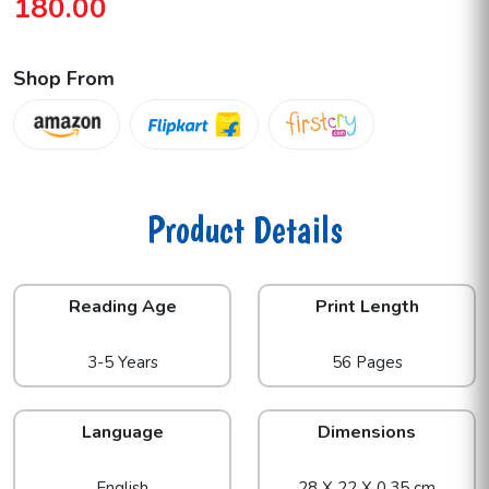
180.00
Shop From
Product Details
Reading Age
Print Length
3-5 Years
56 Pages
Language
Dimensions
English
28 X 22 X 0.35 cm