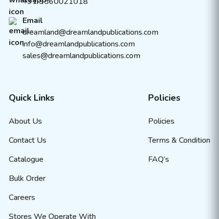
+91 9560021018
Email
dreamland@dreamlandpublications.com
info@dreamlandpublications.com
sales@dreamlandpublications.com
Quick Links
Policies
About Us
Policies
Contact Us
Terms & Condition
Catalogue
FAQ’s
Bulk Order
Careers
Stores We Operate With