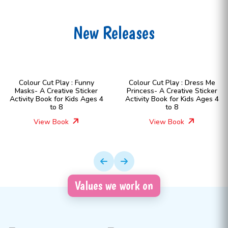
New Releases
Colour Cut Play : Funny
Colour Cut Play : Dress Me
Masks- A Creative Sticker
Princess- A Creative Sticker
Activity Book for Kids Ages 4
Activity Book for Kids Ages 4
to 8
to 8
View Book
View Book
Values we work on