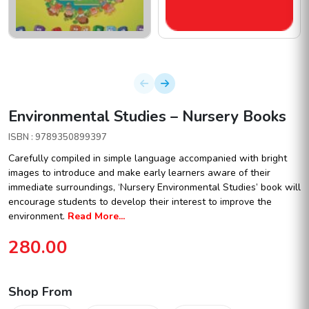
Environmental Studies – Nursery Books
ISBN : 9789350899397
Carefully compiled in simple language accompanied with bright
images to introduce and make early learners aware of their
immediate surroundings, ‘Nursery Environmental Studies’ book will
encourage students to develop their interest to improve the
environment.
Read More...
280.00
Shop From