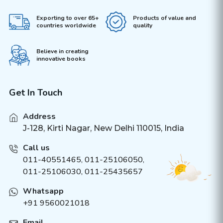
Exporting to over 65+
Products of value and
countries worldwide
quality
Believe in creating
innovative books
Get In Touch
Address
J-128, Kirti Nagar, New Delhi 110015, India
Call us
011-40551465
,
011-25106050
,
011-25106030, 011-25435657
Whatsapp
+91 9560021018
Email