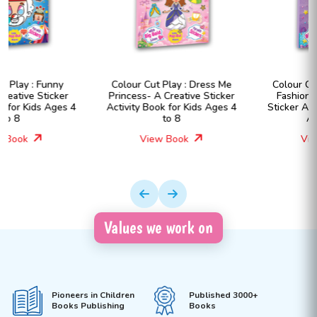
Colour Cut Play : Dress Me
Colour Cut Play : Dress Me
Princess- A Creative Sticker
Fashion Girls- A Creative
Activity Book for Kids Ages 4
Sticker Activity Book for Kids
to 8
Ages 4 to 8
View Book
View Book
Values we work on
Pioneers in Children
Published 3000+
Books Publishing
Books