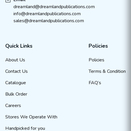
dreamland@dreamlandpublications.com
info@dreamlandpublications.com
sales@dreamlandpublications.com
Quick Links
Policies
About Us
Policies
Contact Us
Terms & Condition
Catalogue
FAQ’s
Bulk Order
Careers
Stores We Operate With
Handpicked for you