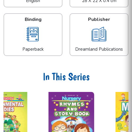
English
28 X 22 X 0.4 cm
Binding
Publisher
Paperback
Dreamland Publications
In This Series