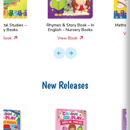
Rhymes & Story Book – In
Maths – Nursery Books
English – Nursery Books
View Book
View Book
New Releases