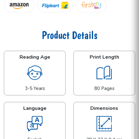
Product Details
Reading Age
Print Length
3-5 Years
80 Pages
Language
Dimensions