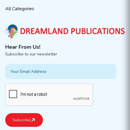
All Categories
Hear From Us!
Subscribe to our newsletter