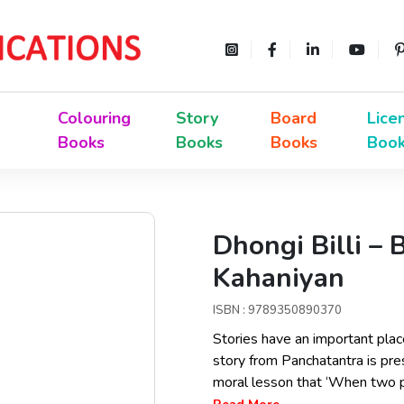
Colouring
Story
Board
Lice
Books
Books
Books
Boo
Dhongi Billi – 
Kahaniyan
ISBN : 9789350890370
Stories have an important place i
story from Panchatantra is pre
moral lesson that ‘When two pe