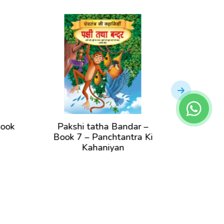
Pakshi tatha Bandar –
Bandar aur M
Book 7 – Panchtantra Ki
Book 1 – Pan
Kahaniyan
Kahan
View Book
View B