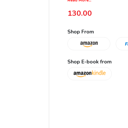
Read More...
130.00
Shop From
Shop E-book from