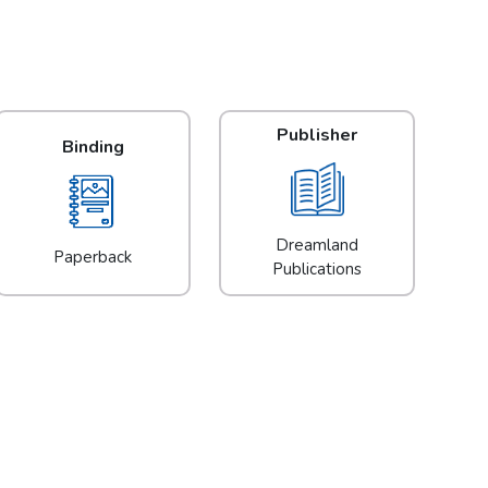
Publisher
Binding
Dreamland
Paperback
Publications