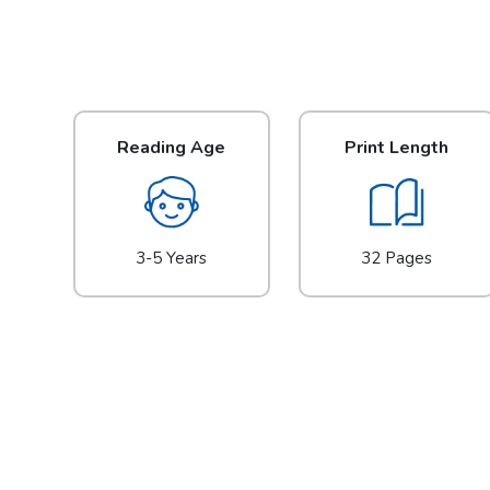
Reading Age
Print Length
3-5 Years
32 Pages