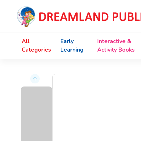
All
Early
Interactive &
Categories
Learning
Activity Books