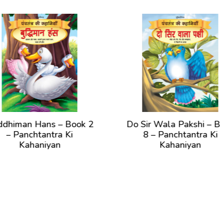
n Hans – Book 2
Do Sir Wala Pakshi – Book
chtantra Ki
8 – Panchtantra Ki
ahaniyan
Kahaniyan
ew Book
View Book