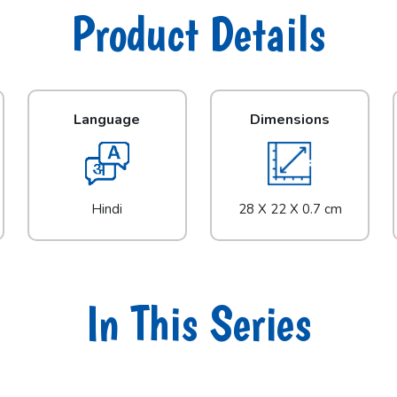
Product Details
Language
Dimensions
Hindi
28 X 22 X 0.7 cm
In This Series