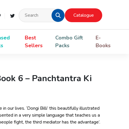
Catalogue
nsed
Best
Combo Gift
E-
ks
Sellers
Packs
Books
Book 6 – Panchtantra Ki
n our lives. ‘Dongi Billi’ this beautifully illustrated
sented in a very simple language that teaches us a
ople fight, the third mediator has the advantage’.