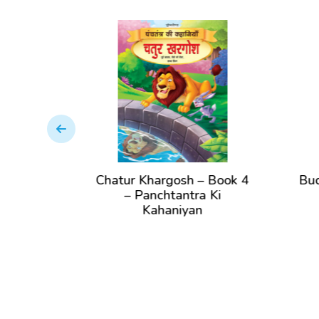
k
Chatur Khargosh – Book 4
Buddhima
– Panchtantra Ki
– Pan
Kahaniyan
K
View Book
Vi