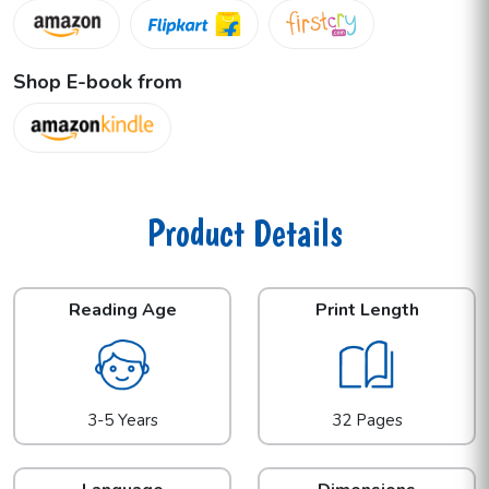
Shop E-book from
Product Details
Reading Age
Print Length
3-5 Years
32 Pages