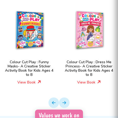
Colour Cut Play : Funny
Colour Cut Play : Dress Me
Masks- A Creative Sticker
Princess- A Creative Sticker
Activity Book for Kids Ages 4
Activity Book for Kids Ages 4
to 8
to 8
View Book
View Book
Values we work on