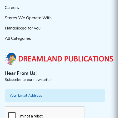
Careers
Stores We Operate With
Handpicked for you
All Categories
Hear From Us!
Subscribe to our newsletter