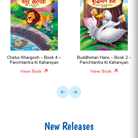
Chatur Khargosh – Book 4 –
Buddhiman Hans – Book 2 –
Panchtantra Ki Kahaniyan
Panchtantra Ki Kahaniyan
View Book
View Book
New Releases