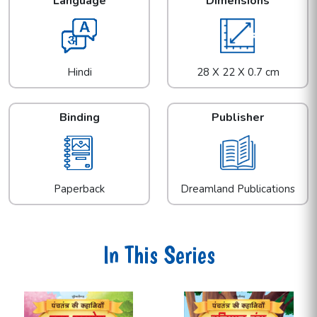
Language
Dimensions
Hindi
28 X 22 X 0.7 cm
Binding
Publisher
Paperback
Dreamland Publications
In This Series