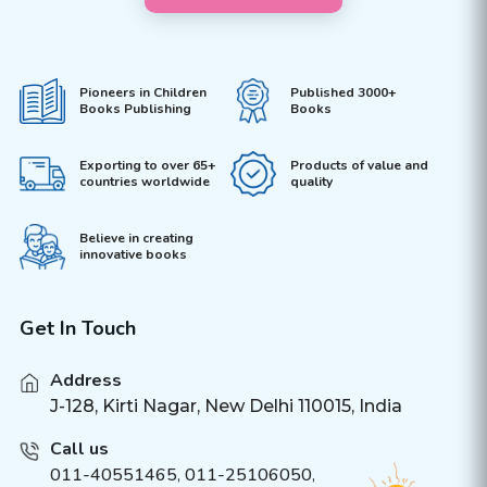
Pioneers in Children
Published 3000+
Books Publishing
Books
Exporting to over 65+
Products of value and
countries worldwide
quality
Believe in creating
innovative books
Get In Touch
Address
J-128, Kirti Nagar, New Delhi 110015, India
Call us
011-40551465
,
011-25106050
,