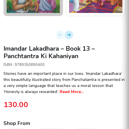
Imandar Lakadhara – Book 13 –
Panchtantra Ki Kahaniyan
ISBN : 9789350890400
Stories have an important place in our lives. ‘Imandar Lakadhara’
this beautifully illustrated story from Panchatantra is presented in
a very simple language that teaches us a moral lesson that
‘Honesty is always rewarded’.
Read More...
130.00
Shop From