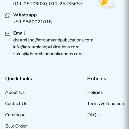
011-25106030, 011-25435657
Whatsapp
+91 9560021018
Email
dreamland@dreamlandpublications.com
info@dreamlandpublications.com
sales@dreamlandpublications.com
Quick Links
Policies
About Us
Policies
Contact Us
Terms & Condition
Catalogue
FAQ’s
Bulk Order