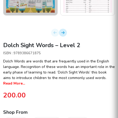
Dolch Sight Words – Level 2
ISBN : 9789386671875
Dolch Words are words that are frequently used in the English
language. Recognition of these words has an important role in the
early phase of learning to read. ‘Dolch Sight Words’ this book
aims to introduce children to the most commonly used words.
Read More...
200.00
Shop From