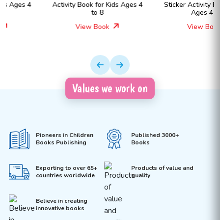
Activity Book for Kids Ages 4
Sticker Activity Book for Kids
to 8
Ages 4 to 8
View Book
View Book
Values we work on
Pioneers in Children
Published 3000+
Books Publishing
Books
Exporting to over 65+
Products of value and
countries worldwide
quality
Believe in creating
innovative books