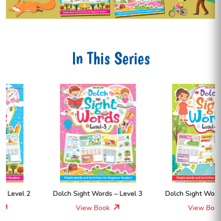
In This Series
Dolch Sight Words – Level 3
Dolch Sight Words – Level 4
View Book
View Book