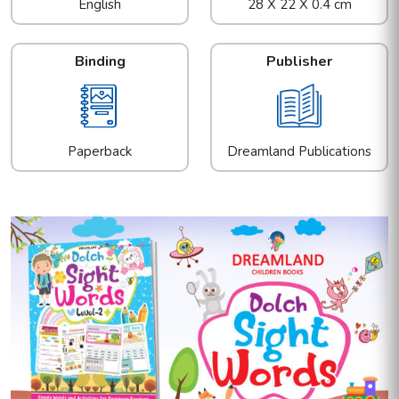
English
28 X 22 X 0.4 cm
Binding
Publisher
Paperback
Dreamland Publications