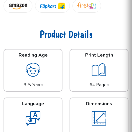
Product Details
Reading Age
Print Length
3-5 Years
64 Pages
Language
Dimensions