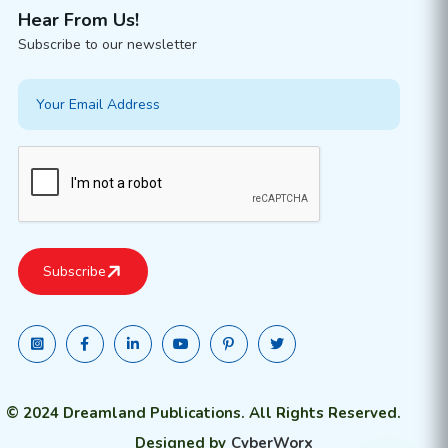
Hear From Us!
Subscribe to our newsletter
© 2024 Dreamland Publications. All Rights Reserved.
Designed by
CyberWorx