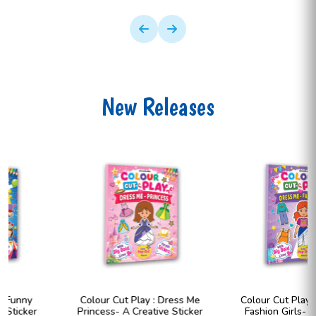
New Releases
Colour Cut Play : Dress Me
Colour Cut Play : Dress Me
Princess- A Creative Sticker
Fashion Girls- A Creative