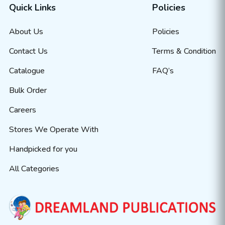
Quick Links
Policies
About Us
Policies
Contact Us
Terms & Condition
Catalogue
FAQ’s
Bulk Order
Careers
Stores We Operate With
Handpicked for you
All Categories