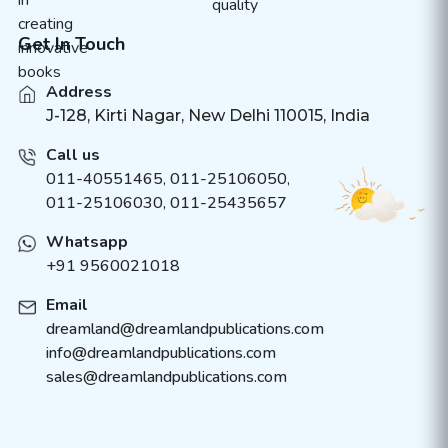
Get In Touch
Address
J-128, Kirti Nagar, New Delhi 110015, India
Call us
011-40551465
,
011-25106050
,
011-25106030, 011-25435657
Whatsapp
+91 9560021018
Email
dreamland@dreamlandpublications.com
info@dreamlandpublications.com
sales@dreamlandpublications.com