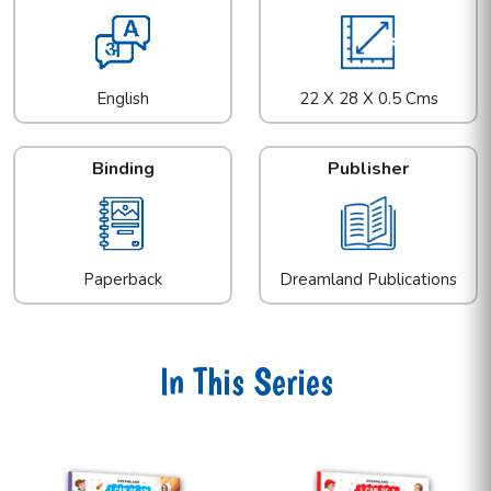
English
22 X 28 X 0.5 Cms
Binding
Publisher
Paperback
Dreamland Publications
In This Series