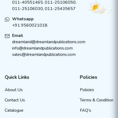
011-40551465
,
011-25106050
,
011-25106030, 011-25435657
Whatsapp
+91 9560021018
Email
dreamland@dreamlandpublications.com
info@dreamlandpublications.com
sales@dreamlandpublications.com
Quick Links
Policies
About Us
Policies
Contact Us
Terms & Condition
Catalogue
FAQ’s