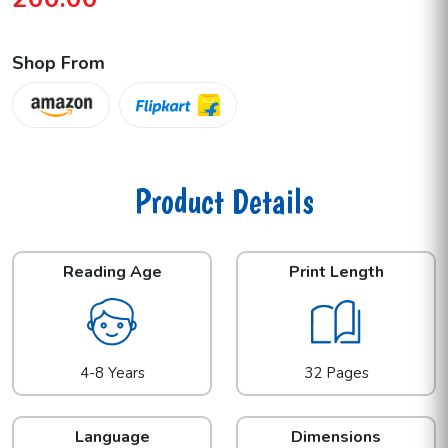
Shop From
Product Details
Reading Age
Print Length
4-8 Years
32 Pages
Language
Dimensions