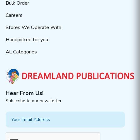
Bulk Order
Careers
Stores We Operate With
Handpicked for you
All Categories
Hear From Us!
Subscribe to our newsletter