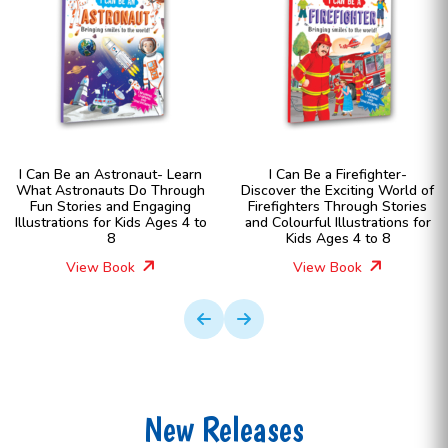
I Can Be an Astronaut- Learn
I Can Be a Firefighter-
What Astronauts Do Through
Discover the Exciting World of
Fun Stories and Engaging
Firefighters Through Stories
Illustrations for Kids Ages 4 to
and Colourful Illustrations for
8
Kids Ages 4 to 8
View Book
View Book
New Releases