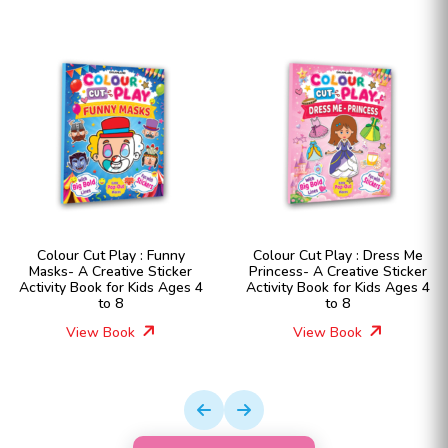
Colour Cut Play : Funny
Colour Cut Play : Dress Me
Masks- A Creative Sticker
Princess- A Creative Sticker
Activity Book for Kids Ages 4
Activity Book for Kids Ages 4
to 8
to 8
View Book
View Book