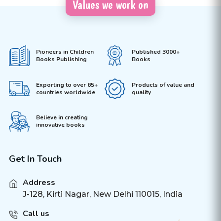
Values we work on
Pioneers in Children
Published 3000+
Books Publishing
Books
Exporting to over 65+
Products of value and
countries worldwide
quality
Believe in creating
innovative books
Get In Touch
Address
J-128, Kirti Nagar, New Delhi 110015, India
Call us