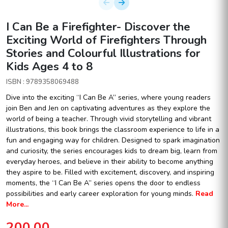
I Can Be a Firefighter- Discover the
Exciting World of Firefighters Through
Stories and Colourful Illustrations for
Kids Ages 4 to 8
ISBN : 9789358069488
Dive into the exciting “I Can Be A” series, where young readers
join Ben and Jen on captivating adventures as they explore the
world of being a teacher. Through vivid storytelling and vibrant
illustrations, this book brings the classroom experience to life in a
fun and engaging way for children. Designed to spark imagination
and curiosity, the series encourages kids to dream big, learn from
everyday heroes, and believe in their ability to become anything
they aspire to be. Filled with excitement, discovery, and inspiring
moments, the “I Can Be A” series opens the door to endless
possibilities and early career exploration for young minds.
Read
More...
200.00