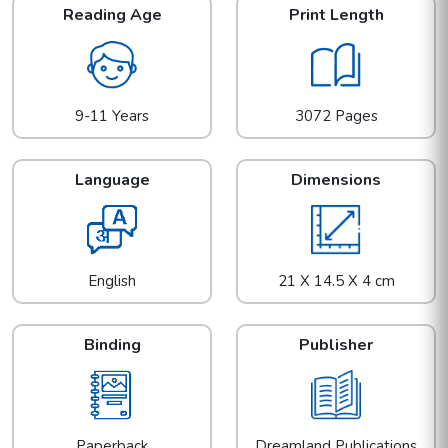
Reading Age
Print Length
9-11 Years
3072 Pages
Language
Dimensions
English
21 X 14.5 X 4 cm
Binding
Publisher
Paperback
Dreamland Publications