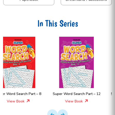
In This Series
Super Word Search Part – 12
Super Word Search Part – 11
View Book
View Book