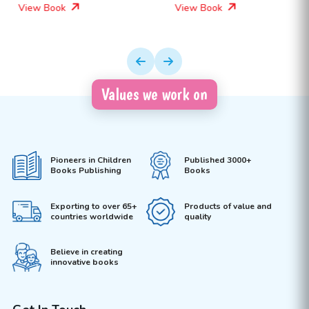
View Book
View Book
Values we work on
Pioneers in Children
Published 3000+
Books Publishing
Books
Exporting to over 65+
Products of value and
countries worldwide
quality
Believe in creating
innovative books