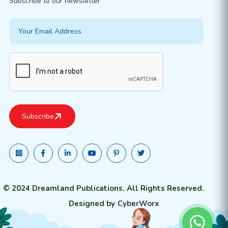
Subscribe to our newsletter
© 2024 Dreamland Publications. All Rights Reserved.
Designed by
CyberWorx