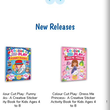
New Releases
Colour Cut Play : Dress Me
Colour Cut Play : Dress Me
Princess- A Creative Sticker
Fashion Girls- A Creative
Activity Book for Kids Ages 4
Sticker Activity Book for Kids
to 8
Ages 4 to 8