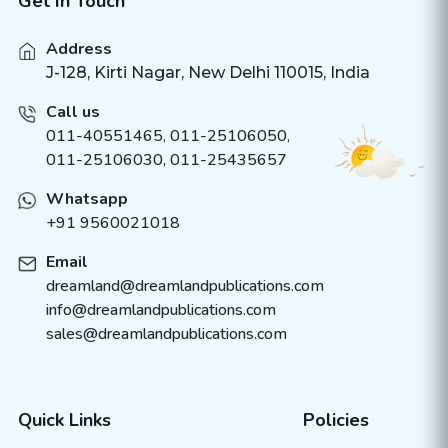
Get In Touch
Address
J-128, Kirti Nagar, New Delhi 110015, India
Call us
011-40551465
,
011-25106050
,
011-25106030, 011-25435657
Whatsapp
+91 9560021018
Email
dreamland@dreamlandpublications.com
info@dreamlandpublications.com
sales@dreamlandpublications.com
Quick Links
Policies