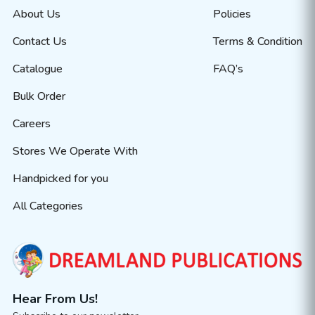
About Us
Policies
Contact Us
Terms & Condition
Catalogue
FAQ’s
Bulk Order
Careers
Stores We Operate With
Handpicked for you
All Categories
Hear From Us!