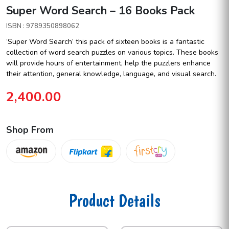
Super Word Search – 16 Books Pack
ISBN : 9789350898062
‘Super Word Search’ this pack of sixteen books is a fantastic
collection of word search puzzles on various topics. These books
will provide hours of entertainment, help the puzzlers enhance
their attention, general knowledge, language, and visual search.
2,400.00
Shop From
Product Details