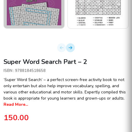
Super Word Search Part – 2
ISBN : 9788184518658
‘Super Word Search’ – a perfect screen-free activity book to not
only entertain but also help improve vocabulary, spelling, and
various other educational and motor skills. Expertly compiled this
book is appropriate for young learners and grown-ups or adults.
Read More...
150.00