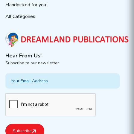
Handpicked for you
All Categories
Hear From Us!
Subscribe to our newsletter