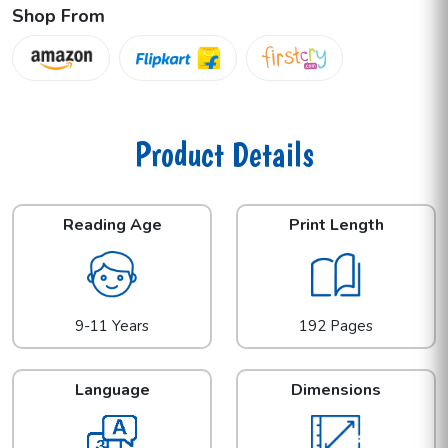
Shop From
Product Details
Reading Age
Print Length
9-11 Years
192 Pages
Language
Dimensions