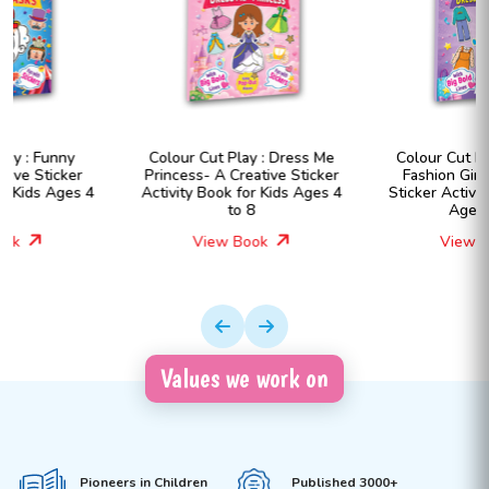
Colour Cut Play : Dress Me
Colour Cut Play : Dress Me
Princess- A Creative Sticker
Fashion Girls- A Creative
Activity Book for Kids Ages 4
Sticker Activity Book for Kids
to 8
Ages 4 to 8
View Book
View Book
Values we work on
Pioneers in Children
Published 3000+