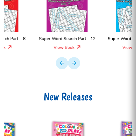
Super Word Search Part – 12
Super Word Search Part – 11
View Book
View Book
New Releases