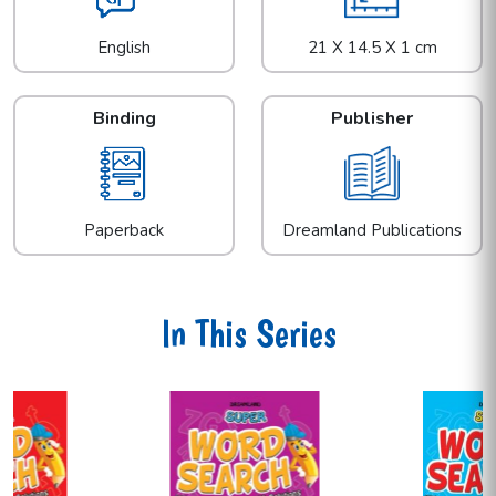
English
21 X 14.5 X 1 cm
Binding
Publisher
Paperback
Dreamland Publications
In This Series