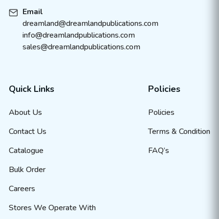
Email
dreamland@dreamlandpublications.com
info@dreamlandpublications.com
sales@dreamlandpublications.com
Quick Links
Policies
About Us
Policies
Contact Us
Terms & Condition
Catalogue
FAQ’s
Bulk Order
Careers
Stores We Operate With