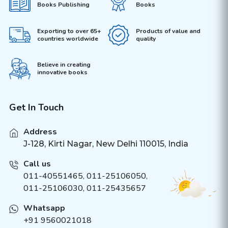
Books Publishing
Books
Exporting to over 65+
Products of value and
countries worldwide
quality
Believe in creating
innovative books
Get In Touch
Address
J-128, Kirti Nagar, New Delhi 110015, India
Call us
011-40551465
,
011-25106050
,
011-25106030, 011-25435657
Whatsapp
+91 9560021018