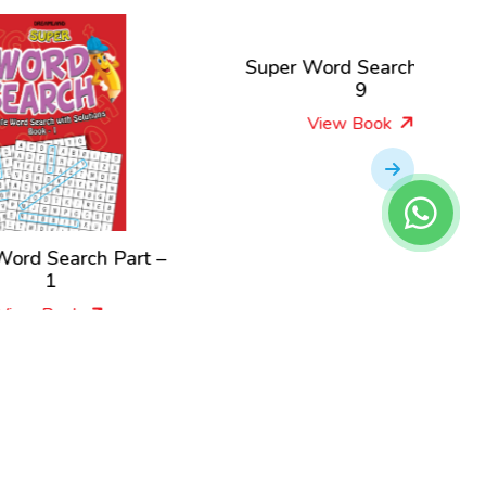
Super Word Search Part –
Super W
9
View Book
t –