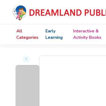
All
Early
Interactive &
Categories
Learning
Activity Books