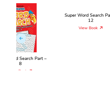
Super Word Search Part –
Su
12
View Book
 Part –