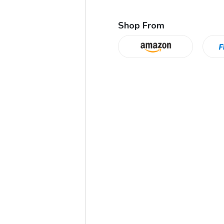
Shop From