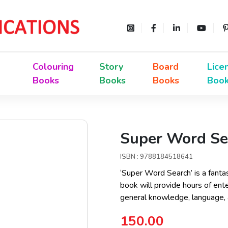
Colouring
Story
Board
Lice
Books
Books
Books
Boo
Super Word Sea
ISBN : 9788184518641
‘Super Word Search’ is a fanta
book will provide hours of ente
general knowledge, language, a
150.00