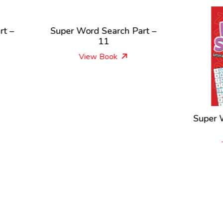
per Word Search Part –
11
View Book
Super Word Search Par
1
View Book
New Releases