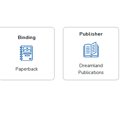
Publisher
Binding
Dreamland
Paperback
Publications