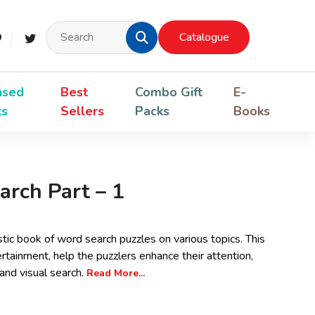
Catalogue
nsed
Best
Combo Gift
E-
ks
Sellers
Packs
Books
rch Part – 1
stic book of word search puzzles on various topics. This
rtainment, help the puzzlers enhance their attention,
nd visual search.
Read More...