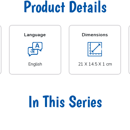
Product Details
Language
Dimensions
English
21 X 14.5 X 1 cm
In This Series