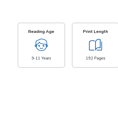
Reading Age
Print Length
9-11 Years
192 Pages