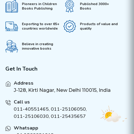
Pioneers in Children
Published 3000+
Books Publishing
Books
Exporting to over 65+
Products of value and
countries worldwide
quality
Believe in creating
innovative books
Get In Touch
Address
J-128, Kirti Nagar, New Delhi 110015, India
Call us
011-40551465
,
011-25106050
,
011-25106030, 011-25435657
Whatsapp