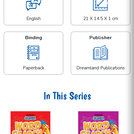
English
21 X 14.5 X 1 cm
Binding
Publisher
Paperback
Dreamland Publications
In This Series