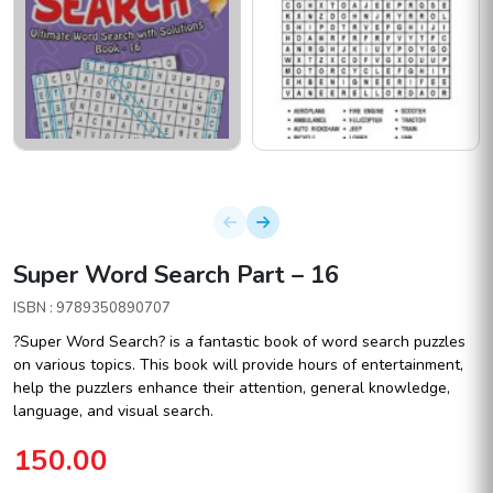
Super Word Search Part – 16
ISBN : 9789350890707
?Super Word Search? is a fantastic book of word search puzzles
on various topics. This book will provide hours of entertainment,
help the puzzlers enhance their attention, general knowledge,
language, and visual search.
150.00