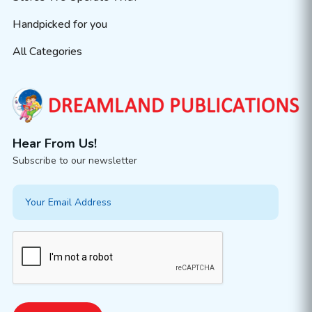
Handpicked for you
All Categories
Hear From Us!
Subscribe to our newsletter