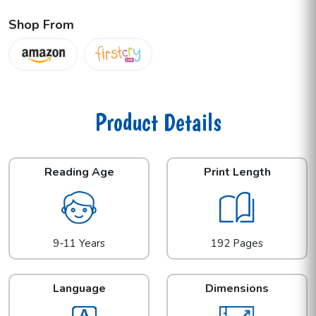
Shop From
Product Details
Reading Age
Print Length
9-11 Years
192 Pages
Language
Dimensions