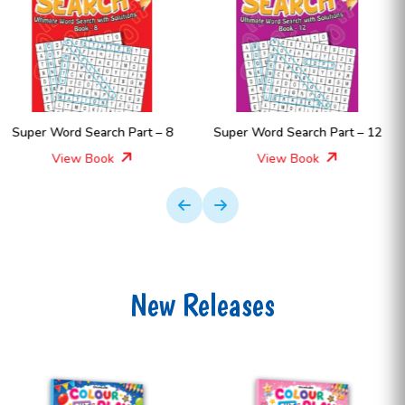
Super Word Search Part – 12
Super Word Search Part – 11
View Book
View Book
New Releases