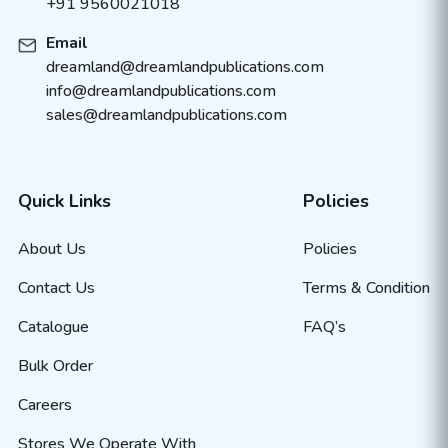
+91 9560021018
Email
dreamland@dreamlandpublications.com
info@dreamlandpublications.com
sales@dreamlandpublications.com
Quick Links
Policies
About Us
Policies
Contact Us
Terms & Condition
Catalogue
FAQ’s
Bulk Order
Careers
Stores We Operate With