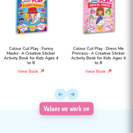
Colour Cut Play : Dress Me
Colour Cut Play : Dress Me
Princess- A Creative Sticker
Fashion Girls- A Creative
Activity Book for Kids Ages 4
Sticker Activity Book for Kids
to 8
Ages 4 to 8
View Book
View Book
Values we work on