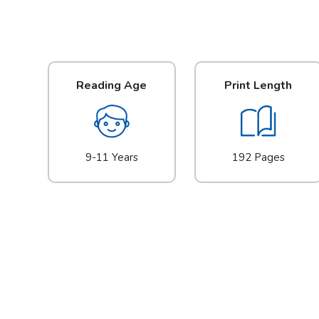
Reading Age
Print Length
9-11 Years
192 Pages