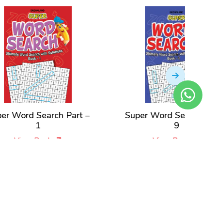
t –
Super Word Search Part –
Super W
9
View Book