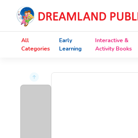
All
Early
Interactive &
Categories
Learning
Activity Books