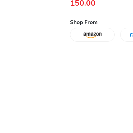
150.00
Shop From