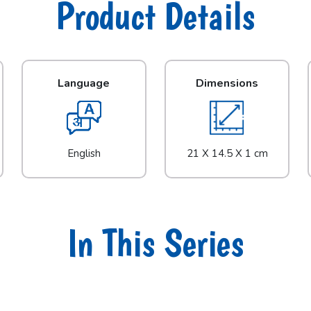
Product Details
Language
Dimensions
English
21 X 14.5 X 1 cm
In This Series