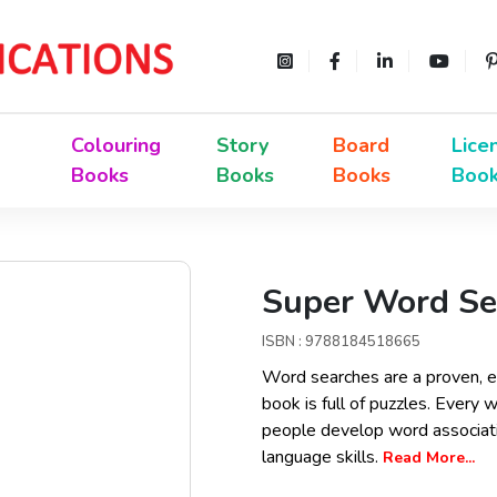
Colouring
Story
Board
Lice
Books
Books
Books
Boo
Super Word Sea
ISBN : 9788184518665
Word searches are a proven, e
book is full of puzzles. Every 
people develop word associatio
language skills.
Read More...