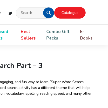
Catalogue
nsed
Best
Combo Gift
E-
ks
Sellers
Packs
Books
rch Part – 3
ngaging, and fun way to learn. ‘Super Word Search’
word search activity has a different theme that will help
n, vocabulary, spelling, reading speed, and many other