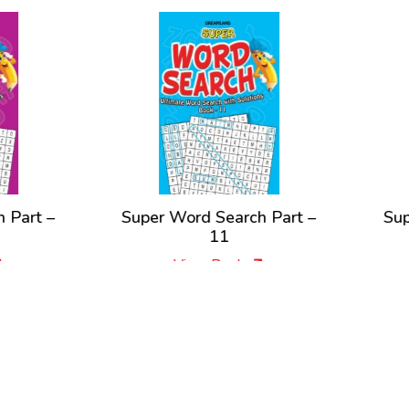
per Word Search Part –
Super Word Search Par
11
1
View Book
View Book
New Releases