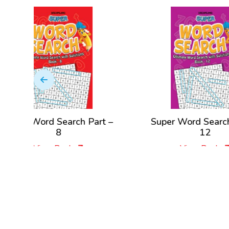
 Part –
Super Word Search Part –
Su
12
View Book