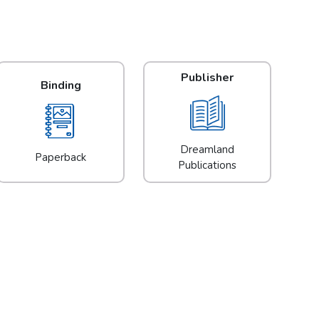
Publisher
Binding
Dreamland
Paperback
Publications