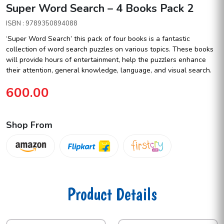
Super Word Search – 4 Books Pack 2
ISBN : 9789350894088
‘Super Word Search’ this pack of four books is a fantastic
collection of word search puzzles on various topics. These books
will provide hours of entertainment, help the puzzlers enhance
their attention, general knowledge, language, and visual search.
600.00
Shop From
Product Details