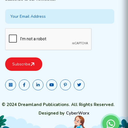
© 2024 Dreamland Publications. All Rights Reserved.
Designed by
CyberWorx