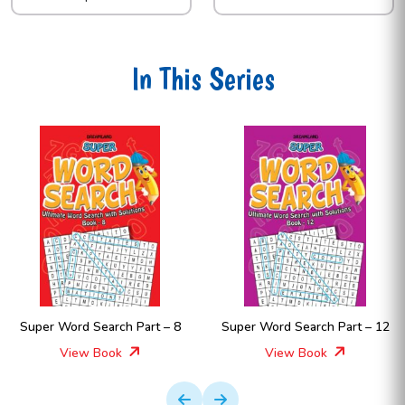
In This Series
Super Word Search Part – 8
Super Word Search Part – 12
View Book
View Book