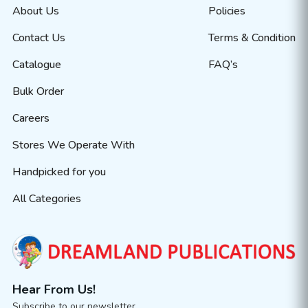
About Us
Policies
Contact Us
Terms & Condition
Catalogue
FAQ’s
Bulk Order
Careers
Stores We Operate With
Handpicked for you
All Categories
Hear From Us!
Subscribe to our newsletter