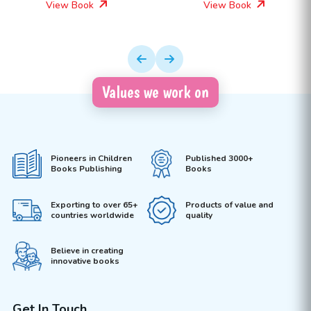
View Book
View Book
Values we work on
Pioneers in Children
Published 3000+
Books Publishing
Books
Exporting to over 65+
Products of value and
countries worldwide
quality
Believe in creating
innovative books
Get In Touch