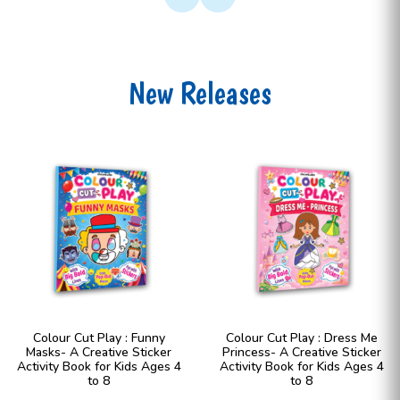
New Releases
Colour Cut Play : Funny
Colour Cut Play : Dress Me
Masks- A Creative Sticker
Princess- A Creative Sticker
Activity Book for Kids Ages 4
Activity Book for Kids Ages 4
to 8
to 8