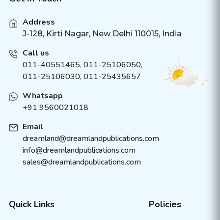
Address
J-128, Kirti Nagar, New Delhi 110015, India
Call us
011-40551465
,
011-25106050
,
011-25106030, 011-25435657
Whatsapp
+91 9560021018
Email
dreamland@dreamlandpublications.com
info@dreamlandpublications.com
sales@dreamlandpublications.com
Quick Links
Policies