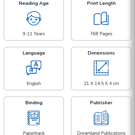
Reading Age
Print Length
9-11 Years
768 Pages
Language
Dimensions
English
21 X 14.5 X 4 cm
Binding
Publisher
Paperback
Dreamland Publications