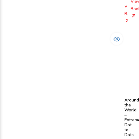
Vie
View
Boo
Book
Around
the
World
–
Extrem
Dot
to
Dots