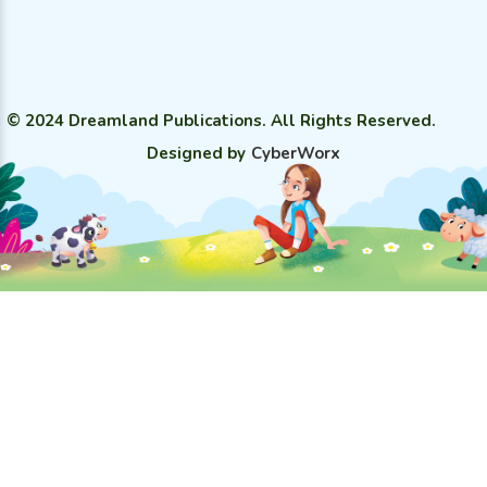
© 2024 Dreamland Publications. All Rights Reserved.
Designed by
CyberWorx