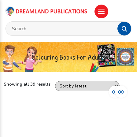
Colouring Books For Adults
Showing all 39 results