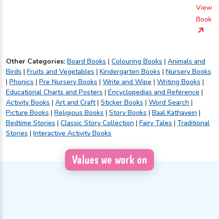
View
Book
Other Categories:
Board Books
|
Colouring Books
|
Animals and
Birds
|
Fruits and Vegetables
|
Kindergarten Books
|
Nursery Books
|
Phonics
|
Pre Nursery Books
|
Write and Wipe
|
Writing Books
|
Educational Charts and Posters
|
Encyclopedias and Reference
|
Activity Books
|
Art and Craft
|
Sticker Books
|
Word Search
|
Picture Books
|
Religious Books
|
Story Books
|
Baal Kathayein
|
Bedtime Stories
|
Classic Story Collection
|
Fairy Tales
|
Traditional
Stories
|
Interactive Activity Books
Values we work on