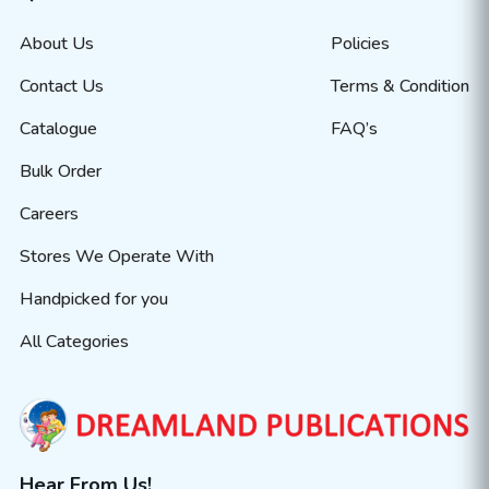
About Us
Policies
Contact Us
Terms & Condition
Catalogue
FAQ’s
Bulk Order
Careers
Stores We Operate With
Handpicked for you
All Categories
Hear From Us!