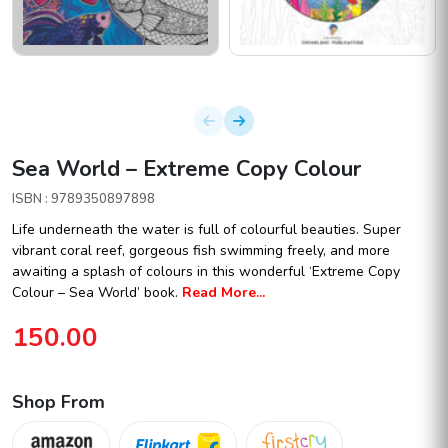
Sea World – Extreme Copy Colour
ISBN : 9789350897898
Life underneath the water is full of colourful beauties. Super
vibrant coral reef, gorgeous fish swimming freely, and more
awaiting a splash of colours in this wonderful ‘Extreme Copy
Colour – Sea World’ book.
Read More...
150.00
Shop From