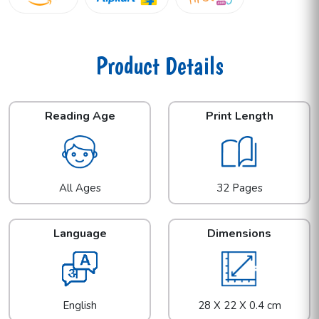
Product Details
Reading Age
Print Length
All Ages
32 Pages
Language
Dimensions
English
28 X 22 X 0.4 cm