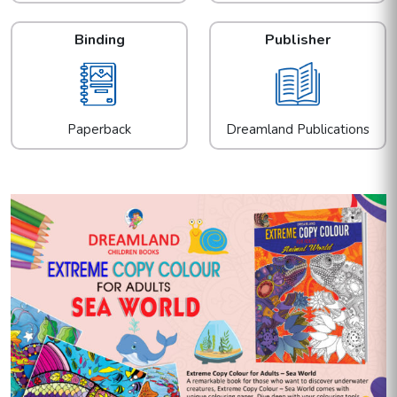
Binding
Publisher
Paperback
Dreamland Publications