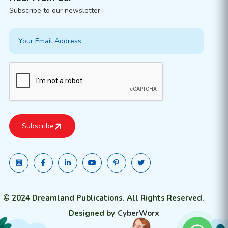
Subscribe to our newsletter
© 2024 Dreamland Publications. All Rights Reserved.
Designed by
CyberWorx