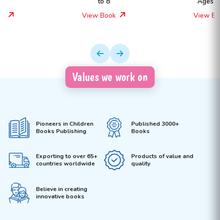
to 8
Ages 4 to 8
View Book
View Book
Values we work on
Pioneers in Children
Published 3000+
Books Publishing
Books
Exporting to over 65+
Products of value and
countries worldwide
quality
Believe in creating
innovative books