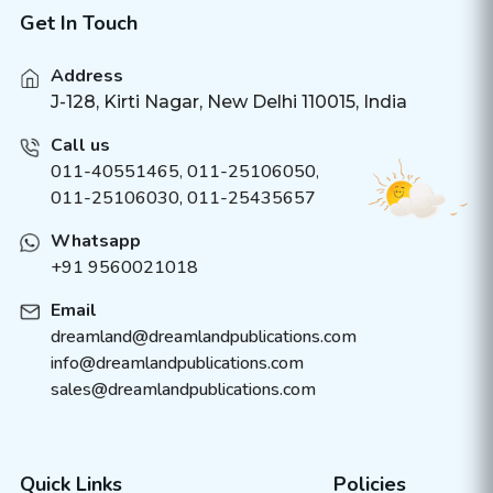
Get In Touch
Address
J-128, Kirti Nagar, New Delhi 110015, India
Call us
011-40551465
,
011-25106050
,
011-25106030, 011-25435657
Whatsapp
+91 9560021018
Email
dreamland@dreamlandpublications.com
info@dreamlandpublications.com
sales@dreamlandpublications.com
Quick Links
Policies