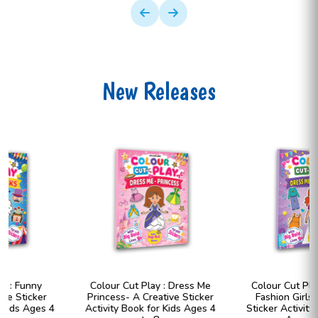
New Releases
Colour Cut Play : Dress Me
Colour Cut Play : Dress Me
Princess- A Creative Sticker
Fashion Girls- A Creative
Activity Book for Kids Ages 4
Sticker Activity Book for Kids