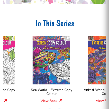
In This Series
Sea World – Extreme Copy
Animal World – Extreme Copy
Colour
Colour
View Book
View Book