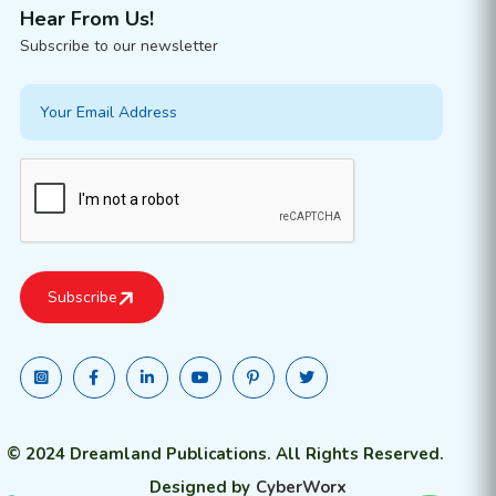
Hear From Us!
Subscribe to our newsletter
© 2024 Dreamland Publications. All Rights Reserved.
Designed by
CyberWorx