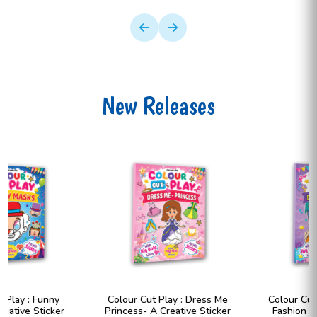
New Releases
Colour Cut Play : Dress Me
Colour Cut Play : Dress Me
Princess- A Creative Sticker
Fashion Girls- A Creative