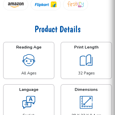
Product Details
Reading Age
Print Length
All Ages
32 Pages
Language
Dimensions