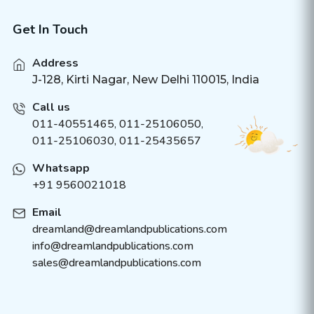
Get In Touch
Address
J-128, Kirti Nagar, New Delhi 110015, India
Call us
011-40551465
,
011-25106050
,
011-25106030, 011-25435657
Whatsapp
+91 9560021018
Email
dreamland@dreamlandpublications.com
info@dreamlandpublications.com
sales@dreamlandpublications.com