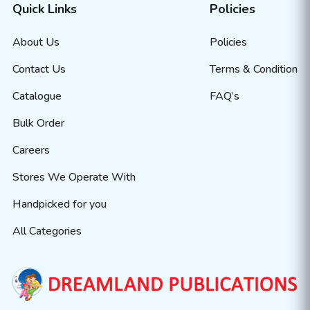
Quick Links
Policies
About Us
Policies
Contact Us
Terms & Condition
Catalogue
FAQ’s
Bulk Order
Careers
Stores We Operate With
Handpicked for you
All Categories