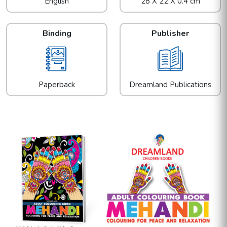
English
28 X 22 X 0.4 cm
Binding
Publisher
Paperback
Dreamland Publications