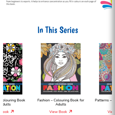
In This Series
Fashion – Colouring Book for
Patterns – Colouring Book for
Adults
Adults
View Book
View Book