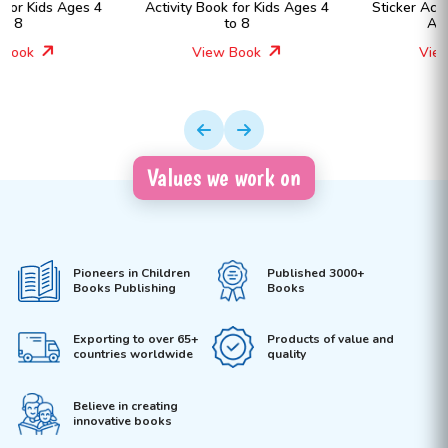
Activity Book for Kids Ages 4
Sticker Activity Book for Kids
to 8
Ages 4 to 8
View Book
View Book
Values we work on
Pioneers in Children
Published 3000+
Books Publishing
Books
Exporting to over 65+
Products of value and
countries worldwide
quality
Believe in creating
innovative books