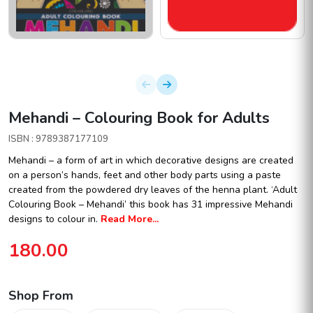
Mehandi – Colouring Book for Adults
ISBN : 9789387177109
Mehandi – a form of art in which decorative designs are created
on a person’s hands, feet and other body parts using a paste
created from the powdered dry leaves of the henna plant. ‘Adult
Colouring Book – Mehandi’ this book has 31 impressive Mehandi
designs to colour in.
Read More...
180.00
Shop From