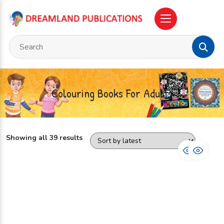
Colouring Books For Adults
Showing all 39 results