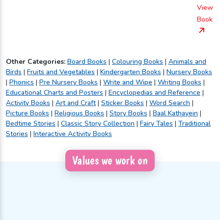
View
Book
Other Categories:
Board Books
|
Colouring Books
|
Animals and
Birds
|
Fruits and Vegetables
|
Kindergarten Books
|
Nursery Books
|
Phonics
|
Pre Nursery Books
|
Write and Wipe
|
Writing Books
|
Educational Charts and Posters
|
Encyclopedias and Reference
|
Activity Books
|
Art and Craft
|
Sticker Books
|
Word Search
|
Picture Books
|
Religious Books
|
Story Books
|
Baal Kathayein
|
Bedtime Stories
|
Classic Story Collection
|
Fairy Tales
|
Traditional
Stories
|
Interactive Activity Books
Values we work on