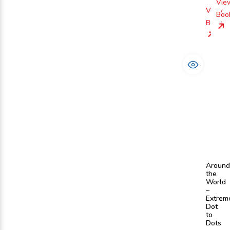
Vie
View
Boo
Book
Around
the
World
–
Extrem
Dot
to
Dots