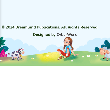
© 2024 Dreamland Publications. All Rights Reserved.
Designed by
CyberWorx