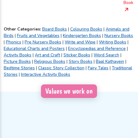
Book
Other Categories:
Board Books
|
Colouring Books
|
Animals and
Birds
|
Fruits and Vegetables
|
Kindergarten Books
|
Nursery Books
|
Phonics
|
Pre Nursery Books
|
Write and Wipe
|
Writing Books
|
Educational Charts and Posters
|
Encyclopedias and Reference
|
Activity Books
|
Art and Craft
|
Sticker Books
|
Word Search
|
Picture Books
|
Religious Books
|
Story Books
|
Baal Kathayein
|
Bedtime Stories
|
Classic Story Collection
|
Fairy Tales
|
Traditional
Stories
|
Interactive Activity Books
Values we work on