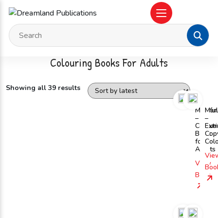
Colouring Books For Adults
Showing all 39 results
Mindfu
Man
–
–
Colour
Ext
Book
Cop
for
Col
Adults
Vie
View
Boo
Book