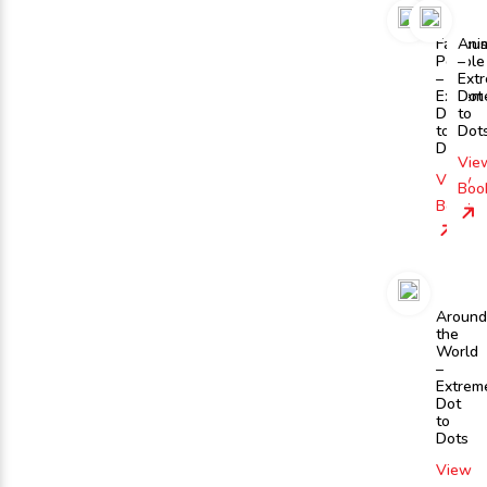
Famou
Ani
People
–
–
Ext
Extrem
Dot
Dot
to
to
Dot
Dots
Vie
View
Boo
Book
Around
the
World
–
Extrem
Dot
to
Dots
View