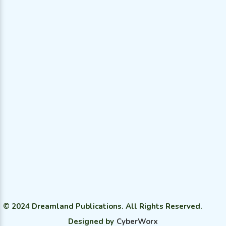
All Categories
© 2024 Dreamland Publications. All Rights Reserved.
Designed by
CyberWorx