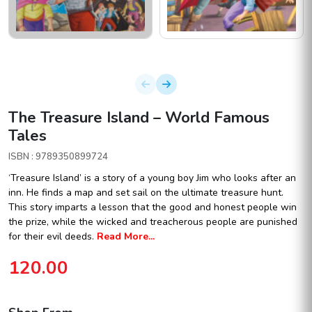
The Treasure Island – World Famous
Tales
ISBN : 9789350899724
‘Treasure Island’ is a story of a young boy Jim who looks after an
inn. He finds a map and set sail on the ultimate treasure hunt.
This story imparts a lesson that the good and honest people win
the prize, while the wicked and treacherous people are punished
for their evil deeds.
Read More...
120.00