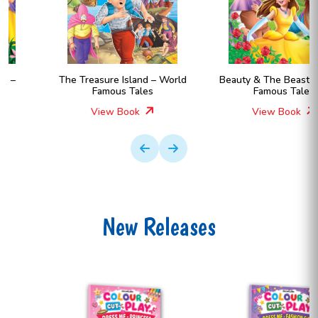
The Treasure Island – World
Beauty & The Beast – World
Famous Tales
Famous Tales
View Book
View Book
New Releases