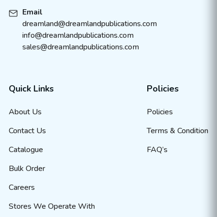
Email
dreamland@dreamlandpublications.com
info@dreamlandpublications.com
sales@dreamlandpublications.com
Quick Links
Policies
About Us
Policies
Contact Us
Terms & Condition
Catalogue
FAQ’s
Bulk Order
Careers
Stores We Operate With