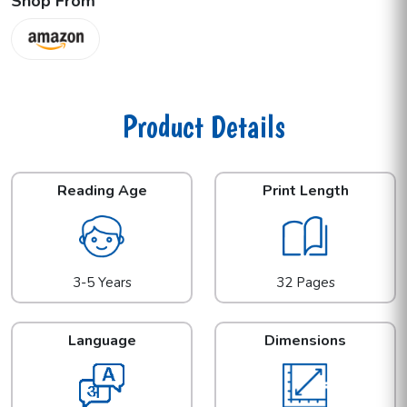
Shop From
Product Details
Reading Age
Print Length
3-5 Years
32 Pages
Language
Dimensions