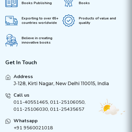
Books Publishing
Books
Exporting to over 65+
Products of value and
countries worldwide
quality
Believe in creating
innovative books
Get In Touch
Address
J-128, Kirti Nagar, New Delhi 110015, India
Call us
011-40551465
,
011-25106050
,
011-25106030, 011-25435657
Whatsapp
+91 9560021018