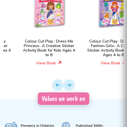
Colour Cut Play : Dress Me
Colour Cut Play : Dress Me
Princess- A Creative Sticker
Fashion Girls- A Creative
Activity Book for Kids Ages 4
Sticker Activity Book for Kids
to 8
Ages 4 to 8
View Book
View Book
Values we work on
Pioneers in Children
Published 3000+