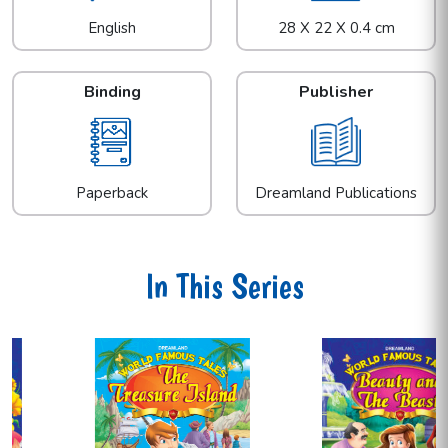
English
28 X 22 X 0.4 cm
Binding
Publisher
Paperback
Dreamland Publications
In This Series