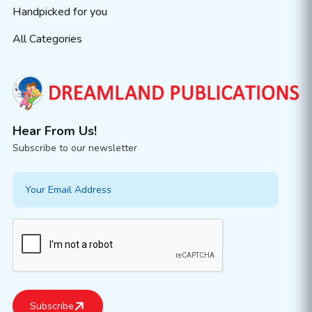
Handpicked for you
All Categories
Hear From Us!
Subscribe to our newsletter