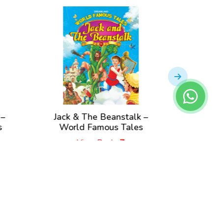
Jack & The Beanstalk –
Rapunzel – W
World Famous Tales
Tal
View Book
View B