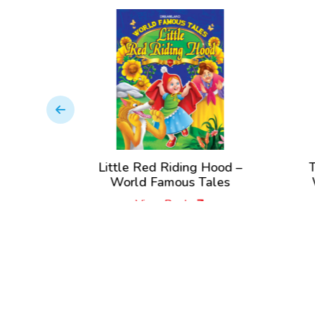
Little Red Riding Hood –
The Tre
World Famous Tales
World 
View Book
Vi