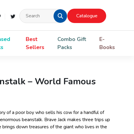
Catalogue
nsed
Best
Combo Gift
E-
ks
Sellers
Packs
Books
anstalk – World Famous
tory of a poor boy who sells his cow for a handful of
 enormous beanstalk. Brave Jack makes three trips up
 brings down treasures of the giant who lives in the