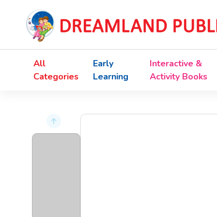
All
Early
Interactive &
Categories
Learning
Activity Books