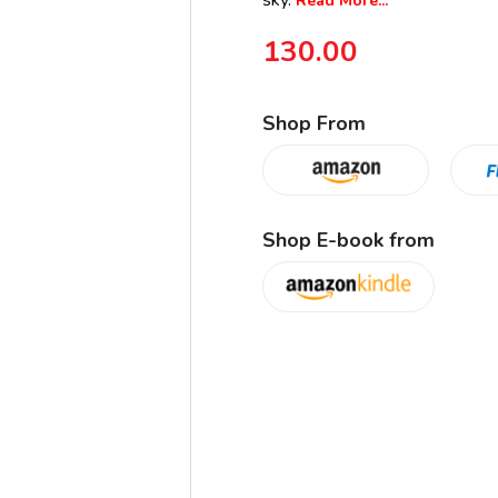
sky.
Read More...
130.00
Shop From
Shop E-book from