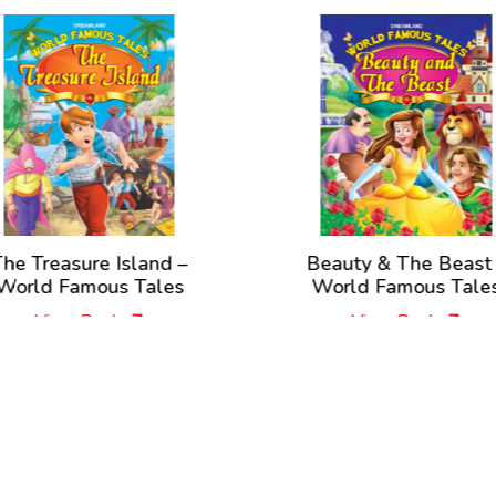
asure Island –
Beauty & The Beast –
Famous Tales
World Famous Tales
ew Book
View Book
New Releases