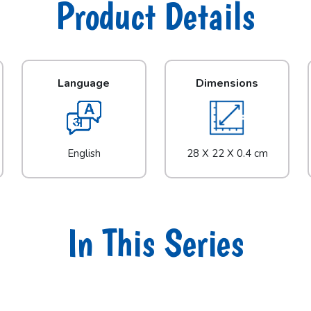
Product Details
Language
Dimensions
English
28 X 22 X 0.4 cm
In This Series