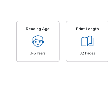
Reading Age
Print Length
3-5 Years
32 Pages