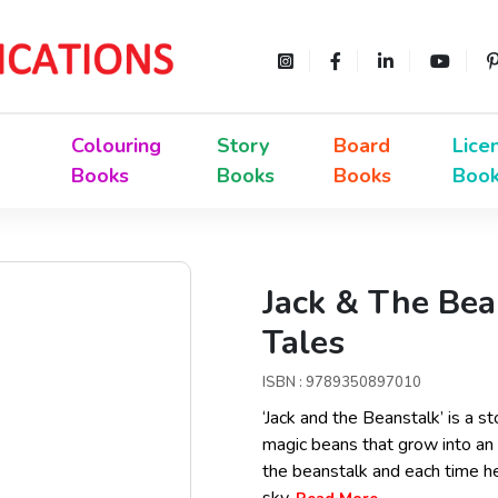
Colouring
Story
Board
Lice
Books
Books
Books
Boo
Jack & The Be
Tales
ISBN : 9789350897010
‘Jack and the Beanstalk’ is a s
magic beans that grow into an
the beanstalk and each time he