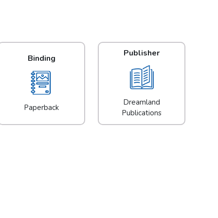
Publisher
Binding
Dreamland
Paperback
Publications