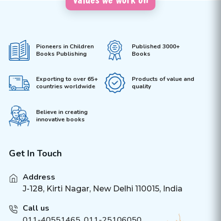
Pioneers in Children
Published 3000+
Books Publishing
Books
Exporting to over 65+
Products of value and
countries worldwide
quality
Believe in creating
innovative books
Get In Touch
Address
J-128, Kirti Nagar, New Delhi 110015, India
Call us
011-40551465
,
011-25106050
,