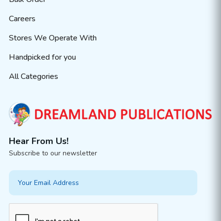
Careers
Stores We Operate With
Handpicked for you
All Categories
Hear From Us!
Subscribe to our newsletter