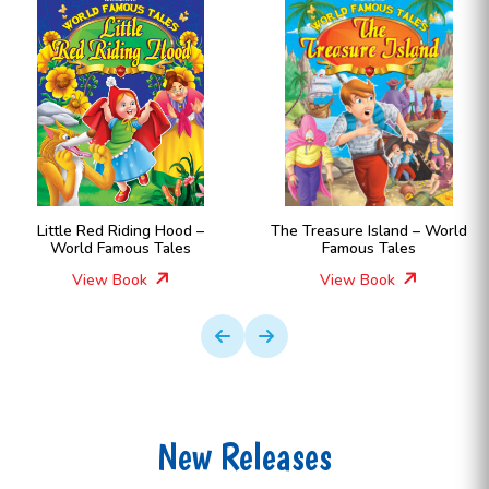
Little Red Riding Hood –
The Treasure Island – World
World Famous Tales
Famous Tales
View Book
View Book
New Releases