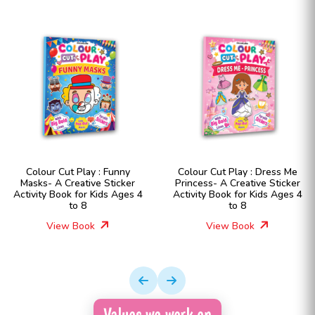
Colour Cut Play : Funny
Colour Cut Play : Dress Me
Masks- A Creative Sticker
Princess- A Creative Sticker
Activity Book for Kids Ages 4
Activity Book for Kids Ages 4
to 8
to 8
View Book
View Book
Values we work on