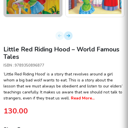
Little Red Riding Hood – World Famous
Tales
ISBN : 9789350896877
‘Little Red Riding Hood’ is a story that revolves around a girl
whom a big bad wolf wants to eat. This is a story about the
lesson that we must always be obedient and listen to our elders’
teachings carefully. It makes us aware that we should not talk to
strangers, even if they treat us well.
Read More...
130.00