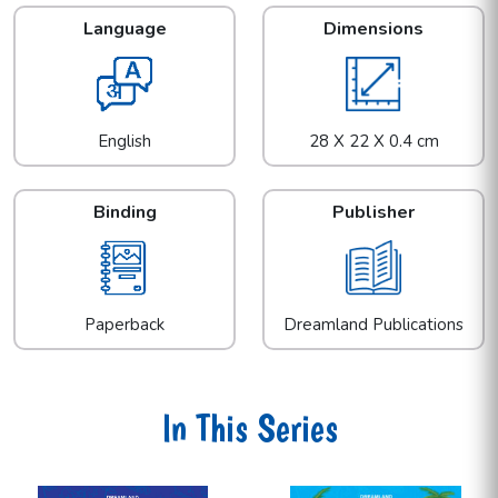
Language
Dimensions
English
28 X 22 X 0.4 cm
Binding
Publisher
Paperback
Dreamland Publications
In This Series