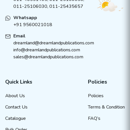
011-25106030, 011-25435657
Whatsapp
+91 9560021018
Email
dreamland@dreamlandpublications.com
info@dreamlandpublications.com
sales@dreamlandpublications.com
Quick Links
Policies
About Us
Policies
Contact Us
Terms & Condition
Catalogue
FAQ’s
Bulk Order