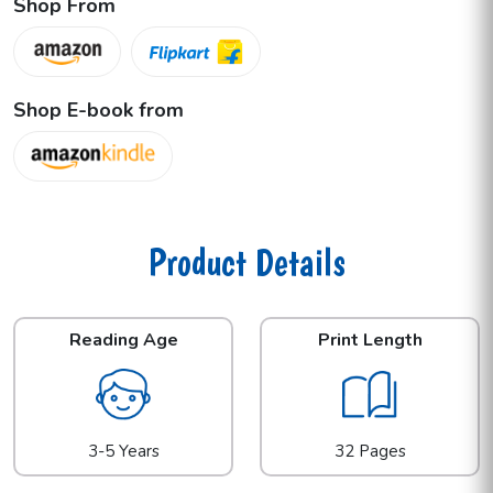
Shop From
Shop E-book from
Product Details
Reading Age
Print Length
3-5 Years
32 Pages