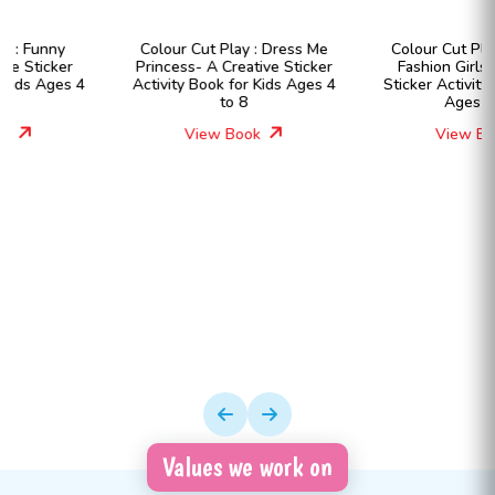
Colour Cut Play : Dress Me
Colour Cut Play : Dress Me
Princess- A Creative Sticker
Fashion Girls- A Creative
Activity Book for Kids Ages 4
Sticker Activity Book for Kids
to 8
Ages 4 to 8
View Book
View Book
Values we work on