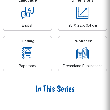
Language
Dimensions
English
28 X 22 X 0.4 cm
Binding
Publisher
Paperback
Dreamland Publications
In This Series