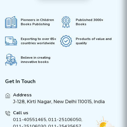
Pioneers in Children
Published 3000+
Books Publishing
Books
Exporting to over 65+
Products of value and
countries worldwide
quality
Believe in creating
innovative books
Get In Touch
Address
J-128, Kirti Nagar, New Delhi 110015, India
Call us
011-40551465
,
011-25106050
,
011-25106030, 011-25435657