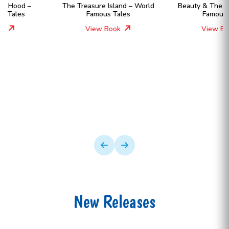
The Treasure Island – World
Beauty & The Beast – World
Famous Tales
Famous Tales
View Book
View Book
New Releases