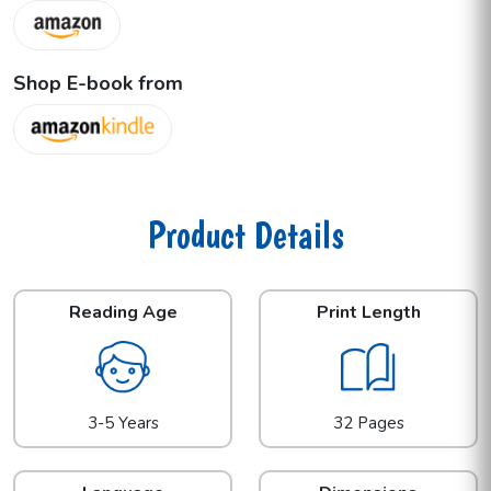
Shop E-book from
Product Details
Reading Age
Print Length
3-5 Years
32 Pages