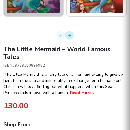
The Little Mermaid – World Famous
Tales
ISBN : 9789350896952
‘The Little Mermaid’ is a fairy tale of a mermaid willing to give up
her life in the sea and immortality in exchange for a human soul.
Children will love finding out what happens when this Sea
Princess falls in love with a human!
Read More...
130.00
Shop From