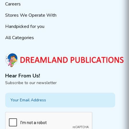
Careers
Stores We Operate With
Handpicked for you
All Categories
Hear From Us!
Subscribe to our newsletter