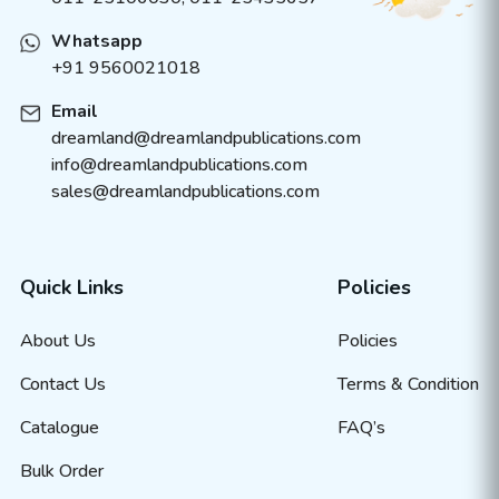
Whatsapp
+91 9560021018
Email
dreamland@dreamlandpublications.com
info@dreamlandpublications.com
sales@dreamlandpublications.com
Quick Links
Policies
About Us
Policies
Contact Us
Terms & Condition
Catalogue
FAQ’s
Bulk Order