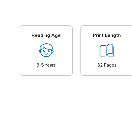
Reading Age
Print Length
3-5 Years
32 Pages