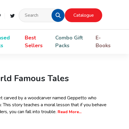
Catalogue
nsed
Best
Combo Gift
E-
ks
Sellers
Packs
Books
rld Famous Tales
uppet carved by a woodcarver named Geppetto who
. This story teaches a moral lesson that if you behave
rs, you can fall into trouble.
Read More...