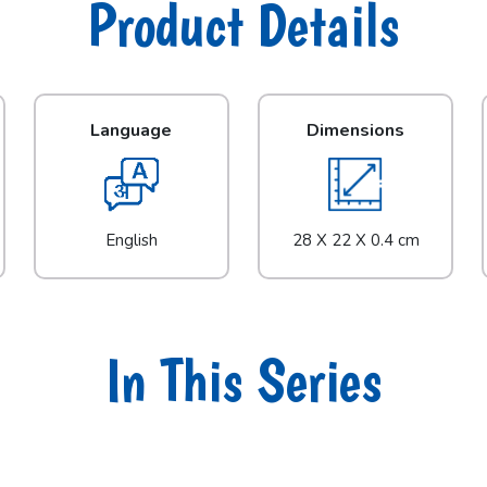
Product Details
Language
Dimensions
English
28 X 22 X 0.4 cm
In This Series