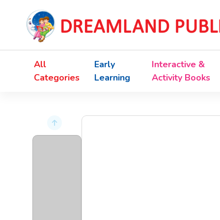
All
Early
Interactive &
Categories
Learning
Activity Books