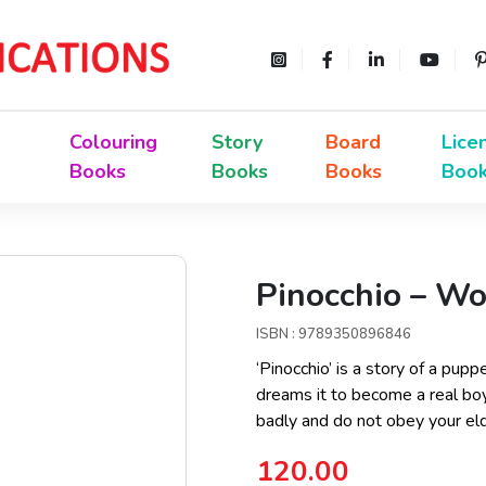
Colouring
Story
Board
Lice
Books
Books
Books
Boo
Pinocchio – Wo
ISBN : 9789350896846
‘Pinocchio’ is a story of a p
dreams it to become a real boy
badly and do not obey your elde
120.00