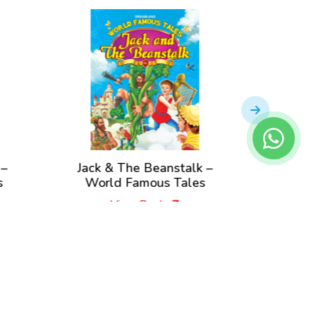
 –
Jack & The Beanstalk –
Rapunz
s
World Famous Tales
View Book