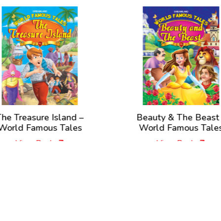
he Treasure Island –
Beauty & The Beast
World Famous Tales
World Famous Tale
View Book
View Book
New Releases