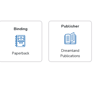
Publisher
Binding
Dreamland
Paperback
Publications