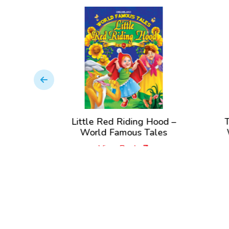
World
Little Red Riding Hood –
T
es
World Famous Tales
View Book