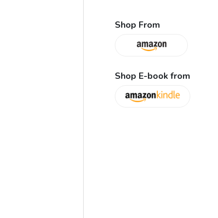
Shop From
Shop E-book from