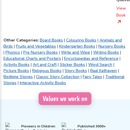
View
Book
Other Categories:
Board Books
|
Colouring Books
|
Animals and
Birds
|
Fruits and Vegetables
|
Kindergarten Books
|
Nursery Books
|
Phonics
|
Pre Nursery Books
|
Write and Wipe
|
Writing Books
|
Educational Charts and Posters
|
Encyclopedias and Reference
|
Activity Books
|
Art and Craft
|
Sticker Books
|
Word Search
|
Picture Books
|
Religious Books
|
Story Books
|
Baal Kathayein
|
Bedtime Stories
|
Classic Story Collection
|
Fairy Tales
|
Traditional
Stories
|
Interactive Activity Books
Values we work on
Pioneers in Children
Published 3000+