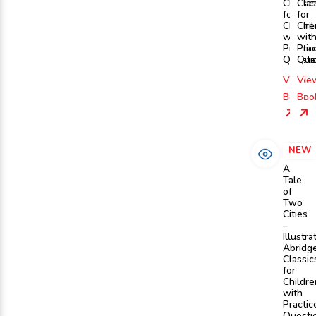
Classic
Clas
for
for
Childre
Chil
with
wit
Practic
Prac
Questi
Que
View
Vie
Book
Boo
NEW
A
Tale
of
Two
Cities
–
Illustra
Abridg
Classic
for
Childre
with
Practic
Questi