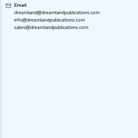
Email
dreamland@dreamlandpublications.com
info@dreamlandpublications.com
sales@dreamlandpublications.com
About Us
Policies
Contact Us
Terms & Condition
Catalogue
FAQ’s
Bulk Order
Careers
Stores We Operate With