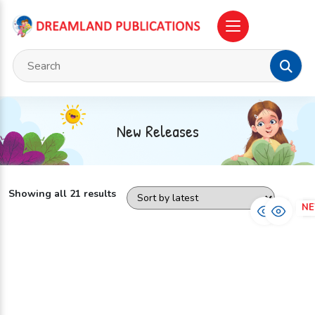
New Releases
Showing all 21 results
NEW
N