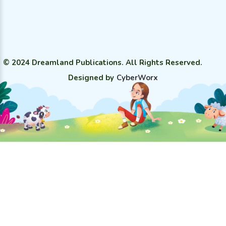
© 2024 Dreamland Publications. All Rights Reserved.
Designed by
CyberWorx