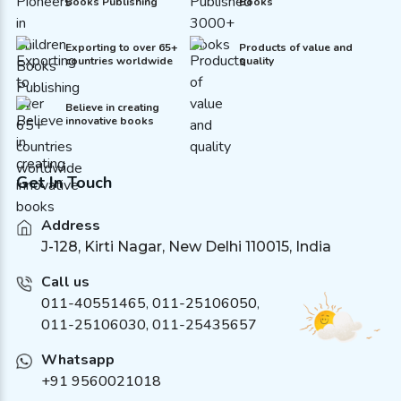
Books Publishing
Books
Exporting to over 65+
Products of value and
countries worldwide
quality
Believe in creating
innovative books
Get In Touch
Address
J-128, Kirti Nagar, New Delhi 110015, India
Call us
011-40551465
,
011-25106050
,
011-25106030, 011-25435657
Whatsapp
+91 9560021018