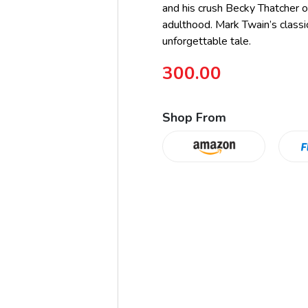
and his crush Becky Thatcher of
adulthood. Mark Twain’s classi
unforgettable tale.
300.00
Shop From