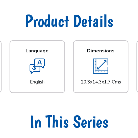
Product Details
Language
Dimensions
English
20.3x14.3x1.7 Cms
In This Series