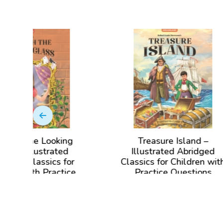
oking
Treasure Island –
Bla
ated
Illustrated Abridged
cs for
Classics for Children with
C
actice
Practice Questions
View Book