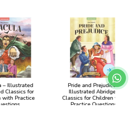
d
Pride and Prejudice –
Jane 
r
Illustrated Abridged
Abrid
ce
Classics for Children with
Child
Practice Questions
View Book