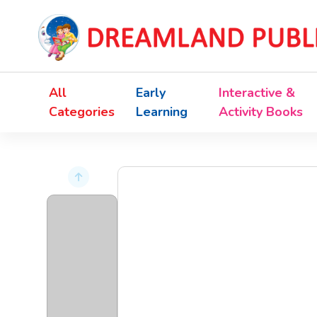
All
Early
Interactive &
Categories
Learning
Activity Books