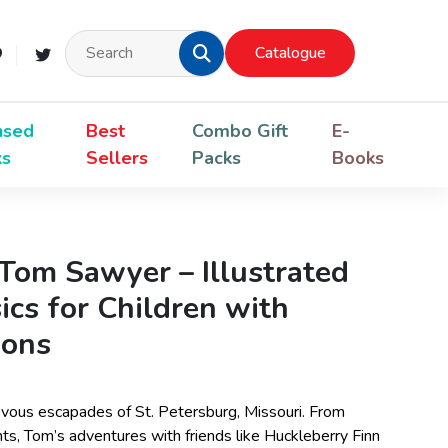
Catalogue
nsed
Best
Combo Gift
E-
ks
Sellers
Packs
Books
Tom Sawyer – Illustrated
ics for Children with
ions
evous escapades of St. Petersburg, Missouri. From
nts, Tom’s adventures with friends like Huckleberry Finn