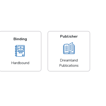
Publisher
Binding
Dreamland
Hardbound
Publications