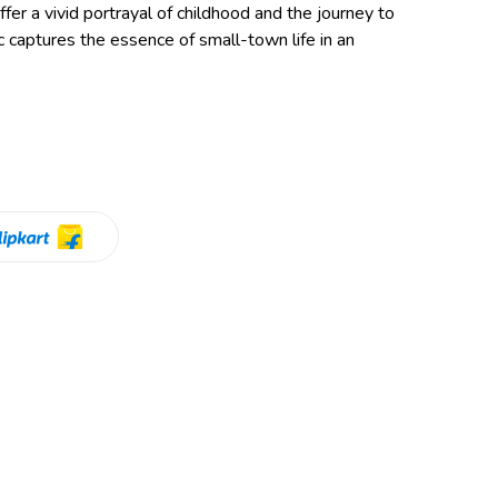
fer a vivid portrayal of childhood and the journey to
c captures the essence of small-town life in an