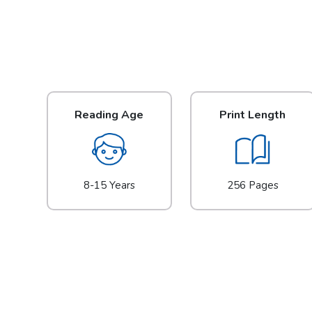
Reading Age
Print Length
8-15 Years
256 Pages