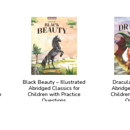
ck Beauty – Illustrated
Dracula – Illustrate
Abridged Classics for
Abridged Classics fo
hildren with Practice
Children with Practi
Questions
Questions
View Book
View Book