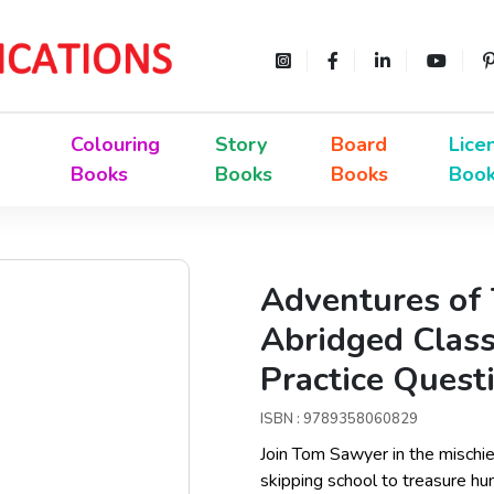
Colouring
Story
Board
Lice
Books
Books
Books
Boo
Adventures of 
Abridged Class
Practice Quest
ISBN : 9789358060829
Join Tom Sawyer in the mischi
skipping school to treasure hu