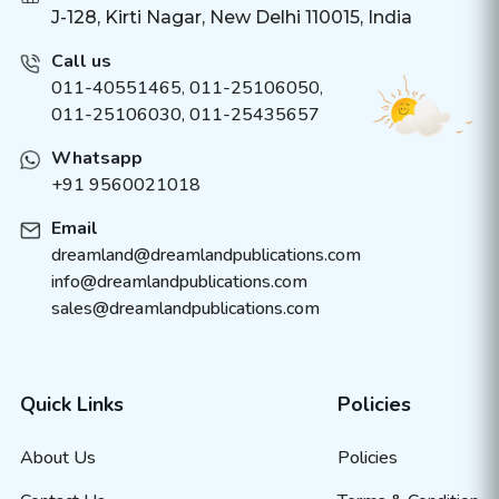
J-128, Kirti Nagar, New Delhi 110015, India
Call us
011-40551465
,
011-25106050
,
011-25106030, 011-25435657
Whatsapp
+91 9560021018
Email
dreamland@dreamlandpublications.com
info@dreamlandpublications.com
sales@dreamlandpublications.com
Quick Links
Policies
About Us
Policies