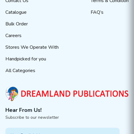
Contact Us
Terms & Condition
Catalogue
FAQ’s
Bulk Order
Careers
Stores We Operate With
Handpicked for you
All Categories
Hear From Us!
Subscribe to our newsletter