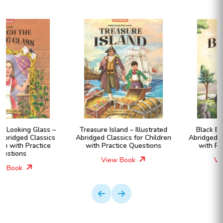
Treasure Island – Illustrated
Black Beauty – Illustrated
Abridged Classics for Children
Abridged Classics for Children
with Practice Questions
with Practice Questions
View Book
View Book