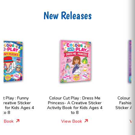
New Releases
Colour Cut Play : Dress Me
Colour Cut Play : Dress Me
Princess- A Creative Sticker
Fashion Girls- A Creative
Activity Book for Kids Ages 4
Sticker Activity Book for Kids
to 8
Ages 4 to 8
View Book
View Book