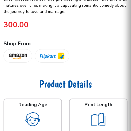
matures over time, making it a captivating romantic comedy about
the journey to love and marriage.
300.00
Shop From
Product Details
Reading Age
Print Length