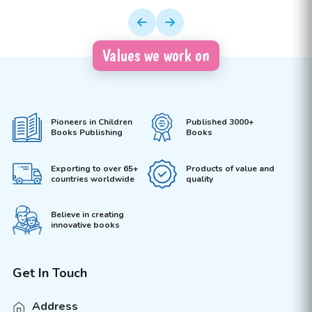
Values we work on
Pioneers in Children
Published 3000+
Books Publishing
Books
Exporting to over 65+
Products of value and
countries worldwide
quality
Believe in creating
innovative books
Get In Touch
Address