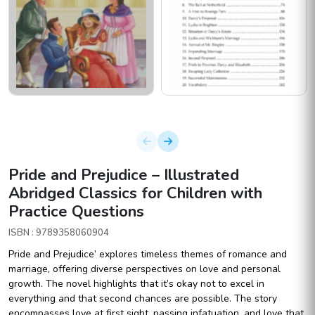
Pride and Prejudice – Illustrated
Abridged Classics for Children with
Practice Questions
ISBN : 9789358060904
Pride and Prejudice’ explores timeless themes of romance and
marriage, offering diverse perspectives on love and personal
growth. The novel highlights that it’s okay not to excel in
everything and that second chances are possible. The story
encompasses love at first sight, passing infatuation, and love that