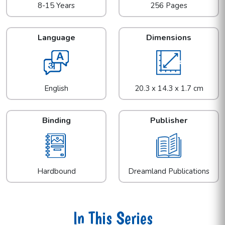
8-15 Years
256 Pages
Language
Dimensions
English
20.3 x 14.3 x 1.7 cm
Binding
Publisher
Hardbound
Dreamland Publications
In This Series