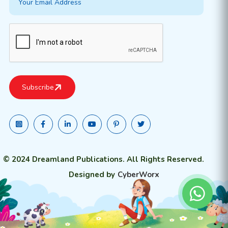
© 2024 Dreamland Publications. All Rights Reserved.
Designed by
CyberWorx