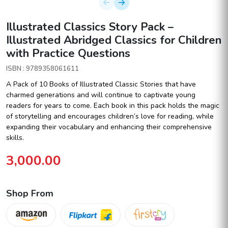
Illustrated Classics Story Pack –
Illustrated Abridged Classics for Children
with Practice Questions
ISBN : 9789358061611
A Pack of 10 Books of Illustrated Classic Stories that have
charmed generations and will continue to captivate young
readers for years to come. Each book in this pack holds the magic
of storytelling and encourages children’s love for reading, while
expanding their vocabulary and enhancing their comprehensive
skills.
3,000.00
Shop From