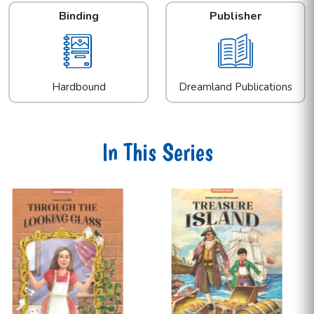
Binding
Publisher
Hardbound
Dreamland Publications
In This Series