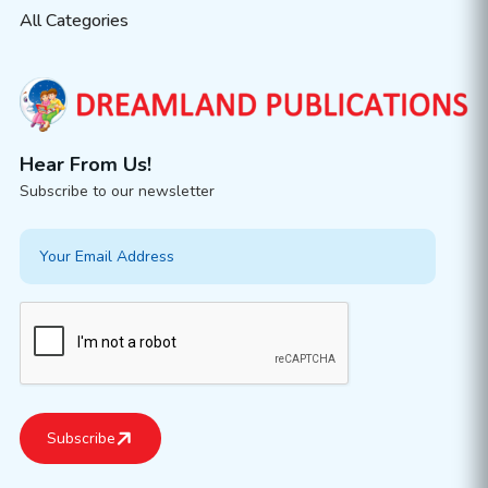
All Categories
Hear From Us!
Subscribe to our newsletter