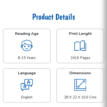
Product Details
Reading Age
Print Length
8-15 Years
2416 Pages
Language
Dimensions
English
28 X 22 X 16.6 Cms