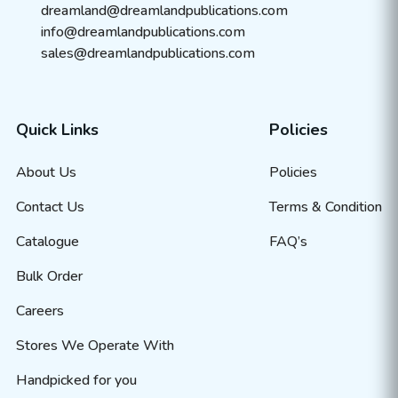
dreamland@dreamlandpublications.com
info@dreamlandpublications.com
sales@dreamlandpublications.com
Quick Links
Policies
About Us
Policies
Contact Us
Terms & Condition
Catalogue
FAQ’s
Bulk Order
Careers
Stores We Operate With
Handpicked for you