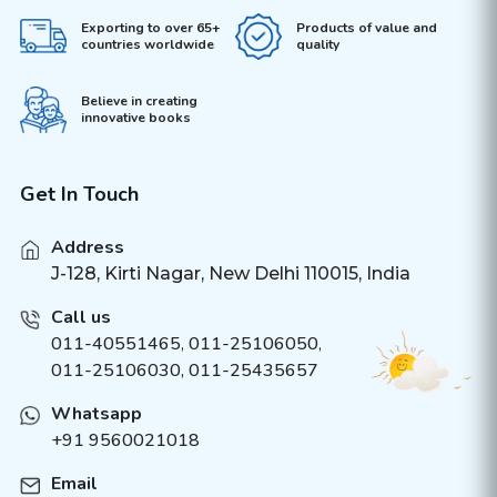
Exporting to over 65+
Products of value and
countries worldwide
quality
Believe in creating
innovative books
Get In Touch
Address
J-128, Kirti Nagar, New Delhi 110015, India
Call us
011-40551465
,
011-25106050
,
011-25106030, 011-25435657
Whatsapp
+91 9560021018
Email