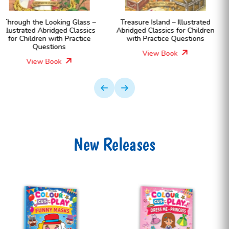
Treasure Island – Illustrated
Black Beauty – Illustrated
Abridged Classics for Children
Abridged Classics for Childr
with Practice Questions
with Practice Questions
View Book
View Book
New Releases