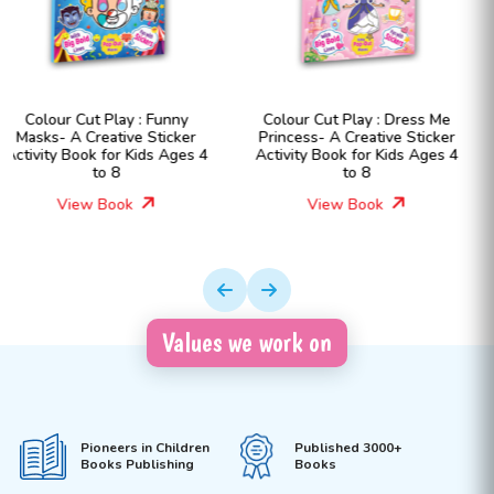
Colour Cut Play : Dress Me
Colour Cut Play : Dress Me
Princess- A Creative Sticker
Fashion Girls- A Creative
Activity Book for Kids Ages 4
Sticker Activity Book for Kid
to 8
Ages 4 to 8
View Book
View Book
Values we work on
Pioneers in Children
Published 3000+
Books Publishing
Books