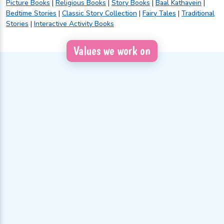
Picture Books
|
Religious Books
|
Story Books
|
Baal Kathayein
|
Bedtime Stories
|
Classic Story Collection
|
Fairy Tales
|
Traditional
Stories
|
Interactive Activity Books
Values we work on