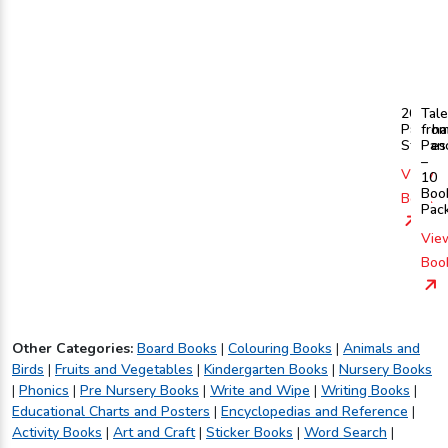
201
Tal
Pancha
fro
Stories
Pan
–
View
10
Boo
Book
Pac
Vie
Boo
Other Categories:
Board Books
|
Colouring Books
|
Animals and
Birds
|
Fruits and Vegetables
|
Kindergarten Books
|
Nursery Books
|
Phonics
|
Pre Nursery Books
|
Write and Wipe
|
Writing Books
|
Educational Charts and Posters
|
Encyclopedias and Reference
|
Activity Books
|
Art and Craft
|
Sticker Books
|
Word Search
|