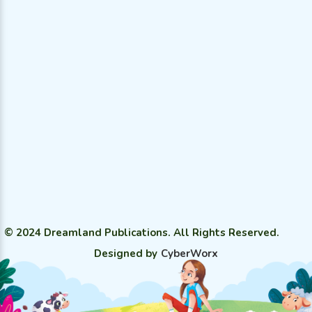
© 2024 Dreamland Publications. All Rights Reserved.
Designed by
CyberWorx