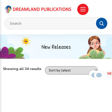
New Releases
Showing all 34 results
NEW
N