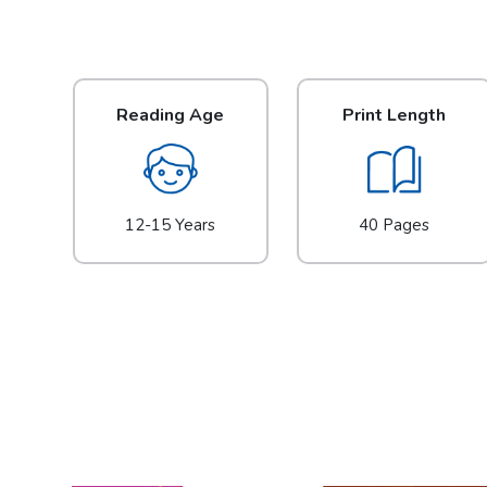
Reading Age
Print Length
12-15 Years
40 Pages