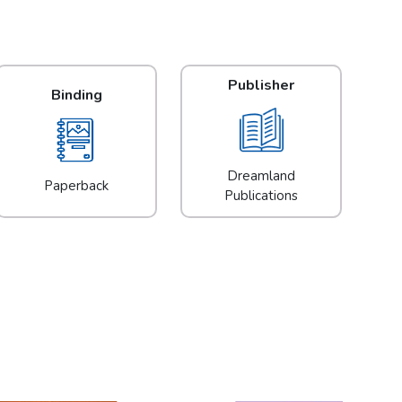
Publisher
Binding
Dreamland
Paperback
Publications