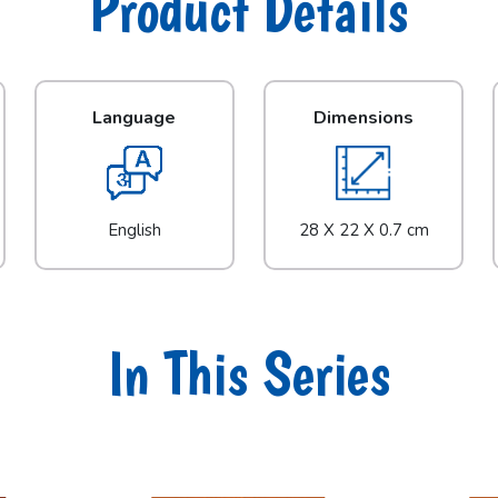
Product Details
Language
Dimensions
English
28 X 22 X 0.7 cm
In This Series