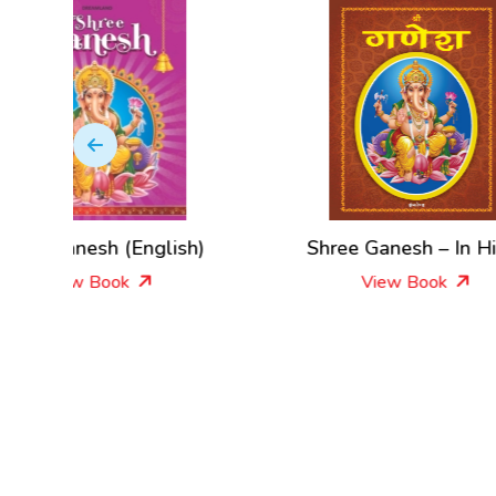
glish)
Shree Ganesh – In Hindi
J
View Book