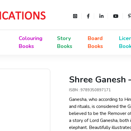
Colouring
Story
Board
Lice
Books
Books
Books
Boo
Shree Ganesh –
ISBN : 9789350897171
Ganesha, who according to Hi
and rituals, is considered the G
believed to be the Remover of
a story of Lord Ganesha, both
elephant. Beautifully illustrat