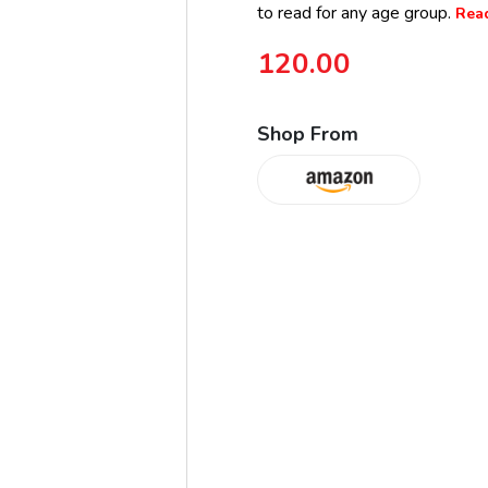
to read for any age group.
Read
120.00
Shop From