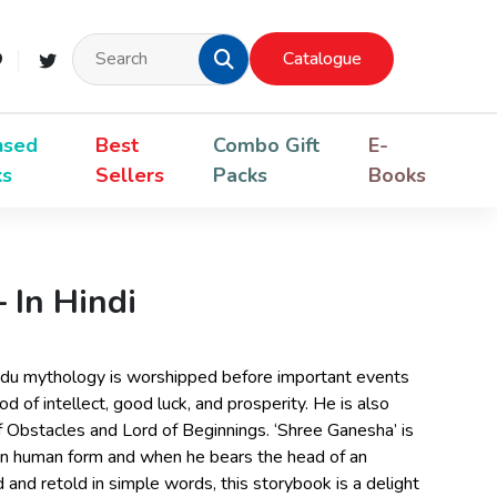
Catalogue
nsed
Best
Combo Gift
E-
ks
Sellers
Packs
Books
 In Hindi
ndu mythology is worshipped before important events
od of intellect, good luck, and prosperity. He is also
 Obstacles and Lord of Beginnings. ‘Shree Ganesha’ is
 in human form and when he bears the head of an
ed and retold in simple words, this storybook is a delight