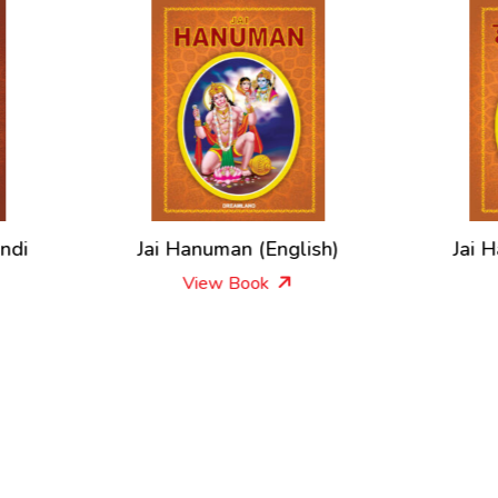
ai Hanuman (English)
Jai Hanuman – In Hin
View Book
View Book
New Releases