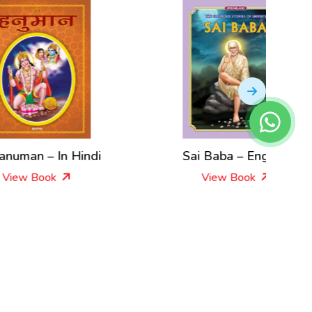
di
Sai Baba – English
Shiva
View Book