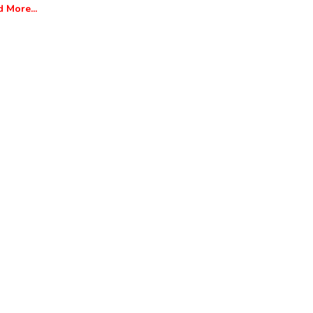
 More...