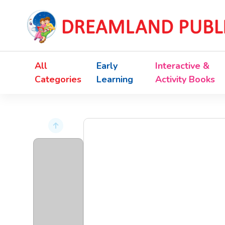
All
Early
Interactive &
Categories
Learning
Activity Books