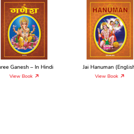
ree Ganesh – In Hindi
Jai Hanuman (Englis
View Book
View Book
New Releases