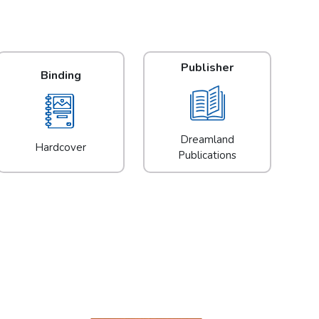
Publisher
Binding
Dreamland
Hardcover
Publications