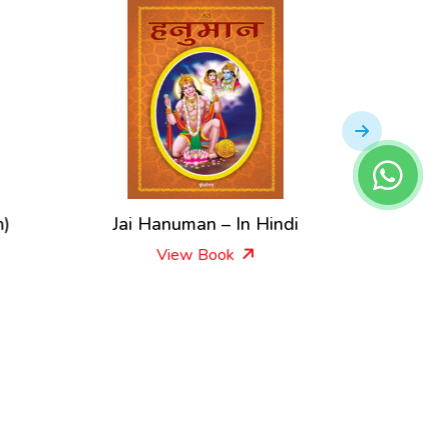
h)
Jai Hanuman – In Hindi
Sai
View Book