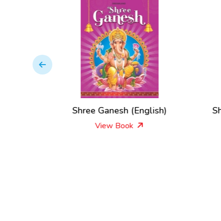
ee
Shree Ganesh (English)
Sh
View Book