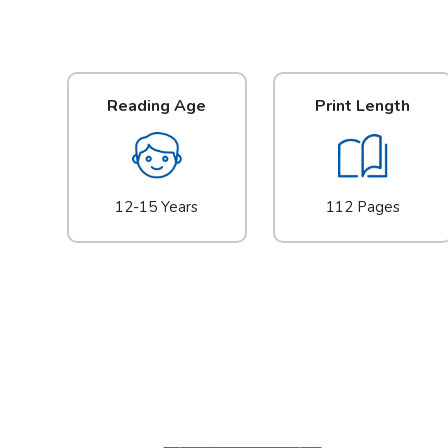
Reading Age
Print Length
12-15 Years
112 Pages