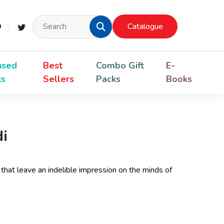
Catalogue
nsed
Best
Combo Gift
E-
ks
Sellers
Packs
Books
di
 that leave an indelible impression on the minds of