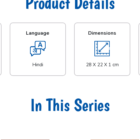
Product Details
Language
Dimensions
Hindi
28 X 22 X 1 cm
In This Series