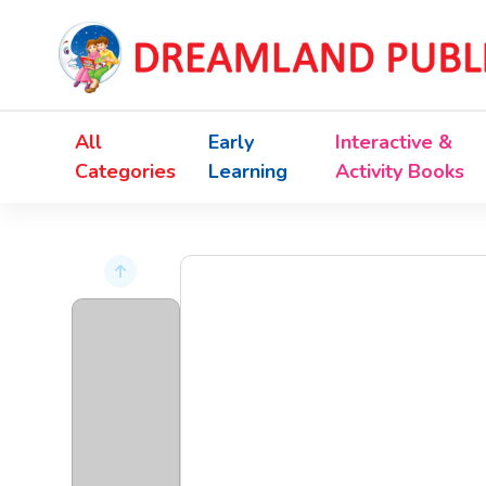
All
Early
Interactive &
Categories
Learning
Activity Books