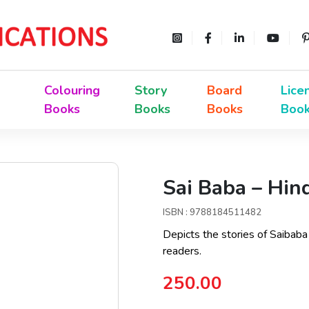
Colouring
Story
Board
Lice
Books
Books
Books
Boo
Sai Baba – Hin
ISBN : 9788184511482
Depicts the stories of Saibaba
readers.
250.00