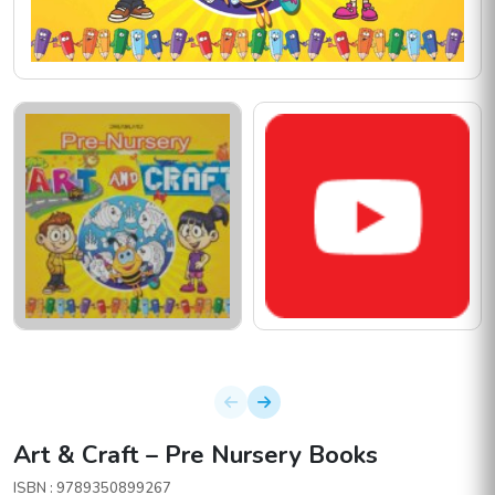
Art & Craft – Pre Nursery Books
ISBN : 9789350899267