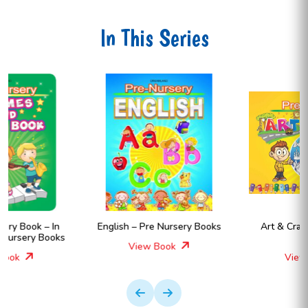
In This Series
English – Pre Nursery Books
Art & Craft – Pre Nursery
Books
View Book
View Book