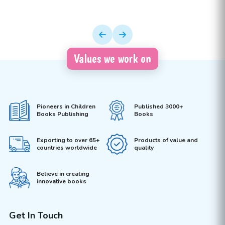
Values we work on
Pioneers in Children
Published 3000+
Books Publishing
Books
Exporting to over 65+
Products of value and
countries worldwide
quality
Believe in creating
innovative books
Get In Touch