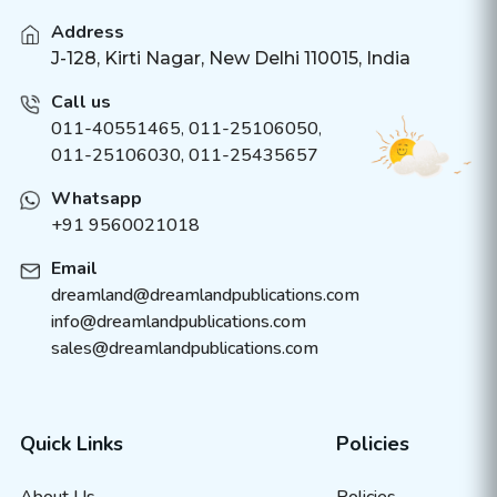
Address
J-128, Kirti Nagar, New Delhi 110015, India
Call us
011-40551465
,
011-25106050
,
011-25106030, 011-25435657
Whatsapp
+91 9560021018
Email
dreamland@dreamlandpublications.com
info@dreamlandpublications.com
sales@dreamlandpublications.com
Quick Links
Policies