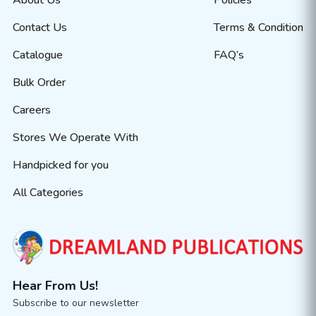
About Us
Policies
Contact Us
Terms & Condition
Catalogue
FAQ’s
Bulk Order
Careers
Stores We Operate With
Handpicked for you
All Categories
Hear From Us!
Subscribe to our newsletter