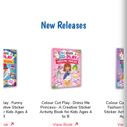
New Releases
Colour Cut Play : Dress Me
Colour Cut Play : Dress Me
Princess- A Creative Sticker
Fashion Girls- A Creative
Activity Book for Kids Ages 4
Sticker Activity Book for Kids
to 8
Ages 4 to 8
View Book
View Book