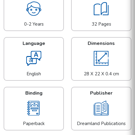
0-2 Years
32 Pages
Language
Dimensions
English
28 X 22 X 0.4 cm
Binding
Publisher
Paperback
Dreamland Publications