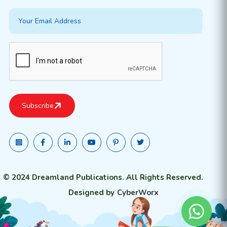
© 2024 Dreamland Publications. All Rights Reserved.
Designed by
CyberWorx