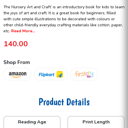
‘Pre Nursery Art and Craft’ is an introductory book for kids to learn
the joys of art and craft. It is a great book for beginners, filled
with cute simple illustrations to be decorated with colours or
other child-friendly everyday crafting materials like cotton, paper,
etc.
Read More...
140.00
Shop From
Product Details
Reading Age
Print Length